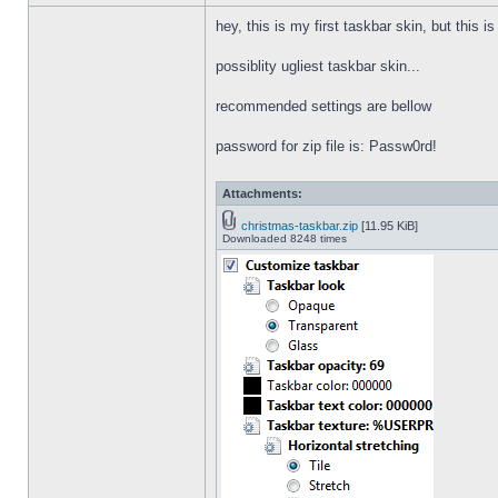
hey, this is my first taskbar skin, but this i
possiblity ugliest taskbar skin...
recommended settings are bellow
password for zip file is: Passw0rd!
Attachments:
christmas-taskbar.zip
[11.95 KiB]
Downloaded 8248 times