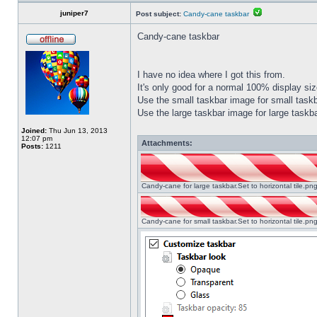
juniper7
Post subject:
Candy-cane taskbar
Candy-cane taskbar
I have no idea where I got this from.
It's only good for a normal 100% display size
Use the small taskbar image for small taskba
Use the large taskbar image for large taskba
Joined:
Thu Jun 13, 2013
12:07 pm
Attachments:
Posts:
1211
Candy-cane for large taskbar.Set to horizontal tile.p
Candy-cane for small taskbar.Set to horizontal tile.p