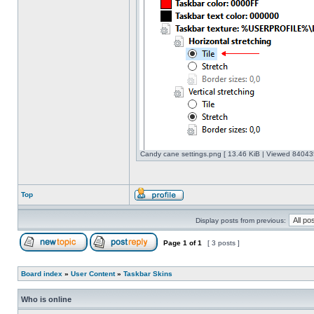
Candy cane settings.png [ 13.46 KiB | Viewed 840435
Top
Display posts from previous:
Page
1
of
1
[ 3 posts ]
Board index
»
User Content
»
Taskbar Skins
Who is online