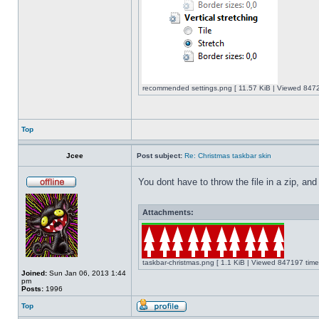
recommended settings.png [ 11.57 KiB | Viewed 8472
Top
Jcee
Post subject:
Re: Christmas taskbar skin
You dont have to throw the file in a zip, and
Attachments:
taskbar-christmas.png [ 1.1 KiB | Viewed 847197 time
Joined:
Sun Jan 06, 2013 1:44
pm
Posts:
1996
Top