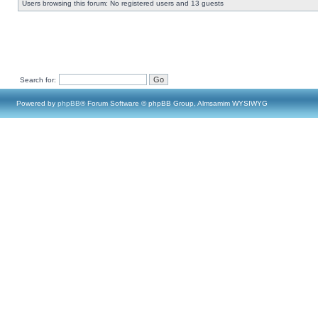
Users browsing this forum: No registered users and 13 guests
Search for:
Powered by
phpBB
® Forum Software © phpBB Group, Almsamim WYSIWYG