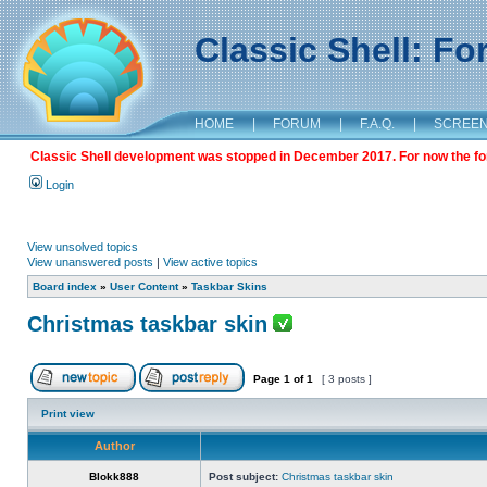
Classic Shell: F
HOME
|
FORUM
|
F.A.Q.
|
SCREE
Classic Shell development was stopped in December 2017. For now the foru
Login
View unsolved topics
View unanswered posts
|
View active topics
Board index
»
User Content
»
Taskbar Skins
Christmas taskbar skin
Page
1
of
1
[ 3 posts ]
Print view
Author
Blokk888
Post subject:
Christmas taskbar skin