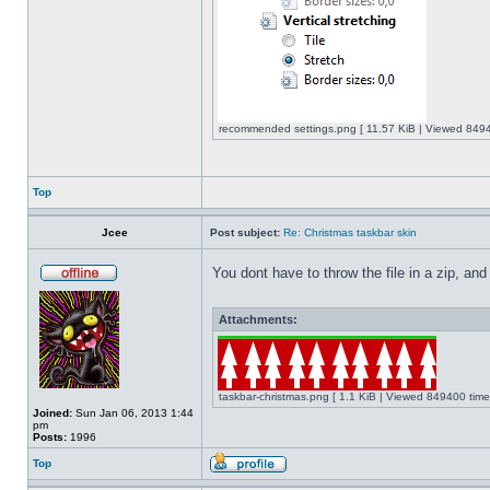
recommended settings.png [ 11.57 KiB | Viewed 8494
Top
Jcee
Post subject:
Re: Christmas taskbar skin
You dont have to throw the file in a zip, and
Attachments:
taskbar-christmas.png [ 1.1 KiB | Viewed 849400 time
Joined:
Sun Jan 06, 2013 1:44
pm
Posts:
1996
Top