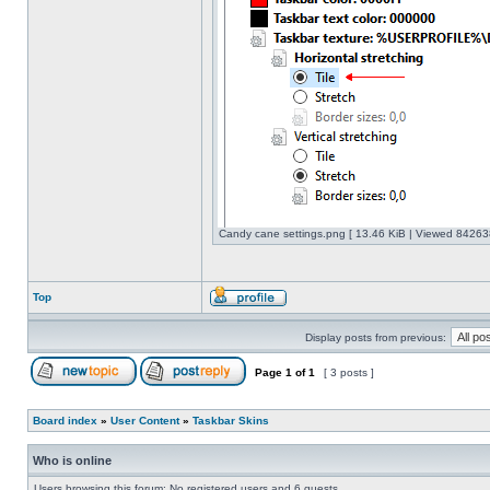
Candy cane settings.png [ 13.46 KiB | Viewed 842638
Top
Display posts from previous:
Page
1
of
1
[ 3 posts ]
Board index
»
User Content
»
Taskbar Skins
Who is online
Users browsing this forum: No registered users and 6 guests