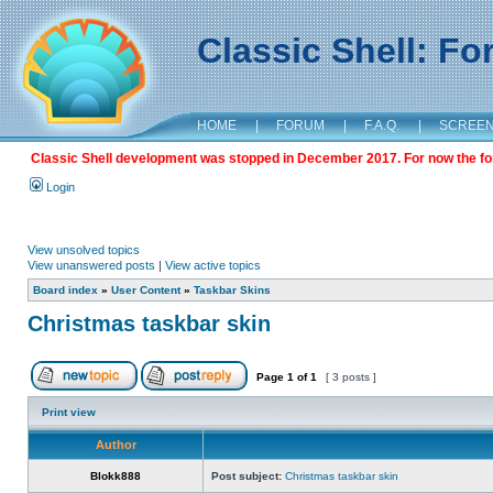
Classic Shell: F
HOME
|
FORUM
|
F.A.Q.
|
SCREE
Classic Shell development was stopped in December 2017. For now the foru
Login
View unsolved topics
View unanswered posts
|
View active topics
Board index
»
User Content
»
Taskbar Skins
Christmas taskbar skin
Page
1
of
1
[ 3 posts ]
Print view
Author
Blokk888
Post subject:
Christmas taskbar skin