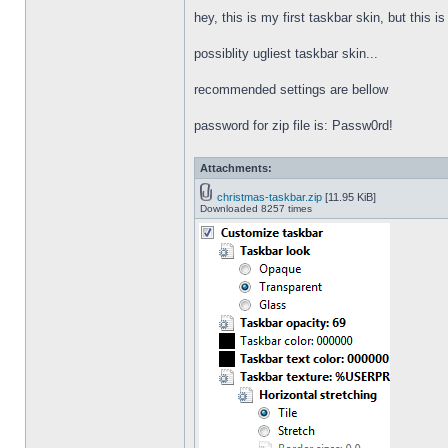
hey, this is my first taskbar skin, but this i
possiblity ugliest taskbar skin...
recommended settings are bellow
password for zip file is: Passw0rd!
Attachments:
christmas-taskbar.zip
[11.95 KiB]
Downloaded 8257 times