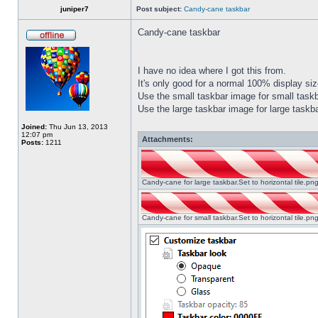
juniper7
Post subject:
Candy-cane taskbar
Candy-cane taskbar
I have no idea where I got this from.
It's only good for a normal 100% display size
Use the small taskbar image for small taskba
Use the large taskbar image for large taskba
Joined:
Thu Jun 13, 2013
12:07 pm
Attachments:
Posts:
1211
Candy-cane for large taskbar.Set to horizontal tile.p
Candy-cane for small taskbar.Set to horizontal tile.p