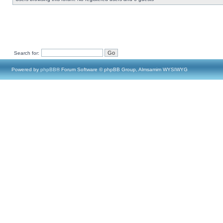
Search for:
Powered by
phpBB
® Forum Software © phpBB Group, Almsamim WYSIWYG