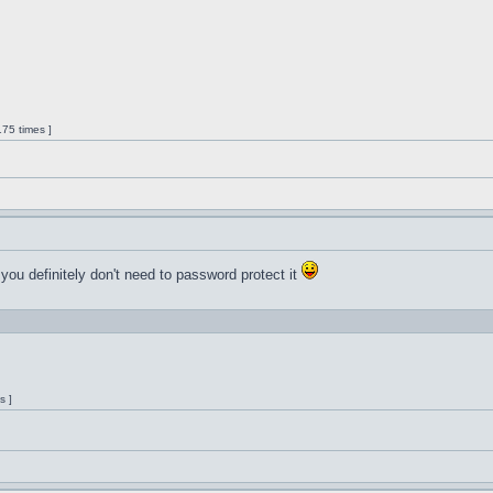
75 times ]
 you definitely don't need to password protect it
s ]