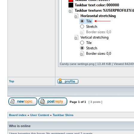
Candy cane settings.png [ 13.46 KiB | Viewed 842409
Top
Page
1
of
1
[ 3 posts ]
Board index
»
User Content
»
Taskbar Skins
Who is online
Users browsing this forum: No registered users and 2 guests