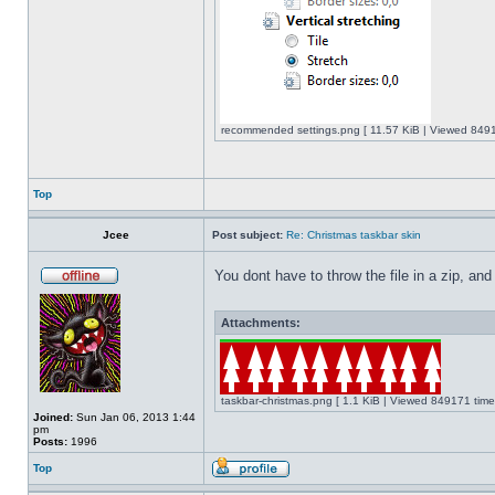
recommended settings.png [ 11.57 KiB | Viewed 8491
Top
Jcee
Post subject:
Re: Christmas taskbar skin
You dont have to throw the file in a zip, and
Attachments:
taskbar-christmas.png [ 1.1 KiB | Viewed 849171 time
Joined:
Sun Jan 06, 2013 1:44
pm
Posts:
1996
Top