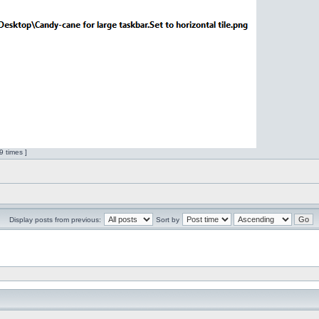
 times ]
Display posts from previous:
Sort by