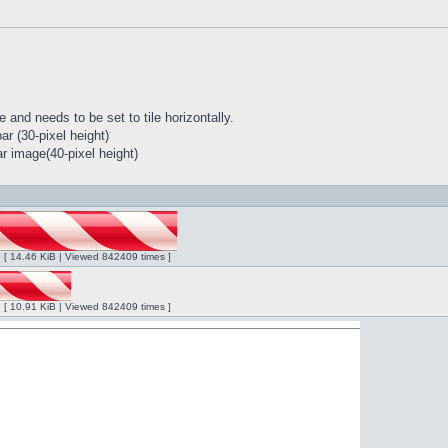
 and needs to be set to tile horizontally.
r (30-pixel height)
r image(40-pixel height)
ng [ 14.46 KiB | Viewed 842409 times ]
ng [ 10.91 KiB | Viewed 842409 times ]