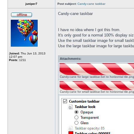
juniper7
Post subject:
Candy-cane taskbar
Candy-cane taskbar
I have no idea where I got this from.
It's only good for a normal 100% display size
Use the small taskbar image for small taskba
Use the large taskbar image for large taskba
Joined:
Thu Jun 13, 2013
12:07 pm
Attachments:
Posts:
1211
Candy-cane for large taskbar.Set to horizontal tile.p
Candy-cane for small taskbar.Set to horizontal tile.p