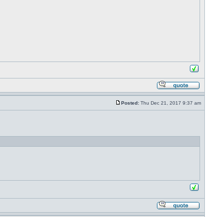
Posted:
Thu Dec 21, 2017 9:37 am