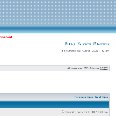
disabled.
FAQ
Search
Members
It is currently Sat Aug 08, 2026 7:32 am
All times are UTC - 8 hours [
DST
]
Previous topic
|
Next topic
Posted:
Thu Dec 21, 2017 9:20 am