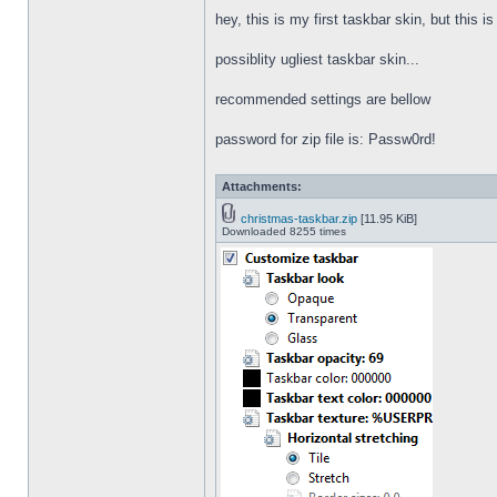
hey, this is my first taskbar skin, but this i
possiblity ugliest taskbar skin...
recommended settings are bellow
password for zip file is: Passw0rd!
Attachments:
christmas-taskbar.zip
[11.95 KiB]
Downloaded 8255 times