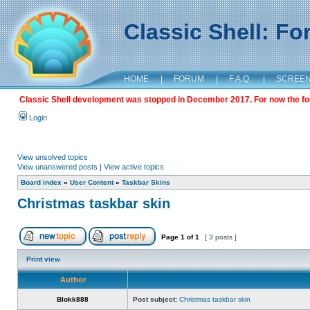
Classic Shell: F
HOME
|
FORUM
|
F.A.Q.
|
SCREE
Classic Shell development was stopped in December 2017. For now the foru
Login
View unsolved topics
View unanswered posts
|
View active topics
Board index
»
User Content
»
Taskbar Skins
Christmas taskbar skin
Page
1
of
1
[ 3 posts ]
Print view
Author
Blokk888
Post subject:
Christmas taskbar skin