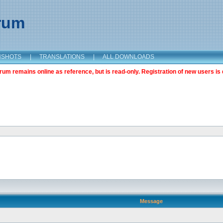
orum
NSHOTS
|
TRANSLATIONS
|
ALL DOWNLOADS
m remains online as reference, but is read-only. Registration of new users is 
Message