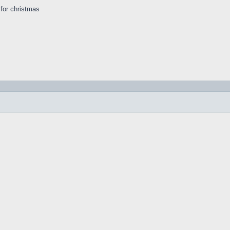
s for christmas