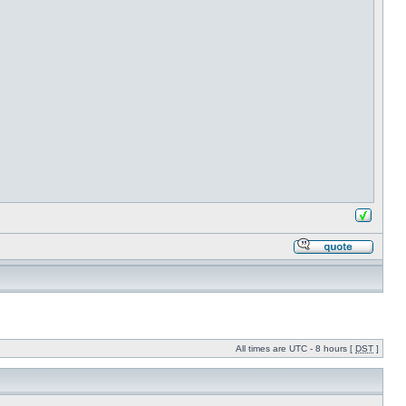
All times are UTC - 8 hours [
DST
]