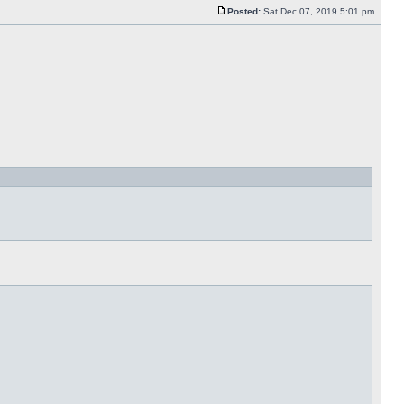
Posted:
Sat Dec 07, 2019 5:01 pm