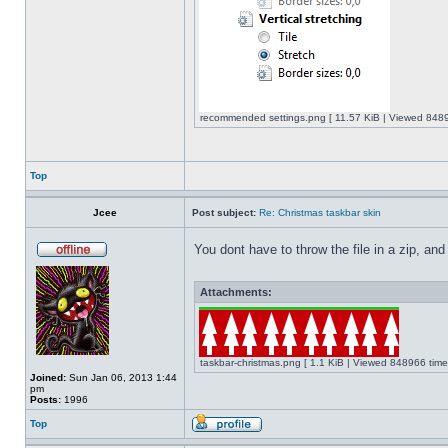
recommended settings.png [ 11.57 KiB | Viewed 8489
Top
Jcee
Post subject:
Re: Christmas taskbar skin
You dont have to throw the file in a zip, and
Attachments:
taskbar-christmas.png [ 1.1 KiB | Viewed 848966 time
Joined:
Sun Jan 06, 2013 1:44
pm
Posts:
1996
Top