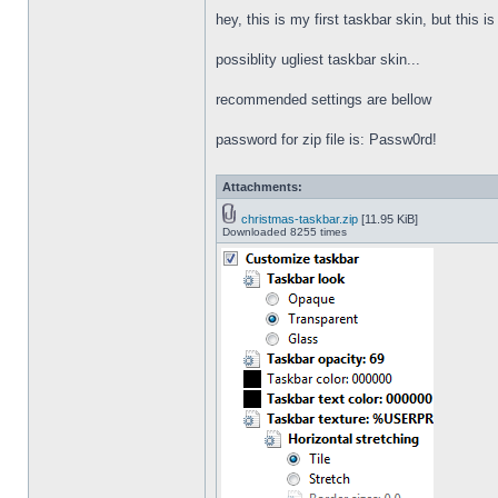
hey, this is my first taskbar skin, but this i
possiblity ugliest taskbar skin...
recommended settings are bellow
password for zip file is: Passw0rd!
Attachments:
christmas-taskbar.zip
[11.95 KiB]
Downloaded 8255 times