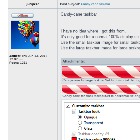
juniper7
Post subject:
Candy-cane taskbar
Candy-cane taskbar
I have no idea where I got this from.
It's only good for a normal 100% display size
Use the small taskbar image for small taskba
Use the large taskbar image for large taskba
Joined:
Thu Jun 13, 2013
12:07 pm
Attachments:
Posts:
1211
Candy-cane for large taskbar.Set to horizontal tile.p
Candy-cane for small taskbar.Set to horizontal tile.p