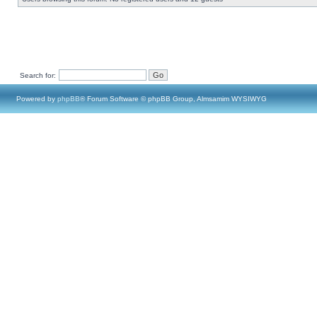
Search for:
Powered by
phpBB
® Forum Software © phpBB Group, Almsamim WYSIWYG