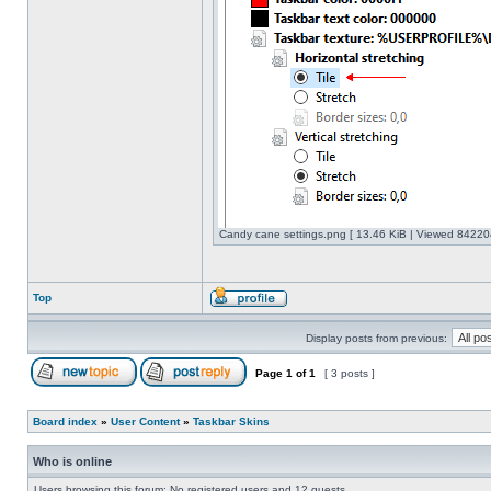
Candy cane settings.png [ 13.46 KiB | Viewed 842204
Top
Display posts from previous:
Page
1
of
1
[ 3 posts ]
Board index
»
User Content
»
Taskbar Skins
Who is online
Users browsing this forum: No registered users and 12 guests