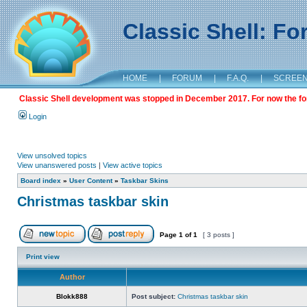
Classic Shell: F
HOME
|
FORUM
|
F.A.Q.
|
SCREE
Classic Shell development was stopped in December 2017. For now the foru
Login
View unsolved topics
View unanswered posts
|
View active topics
Board index
»
User Content
»
Taskbar Skins
Christmas taskbar skin
Page
1
of
1
[ 3 posts ]
Print view
Author
Blokk888
Post subject:
Christmas taskbar skin