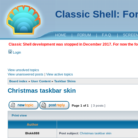
Classic Shell: F
HOME
|
FORUM
|
F.A.Q.
|
SCREE
Classic Shell development was stopped in December 2017. For now the foru
Login
View unsolved topics
View unanswered posts
|
View active topics
Board index
»
User Content
»
Taskbar Skins
Christmas taskbar skin
Page
1
of
1
[ 3 posts ]
Print view
Author
Blokk888
Post subject:
Christmas taskbar skin