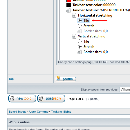
Candy cane settings.png [ 13.46 KiB | Viewed 840974
Top
Display posts from previous:
Page
1
of
1
[ 3 posts ]
Board index
»
User Content
»
Taskbar Skins
Who is online
Users browsing this forum: No registered users and 6 guests