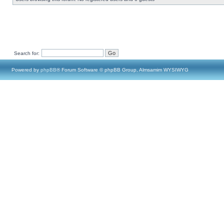
Search for:
Powered by
phpBB
® Forum Software © phpBB Group, Almsamim WYSIWYG