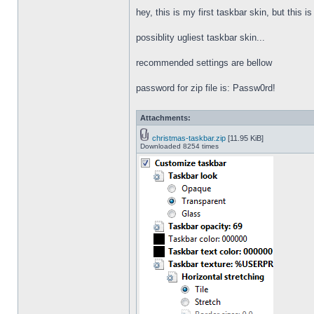
hey, this is my first taskbar skin, but this i
possiblity ugliest taskbar skin...
recommended settings are bellow
password for zip file is: Passw0rd!
Attachments:
christmas-taskbar.zip
[11.95 KiB]
Downloaded 8254 times