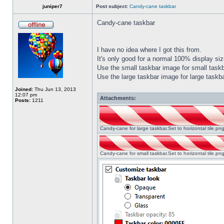
juniper7
Post subject:
Candy-cane taskbar
Candy-cane taskbar
I have no idea where I got this from.
It's only good for a normal 100% display size
Use the small taskbar image for small taskba
Use the large taskbar image for large taskba
Joined:
Thu Jun 13, 2013
12:07 pm
Attachments:
Posts:
1211
Candy-cane for large taskbar.Set to horizontal tile.p
Candy-cane for small taskbar.Set to horizontal tile.p