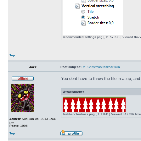
recommended settings.png [ 11.57 KiB | Viewed 8477
Top
Jcee
Post subject:
Re: Christmas taskbar skin
You dont have to throw the file in a zip, and
Attachments:
taskbar-christmas.png [ 1.1 KiB | Viewed 847736 time
Joined:
Sun Jan 06, 2013 1:44
pm
Posts:
1996
Top