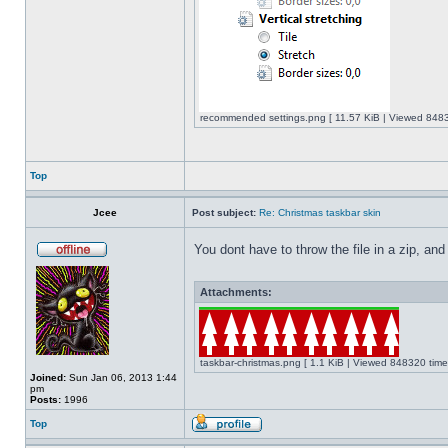
recommended settings.png [ 11.57 KiB | Viewed 8483
Top
Jcee
Post subject:
Re: Christmas taskbar skin
You dont have to throw the file in a zip, and
Attachments:
taskbar-christmas.png [ 1.1 KiB | Viewed 848320 time
Joined:
Sun Jan 06, 2013 1:44
pm
Posts:
1996
Top