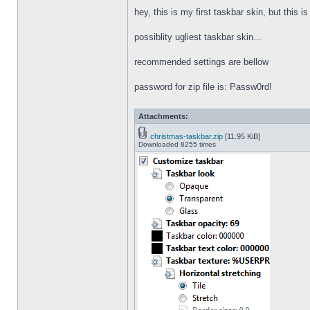
hey, this is my first taskbar skin, but this i
possiblity ugliest taskbar skin...
recommended settings are bellow
password for zip file is: Passw0rd!
Attachments:
christmas-taskbar.zip
[11.95 KiB]
Downloaded 8255 times