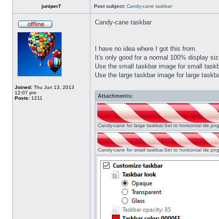
juniper7
Post subject:
Candy-cane taskbar
Candy-cane taskbar
I have no idea where I got this from.
It's only good for a normal 100% display size
Use the small taskbar image for small taskba
Use the large taskbar image for large taskba
Joined:
Thu Jun 13, 2013
12:07 pm
Attachments:
Posts:
1211
Candy-cane for large taskbar.Set to horizontal tile.p
Candy-cane for small taskbar.Set to horizontal tile.p