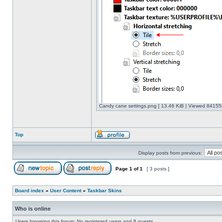
Candy cane settings.png [ 13.46 KiB | Viewed 841558
Top
Display posts from previous:
Page
1
of
1
[ 3 posts ]
Board index
»
User Content
»
Taskbar Skins
Who is online
Users browsing this forum: No registered users and 8 guests