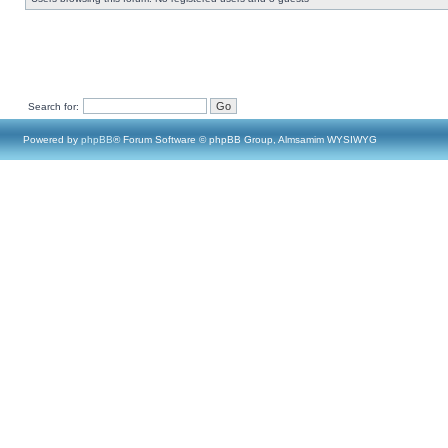
Search for:
Powered by
phpBB
® Forum Software © phpBB Group, Almsamim WYSIWYG