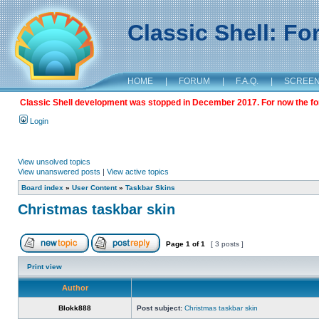
Classic Shell: F
HOME
|
FORUM
|
F.A.Q.
|
SCREE
Classic Shell development was stopped in December 2017. For now the foru
Login
View unsolved topics
View unanswered posts
|
View active topics
Board index
»
User Content
»
Taskbar Skins
Christmas taskbar skin
Page
1
of
1
[ 3 posts ]
Print view
Author
Blokk888
Post subject:
Christmas taskbar skin