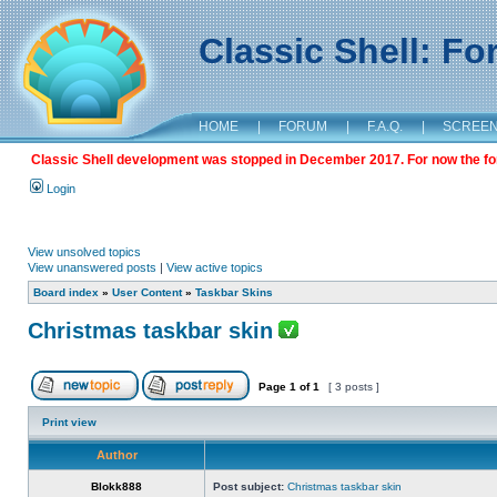
Classic Shell: F
HOME
|
FORUM
|
F.A.Q.
|
SCREE
Classic Shell development was stopped in December 2017. For now the foru
Login
View unsolved topics
View unanswered posts
|
View active topics
Board index
»
User Content
»
Taskbar Skins
Christmas taskbar skin
Page
1
of
1
[ 3 posts ]
Print view
Author
Blokk888
Post subject:
Christmas taskbar skin