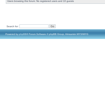
Users browsing this forum: No registered users and 10 guests
Search for:
Powered by
phpBB
® Forum Software © phpBB Group, Almsamim WYSIWYG