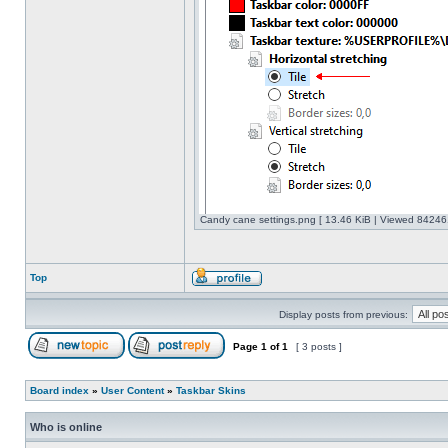
Candy cane settings.png [ 13.46 KiB | Viewed 842461
Top
Display posts from previous:
Page
1
of
1
[ 3 posts ]
Board index
»
User Content
»
Taskbar Skins
Who is online