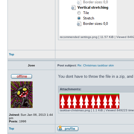
recommended settings.png [ 11.57 KiB | Viewed 8492
Top
Jcee
Post subject:
Re: Christmas taskbar skin
You dont have to throw the file in a zip, and
Attachments:
taskbar-christmas.png [ 1.1 KiB | Viewed 849223 time
Joined:
Sun Jan 06, 2013 1:44
pm
Posts:
1996
Top