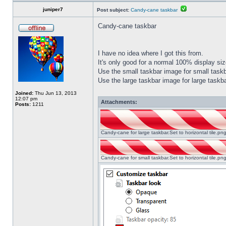
juniper7
Post subject:
Candy-cane taskbar
Candy-cane taskbar
I have no idea where I got this from.
It's only good for a normal 100% display size
Use the small taskbar image for small taskba
Use the large taskbar image for large taskba
Joined:
Thu Jun 13, 2013
12:07 pm
Attachments:
Posts:
1211
Candy-cane for large taskbar.Set to horizontal tile.p
Candy-cane for small taskbar.Set to horizontal tile.p