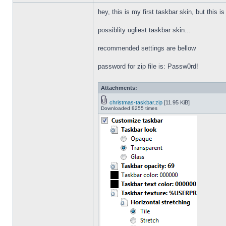
hey, this is my first taskbar skin, but this i
possiblity ugliest taskbar skin...
recommended settings are bellow
password for zip file is: Passw0rd!
Attachments:
christmas-taskbar.zip
[11.95 KiB]
Downloaded 8255 times