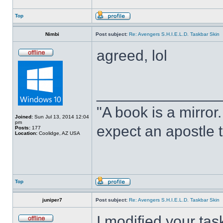
Top
Nimbi
Post subject:
Re: Avengers S.H.I.E.L.D. Taskbar Skin
agreed, lol
______________
"A book is a mirror. 
Joined:
Sun Jul 13, 2014 12:04
pm
expect an apostle t
Posts:
177
Location:
Coolidge, AZ USA
Top
juniper7
Post subject:
Re: Avengers S.H.I.E.L.D. Taskbar Skin
I modified your tas