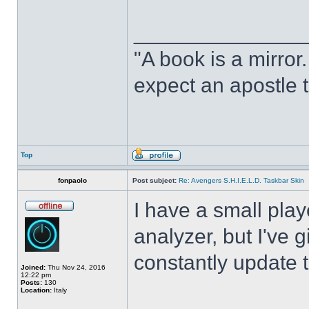
______________
"A book is a mirror. 
expect an apostle t
Top
fonpaolo
Post subject:
Re: Avengers S.H.I.E.L.D. Taskbar Skin
I have a small play
analyzer, but I've gi
constantly update t
Joined:
Thu Nov 24, 2016
12:22 pm
Posts:
130
Location:
Italy