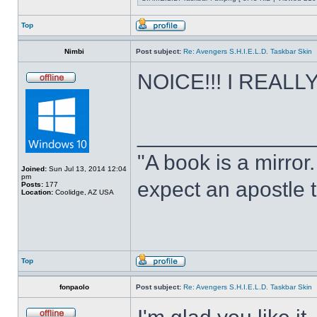
Top
Nimbi
Post subject:
Re: Avengers S.H.I.E.L.D. Taskbar Skin
NOICE!!! I REALLY 
______________
"A book is a mirror. 
Joined:
Sun Jul 13, 2014 12:04
pm
expect an apostle t
Posts:
177
Location:
Coolidge, AZ USA
Top
fonpaolo
Post subject:
Re: Avengers S.H.I.E.L.D. Taskbar Skin