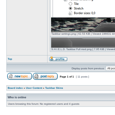
Taskbar settings.png [ 62.53 KiB | Viewed 196631 tim
S.H.I.E.L.D. Taskbar Full mod.png [ 7.95 KiB | Viewe
Top
Display posts from previous:
Page
1
of
1
[ 11 posts ]
Board index
»
User Content
»
Taskbar Skins
Who is online
Users browsing this forum: No registered users and 4 guests