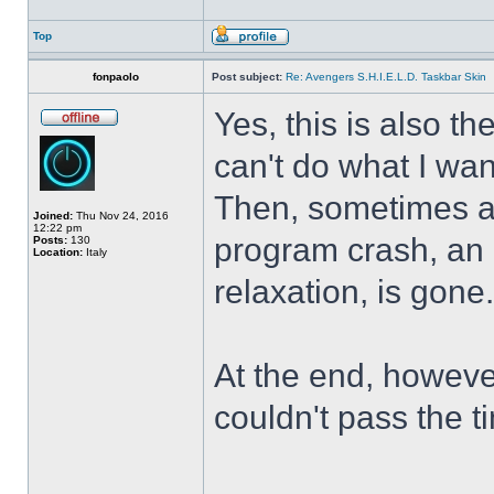
Top
fonpaolo
Post subject:
Re: Avengers S.H.I.E.L.D. Taskbar Skin
Yes, this is also t
can't do what I wan
Then, sometimes al
Joined:
Thu Nov 24, 2016
12:22 pm
program crash, an hi
Posts:
130
Location:
Italy
relaxation, is gone
At the end, howeve
couldn't pass the t