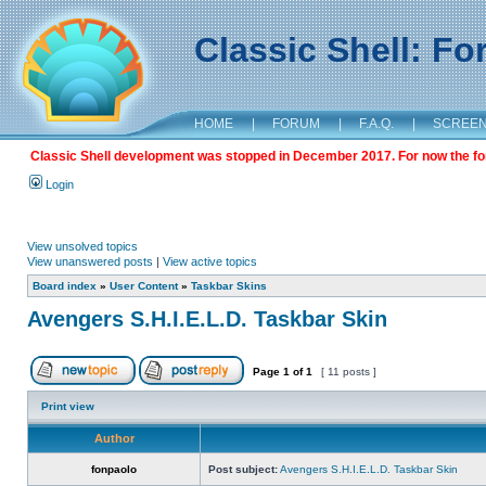
Classic Shell: F
HOME
|
FORUM
|
F.A.Q.
|
SCREE
Classic Shell development was stopped in December 2017. For now the foru
Login
View unsolved topics
View unanswered posts
|
View active topics
Board index
»
User Content
»
Taskbar Skins
Avengers S.H.I.E.L.D. Taskbar Skin
Page
1
of
1
[ 11 posts ]
Print view
Author
fonpaolo
Post subject:
Avengers S.H.I.E.L.D. Taskbar Skin