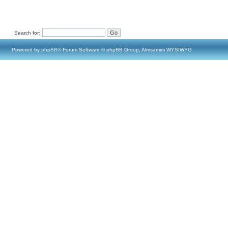
Search for:
Powered by
phpBB
® Forum Software © phpBB Group, Almsamim WYSIWYG