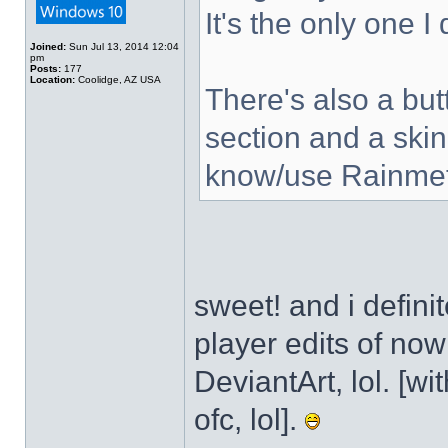
It's the only one I
Joined:
Sun Jul 13, 2014 12:04
pm
Posts:
177
Location:
Coolidge, AZ USA
There's also a but
section and a skin
know/use Rainmet
sweet! and i defini
player edits of no
DeviantArt, lol. [wi
ofc, lol].