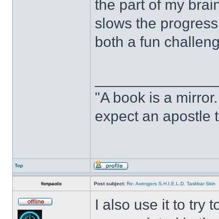
the part of my brain
slows the progress o
both a fun challeng
______________
"A book is a mirror. 
expect an apostle t
Top
fonpaolo
Post subject:
Re: Avengers S.H.I.E.L.D. Taskbar Skin
I also use it to tr