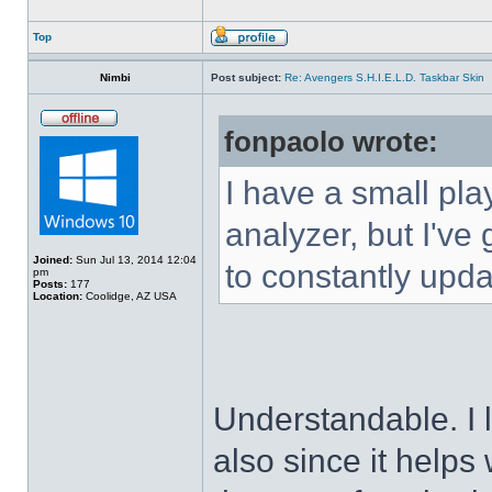
Top
Nimbi
Post subject:
Re: Avengers S.H.I.E.L.D. Taskbar Skin
fonpaolo wrote:
I have a small pla
analyzer, but I've g
Joined:
Sun Jul 13, 2014 12:04
to constantly upda
pm
Posts:
177
Location:
Coolidge, AZ USA
Understandable. I 
also since it helps