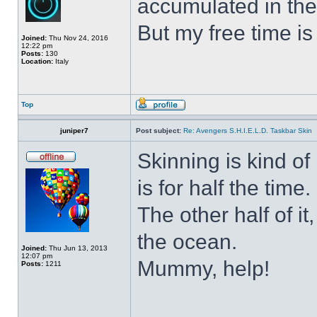
accumulated in the
But my free time is
Joined:
Thu Nov 24, 2016
12:22 pm
Posts:
130
Location:
Italy
Top
juniper7
Post subject:
Re: Avengers S.H.I.E.L.D. Taskbar Skin
Skinning is kind of 
is for half the time.
The other half of it
the ocean.
Joined:
Thu Jun 13, 2013
12:07 pm
Mummy, help!
Posts:
1211