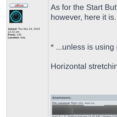
As for the Start Bu
however, here it is.
Joined:
Thu Nov 24, 2016
12:22 pm
Posts:
130
Location:
Italy
*
...unless is using
Horizontal stretchi
Attachments:
File comment:
Right click, save as...
S.H.I.E.L.D. Taskbar Full.png [ 8.45 KiB | Viewed 210