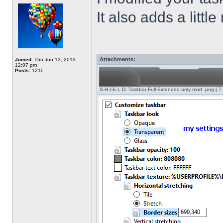
It also adds a littl
Attachments:
Joined:
Thu Jun 13, 2013
12:07 pm
Posts:
1211
S.H.I.E.L.D. Taskbar Full Extended only mod .png [ 7