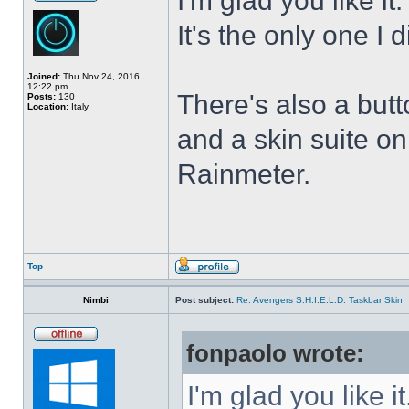
I'm glad you like it
It's the only one I 
Joined:
Thu Nov 24, 2016
12:22 pm
There's also a butt
Posts:
130
Location:
Italy
and a skin suite o
Rainmeter.
Top
Nimbi
Post subject:
Re: Avengers S.H.I.E.L.D. Taskbar Skin
fonpaolo wrote:
I'm glad you like it