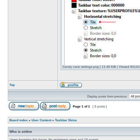
Candy cane settings.png [ 13.46 KiB | Viewed 841410
Top
Display posts from previous:
Page
1
of
1
[ 3 posts ]
Board index
»
User Content
»
Taskbar Skins
Who is online
Users browsing this forum: No registered users and 18 guests