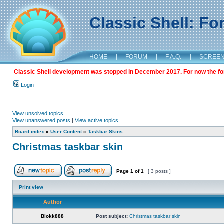
Classic Shell: F
HOME
|
FORUM
|
F.A.Q.
|
SCREE
Classic Shell development was stopped in December 2017. For now the foru
Login
View unsolved topics
View unanswered posts
|
View active topics
Board index
»
User Content
»
Taskbar Skins
Christmas taskbar skin
Page
1
of
1
[ 3 posts ]
Print view
Author
Blokk888
Post subject:
Christmas taskbar skin