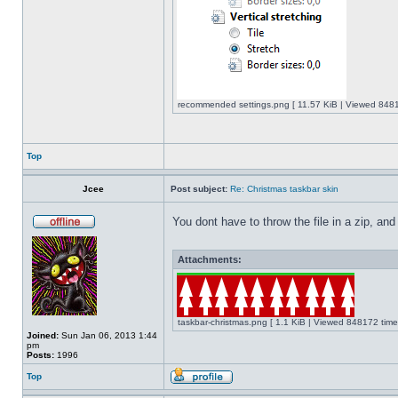
recommended settings.png [ 11.57 KiB | Viewed 8481
Top
Jcee
Post subject:
Re: Christmas taskbar skin
You dont have to throw the file in a zip, and
Attachments:
taskbar-christmas.png [ 1.1 KiB | Viewed 848172 time
Joined:
Sun Jan 06, 2013 1:44
pm
Posts:
1996
Top