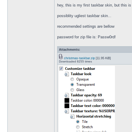
hey, this is my first taskbar skin, but this i
possiblity ugliest taskbar skin...
recommended settings are bellow
password for zip file is: Passw0rd!
Attachments:
christmas-taskbar.zip
[11.95 KiB]
Downloaded 8255 times