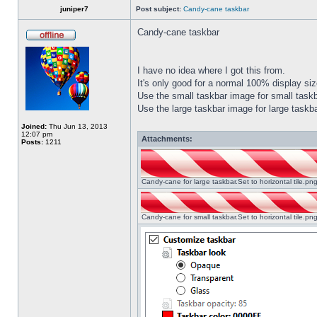
juniper7
Post subject:
Candy-cane taskbar
Candy-cane taskbar
I have no idea where I got this from.
It's only good for a normal 100% display size
Use the small taskbar image for small taskba
Use the large taskbar image for large taskba
Joined:
Thu Jun 13, 2013
12:07 pm
Attachments:
Posts:
1211
Candy-cane for large taskbar.Set to horizontal tile.p
Candy-cane for small taskbar.Set to horizontal tile.p