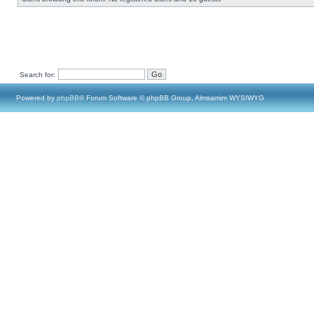
Search for:
Powered by
phpBB
® Forum Software © phpBB Group, Almsamim WYSIWYG