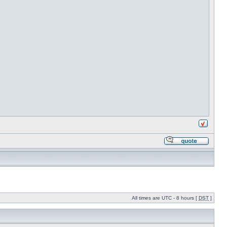
All times are UTC - 8 hours [
DST
]