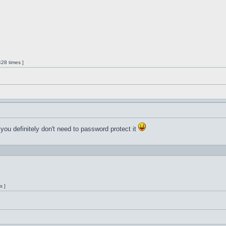
28 times ]
 you definitely don't need to password protect it
s ]