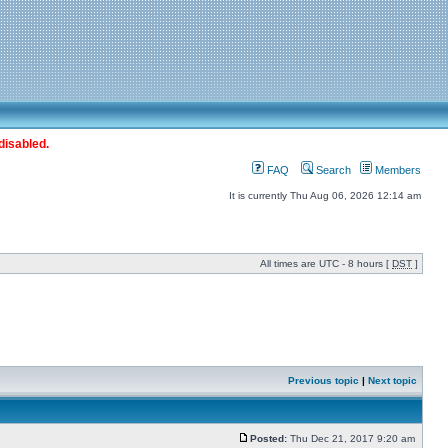
disabled.
FAQ
Search
Members
It is currently Thu Aug 06, 2026 12:14 am
All times are UTC - 8 hours [
DST
]
Previous topic
|
Next topic
Posted:
Thu Dec 21, 2017 9:20 am