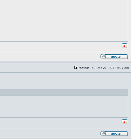
Posted:
Thu Dec 21, 2017 9:37 am