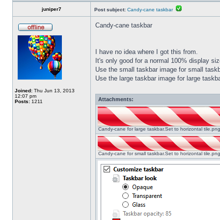
juniper7
Post subject:
Candy-cane taskbar
Candy-cane taskbar
I have no idea where I got this from.
It's only good for a normal 100% display size
Use the small taskbar image for small taskba
Use the large taskbar image for large taskba
Joined:
Thu Jun 13, 2013
12:07 pm
Attachments:
Posts:
1211
Candy-cane for large taskbar.Set to horizontal tile.p
Candy-cane for small taskbar.Set to horizontal tile.p