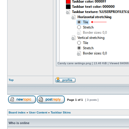
Candy cane settings.png [ 13.46 KiB | Viewed 840662
Top
Page
1
of
1
[ 3 posts ]
Board index
»
User Content
»
Taskbar Skins
Who is online