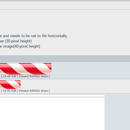
 and needs to be set to tile horizontally.
r (30-pixel height)
r image(40-pixel height)
ng [ 14.46 KiB | Viewed 840662 times ]
ng [ 10.91 KiB | Viewed 840662 times ]