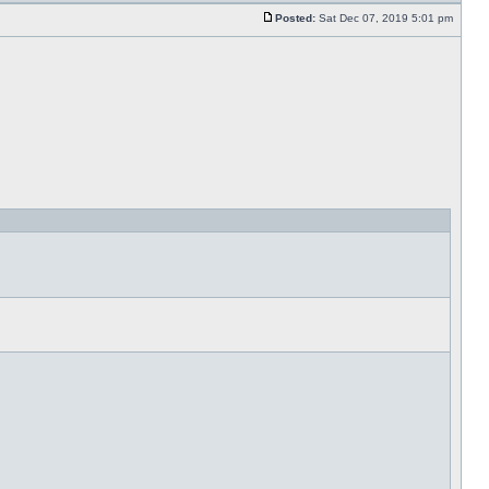
Posted:
Sat Dec 07, 2019 5:01 pm