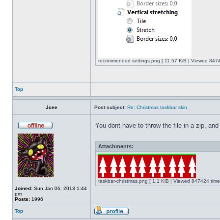
recommended settings.png [ 11.57 KiB | Viewed 8474
Top
Jcee
Post subject:
Re: Christmas taskbar skin
You dont have to throw the file in a zip, and
Attachments:
taskbar-christmas.png [ 1.1 KiB | Viewed 847424 time
Joined:
Sun Jan 06, 2013 1:44
pm
Posts:
1996
Top