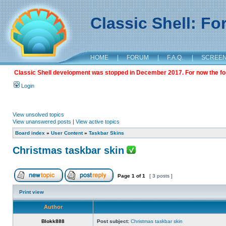
Classic Shell: F
HOME
|
FORUM
|
F.A.Q.
|
SCREE
Classic Shell development was stopped in December 2017. For now the foru
Login
View unsolved topics
View unanswered posts
|
View active topics
Board index
»
User Content
»
Taskbar Skins
Christmas taskbar skin
Page
1
of
1
[ 3 posts ]
Print view
Author
Blokk888
Post subject:
Christmas taskbar skin