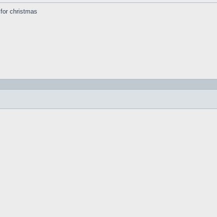
s for christmas