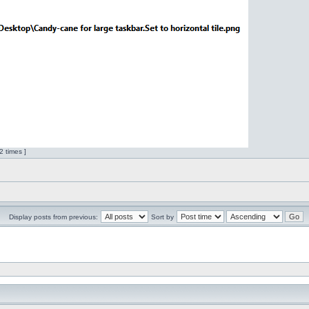
 times ]
Display posts from previous:
Sort by