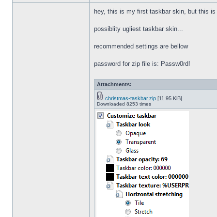
hey, this is my first taskbar skin, but this i
possiblity ugliest taskbar skin...
recommended settings are bellow
password for zip file is: Passw0rd!
Attachments:
christmas-taskbar.zip
[11.95 KiB]
Downloaded 8253 times