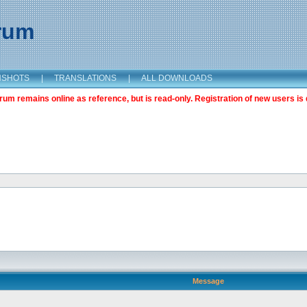
orum
NSHOTS
|
TRANSLATIONS
|
ALL DOWNLOADS
m remains online as reference, but is read-only. Registration of new users is 
Message