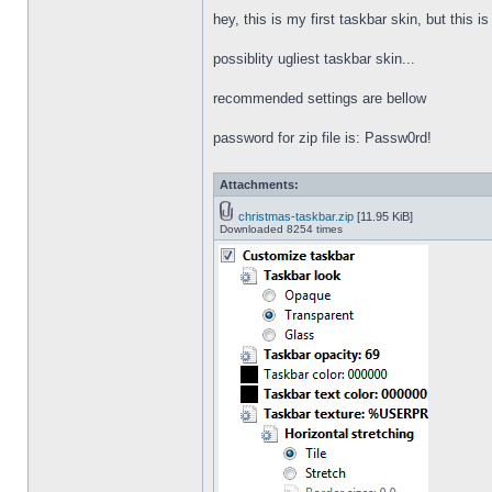
hey, this is my first taskbar skin, but this i
possiblity ugliest taskbar skin...
recommended settings are bellow
password for zip file is: Passw0rd!
Attachments:
christmas-taskbar.zip
[11.95 KiB]
Downloaded 8254 times