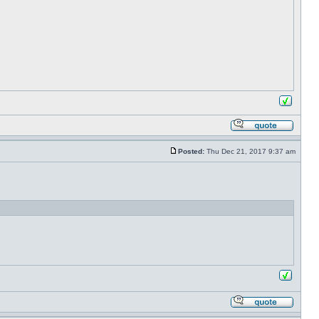
Posted:
Thu Dec 21, 2017 9:37 am