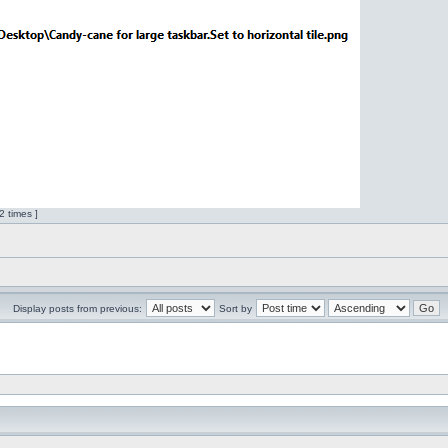
 times ]
Display posts from previous:
Sort by