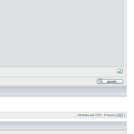
All times are UTC - 8 hours [
DST
]