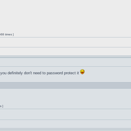
68 times ]
 you definitely don't need to password protect it
s ]