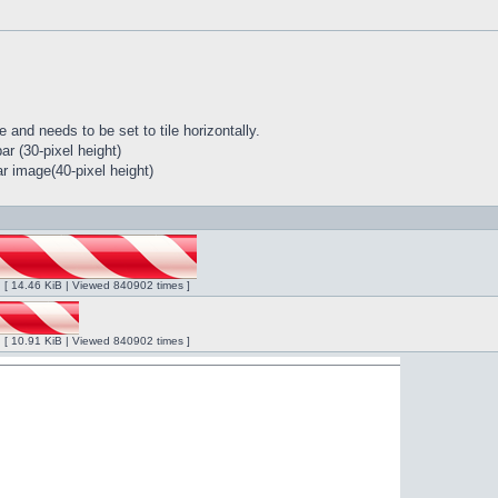
 and needs to be set to tile horizontally.
r (30-pixel height)
r image(40-pixel height)
ng [ 14.46 KiB | Viewed 840902 times ]
ng [ 10.91 KiB | Viewed 840902 times ]