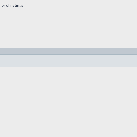
s for christmas