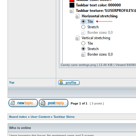
Candy cane settings.png [ 13.46 KiB | Viewed 840902
Top
Page
1
of
1
[ 3 posts ]
Board index
»
User Content
»
Taskbar Skins
Who is online
Users browsing this forum: No registered users and 5 guests