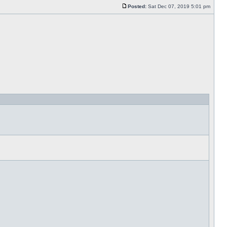
Posted:
Sat Dec 07, 2019 5:01 pm