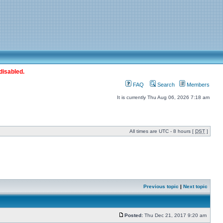
disabled.
FAQ
Search
Members
It is currently Thu Aug 06, 2026 7:18 am
All times are UTC - 8 hours [
DST
]
Previous topic
|
Next topic
Posted:
Thu Dec 21, 2017 9:20 am