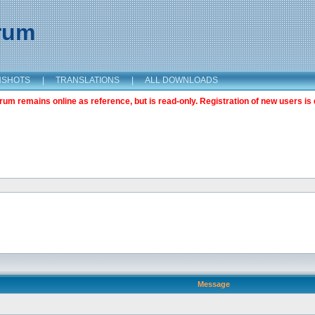
orum
NSHOTS
|
TRANSLATIONS
|
ALL DOWNLOADS
m remains online as reference, but is read-only. Registration of new users is 
Message