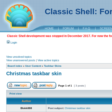
Classic Shell: F
HOME
|
FORUM
|
F.A.Q.
|
SCREE
Classic Shell development was stopped in December 2017. For now the foru
Login
View unsolved topics
View unanswered posts
|
View active topics
Board index
»
User Content
»
Taskbar Skins
Christmas taskbar skin
Page
1
of
1
[ 3 posts ]
Print view
Author
Blokk888
Post subject:
Christmas taskbar skin