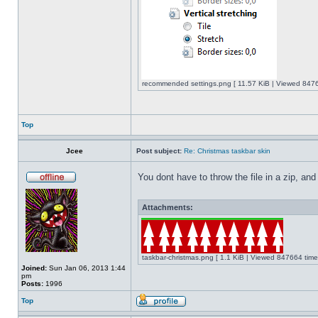
recommended settings.png [ 11.57 KiB | Viewed 8476
Top
Jcee
Post subject:
Re: Christmas taskbar skin
You dont have to throw the file in a zip, and
Attachments:
taskbar-christmas.png [ 1.1 KiB | Viewed 847664 time
Joined:
Sun Jan 06, 2013 1:44
pm
Posts:
1996
Top