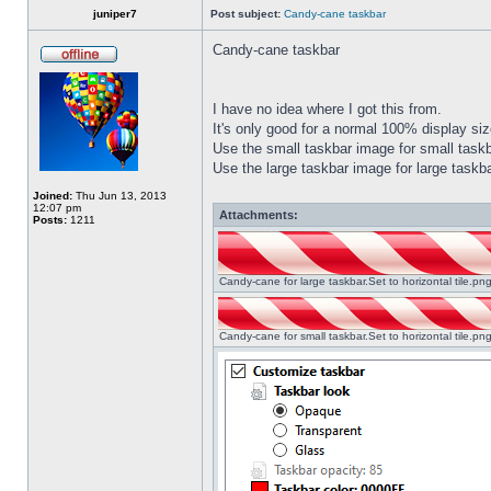
juniper7
Post subject:
Candy-cane taskbar
Candy-cane taskbar
I have no idea where I got this from.
It's only good for a normal 100% display size
Use the small taskbar image for small taskba
Use the large taskbar image for large taskba
Joined:
Thu Jun 13, 2013
12:07 pm
Attachments:
Posts:
1211
Candy-cane for large taskbar.Set to horizontal tile.p
Candy-cane for small taskbar.Set to horizontal tile.p