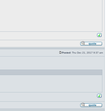
Posted:
Thu Dec 21, 2017 9:37 am