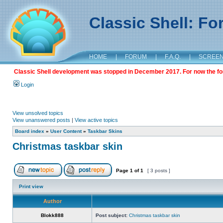
Classic Shell: F
HOME
|
FORUM
|
F.A.Q.
|
SCREE
Classic Shell development was stopped in December 2017. For now the foru
Login
View unsolved topics
View unanswered posts
|
View active topics
Board index
»
User Content
»
Taskbar Skins
Christmas taskbar skin
Page
1
of
1
[ 3 posts ]
Print view
Author
Blokk888
Post subject:
Christmas taskbar skin