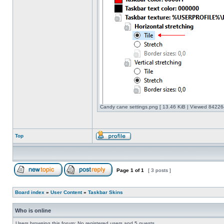
Candy cane settings.png [ 13.46 KiB | Viewed 842264
Top
Page
1
of
1
[ 3 posts ]
Board index
»
User Content
»
Taskbar Skins
Who is online
Users browsing this forum: No registered users and 5 guests