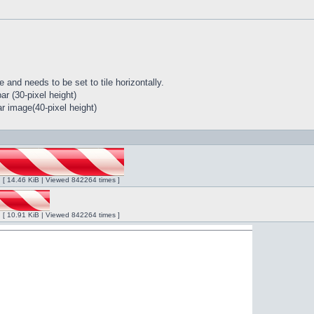
 and needs to be set to tile horizontally.
r (30-pixel height)
r image(40-pixel height)
ng [ 14.46 KiB | Viewed 842264 times ]
ng [ 10.91 KiB | Viewed 842264 times ]