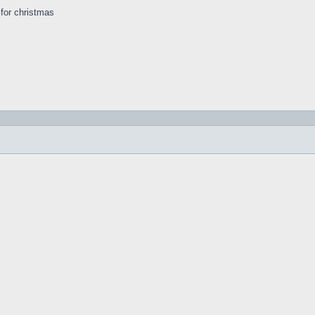
s for christmas