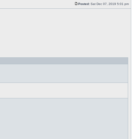
Posted:
Sat Dec 07, 2019 5:01 pm