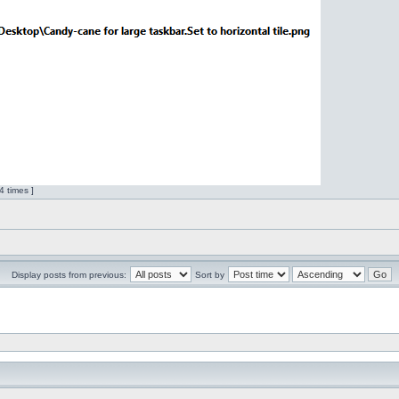
 times ]
Display posts from previous:
Sort by