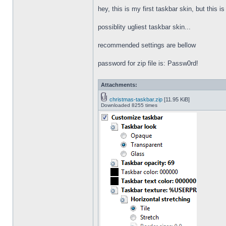
hey, this is my first taskbar skin, but this i
possiblity ugliest taskbar skin...
recommended settings are bellow
password for zip file is: Passw0rd!
Attachments:
christmas-taskbar.zip
[11.95 KiB]
Downloaded 8255 times