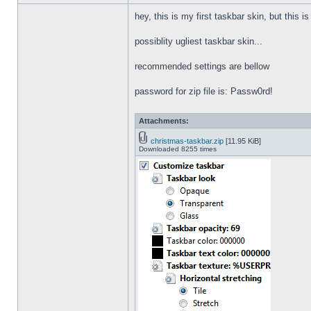
hey, this is my first taskbar skin, but this i
possiblity ugliest taskbar skin...
recommended settings are bellow
password for zip file is: Passw0rd!
Attachments:
christmas-taskbar.zip
[11.95 KiB]
Downloaded 8255 times