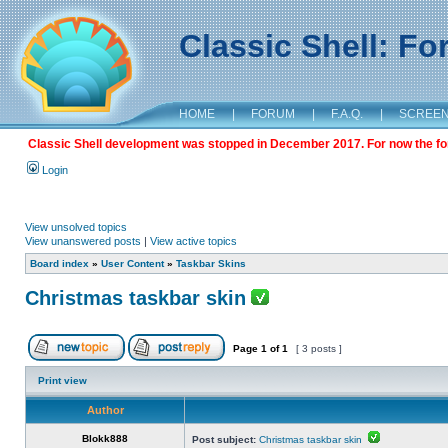
Classic Shell: F
HOME
|
FORUM
|
F.A.Q.
|
SCREE
Classic Shell development was stopped in December 2017. For now the foru
Login
View unsolved topics
View unanswered posts
|
View active topics
Board index
»
User Content
»
Taskbar Skins
Christmas taskbar skin
Page
1
of
1
[ 3 posts ]
Print view
Author
Blokk888
Post subject:
Christmas taskbar skin