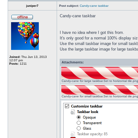
juniper7
Post subject:
Candy-cane taskbar
Candy-cane taskbar
I have no idea where I got this from.
It's only good for a normal 100% display size
Use the small taskbar image for small taskba
Use the large taskbar image for large taskba
Joined:
Thu Jun 13, 2013
12:07 pm
Attachments:
Posts:
1211
Candy-cane for large taskbar.Set to horizontal tile.p
Candy-cane for small taskbar.Set to horizontal tile.p