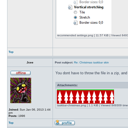
recommended settings.png [ 11.57 KiB | Viewed 8493
Top
Jcee
Post subject:
Re: Christmas taskbar skin
You dont have to throw the file in a zip, and
Attachments:
taskbar-christmas.png [ 1.1 KiB | Viewed 849309 time
Joined:
Sun Jan 06, 2013 1:44
pm
Posts:
1996
Top