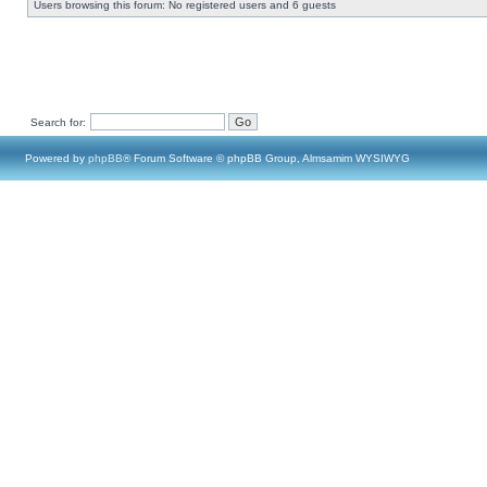
Users browsing this forum: No registered users and 6 guests
Search for:
Powered by
phpBB
® Forum Software © phpBB Group, Almsamim WYSIWYG