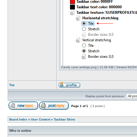
Candy cane settings.png [ 13.46 KiB | Viewed 842547
Top
Display posts from previous:
Page
1
of
1
[ 3 posts ]
Board index
»
User Content
»
Taskbar Skins
Who is online