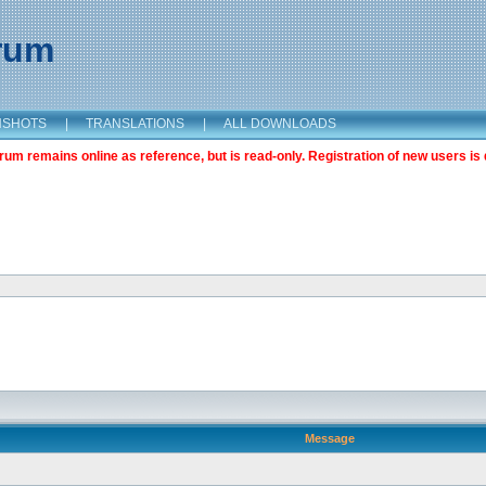
orum
NSHOTS
|
TRANSLATIONS
|
ALL DOWNLOADS
m remains online as reference, but is read-only. Registration of new users is 
Message