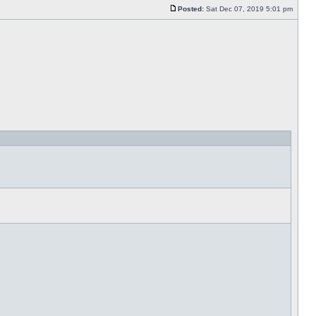
Posted:
Sat Dec 07, 2019 5:01 pm