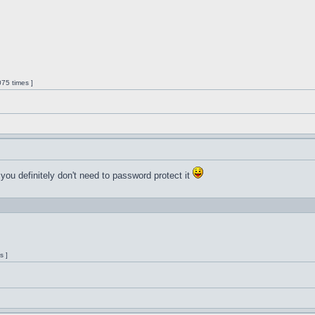
75 times ]
 you definitely don't need to password protect it
s ]