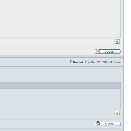
Posted:
Thu Dec 21, 2017 9:37 am