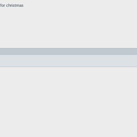
s for christmas