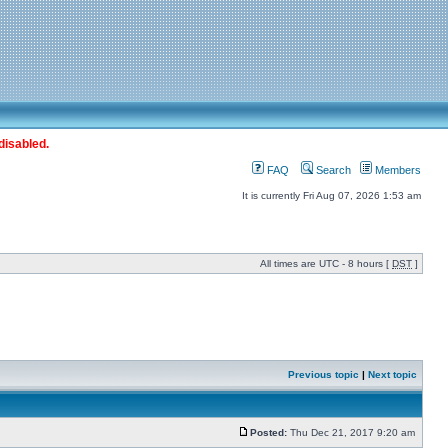
disabled.
FAQ
Search
Members
It is currently Fri Aug 07, 2026 1:53 am
All times are UTC - 8 hours [
DST
]
Previous topic
|
Next topic
Posted:
Thu Dec 21, 2017 9:20 am