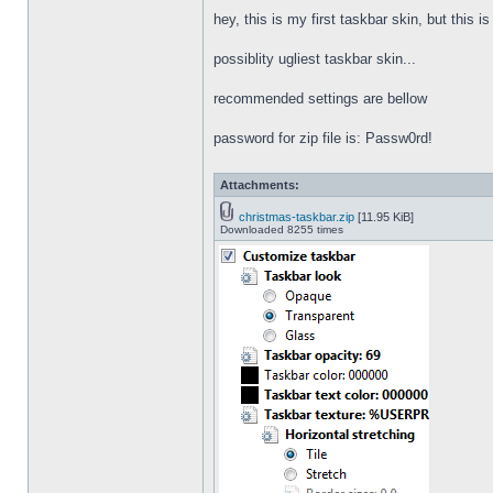
hey, this is my first taskbar skin, but this i
possiblity ugliest taskbar skin...
recommended settings are bellow
password for zip file is: Passw0rd!
Attachments:
christmas-taskbar.zip
[11.95 KiB]
Downloaded 8255 times