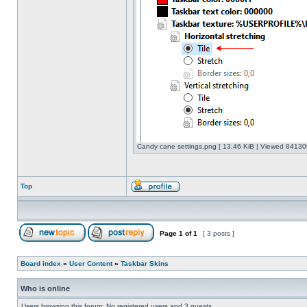
Candy cane settings.png [ 13.46 KiB | Viewed 841309
Top
Page
1
of
1
[ 3 posts ]
Board index
»
User Content
»
Taskbar Skins
Who is online
Users browsing this forum: No registered users and 3 guests