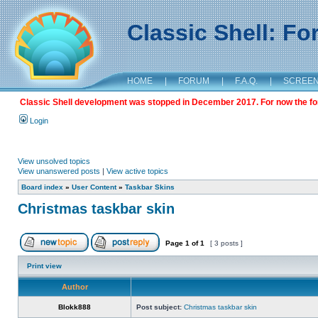
Classic Shell: F
HOME
|
FORUM
|
F.A.Q.
|
SCREE
Classic Shell development was stopped in December 2017. For now the foru
Login
View unsolved topics
View unanswered posts
|
View active topics
Board index
»
User Content
»
Taskbar Skins
Christmas taskbar skin
Page
1
of
1
[ 3 posts ]
Print view
Author
Blokk888
Post subject:
Christmas taskbar skin