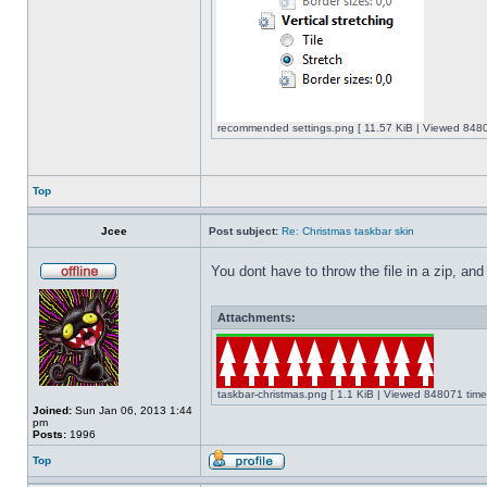
recommended settings.png [ 11.57 KiB | Viewed 8480
Top
Jcee
Post subject:
Re: Christmas taskbar skin
You dont have to throw the file in a zip, and
Attachments:
taskbar-christmas.png [ 1.1 KiB | Viewed 848071 time
Joined:
Sun Jan 06, 2013 1:44
pm
Posts:
1996
Top