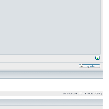
All times are UTC - 8 hours [
DST
]