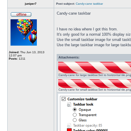
juniper7
Post subject:
Candy-cane taskbar
Candy-cane taskbar
I have no idea where I got this from.
It's only good for a normal 100% display size
Use the small taskbar image for small taskba
Use the large taskbar image for large taskba
Joined:
Thu Jun 13, 2013
12:07 pm
Attachments:
Posts:
1211
Candy-cane for large taskbar.Set to horizontal tile.p
Candy-cane for small taskbar.Set to horizontal tile.p