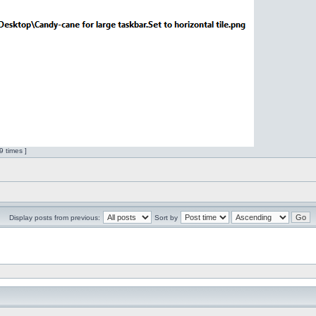
 times ]
Display posts from previous:
Sort by