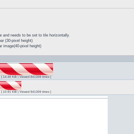
 and needs to be set to tile horizontally.
r (30-pixel height)
r image(40-pixel height)
ng [ 14.46 KiB | Viewed 841309 times ]
ng [ 10.91 KiB | Viewed 841309 times ]