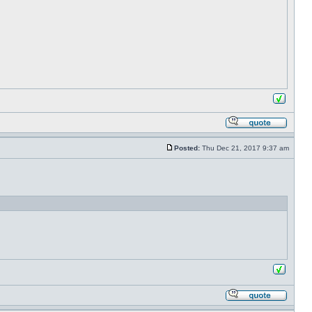
Posted:
Thu Dec 21, 2017 9:37 am