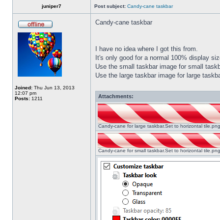
juniper7
Post subject:
Candy-cane taskbar
Candy-cane taskbar
I have no idea where I got this from.
It's only good for a normal 100% display size
Use the small taskbar image for small taskba
Use the large taskbar image for large taskba
Joined:
Thu Jun 13, 2013
12:07 pm
Attachments:
Posts:
1211
Candy-cane for large taskbar.Set to horizontal tile.p
Candy-cane for small taskbar.Set to horizontal tile.p