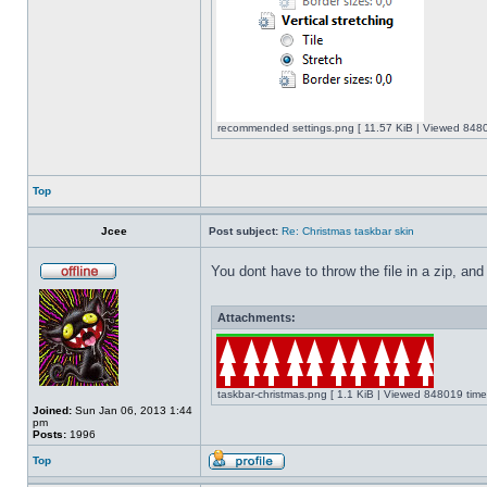
recommended settings.png [ 11.57 KiB | Viewed 8480
Top
Jcee
Post subject:
Re: Christmas taskbar skin
You dont have to throw the file in a zip, and
Attachments:
taskbar-christmas.png [ 1.1 KiB | Viewed 848019 time
Joined:
Sun Jan 06, 2013 1:44
pm
Posts:
1996
Top