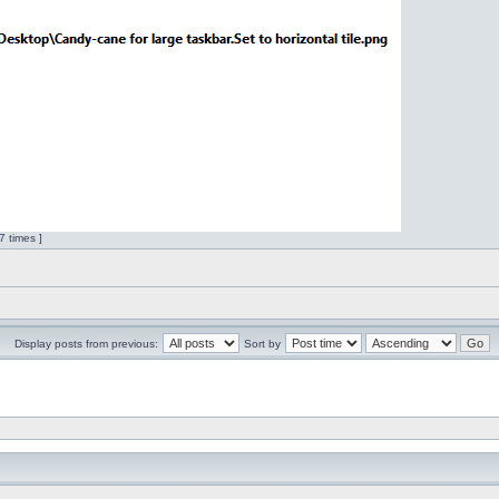
 times ]
Display posts from previous:
Sort by