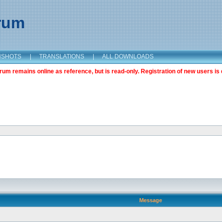
orum
NSHOTS
|
TRANSLATIONS
|
ALL DOWNLOADS
m remains online as reference, but is read-only. Registration of new users is 
Message