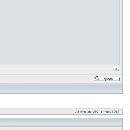
All times are UTC - 8 hours [
DST
]