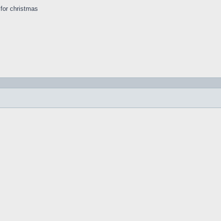
s for christmas