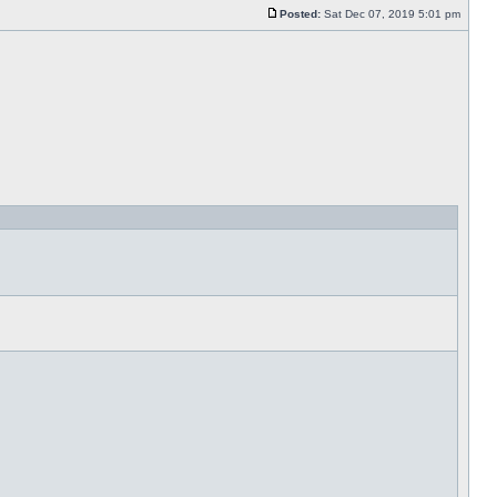
Posted:
Sat Dec 07, 2019 5:01 pm