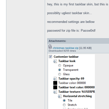
hey, this is my first taskbar skin, but this i
possiblity ugliest taskbar skin...
recommended settings are bellow
password for zip file is: Passw0rd!
Attachments:
christmas-taskbar.zip
[11.95 KiB]
Downloaded 8255 times