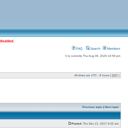
disabled.
FAQ
Search
Members
It is currently Thu Aug 06, 2026 10:59 pm
All times are UTC - 8 hours [
DST
]
Previous topic
|
Next topic
Posted:
Thu Dec 21, 2017 9:20 am