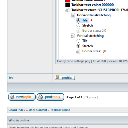
Candy cane settings.png [ 13.46 KiB | Viewed 841257
Top
Page
1
of
1
[ 3 posts ]
Board index
»
User Content
»
Taskbar Skins
Who is online
Users browsing this forum: No registered users and 5 guests