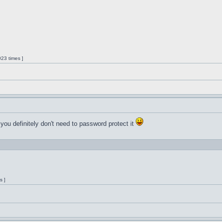
23 times ]
 you definitely don't need to password protect it
s ]