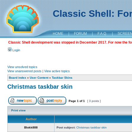
Classic Shell: F
HOME
|
FORUM
|
F.A.Q.
|
SCREE
Classic Shell development was stopped in December 2017. For now the foru
Login
View unsolved topics
View unanswered posts
|
View active topics
Board index
»
User Content
»
Taskbar Skins
Christmas taskbar skin
Page
1
of
1
[ 3 posts ]
Print view
Author
Blokk888
Post subject:
Christmas taskbar skin