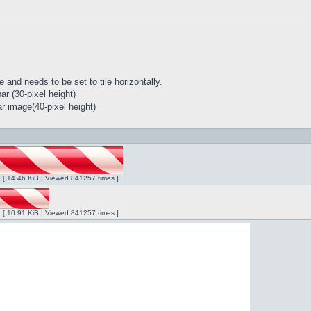
 and needs to be set to tile horizontally.
r (30-pixel height)
r image(40-pixel height)
ng [ 14.46 KiB | Viewed 841257 times ]
ng [ 10.91 KiB | Viewed 841257 times ]