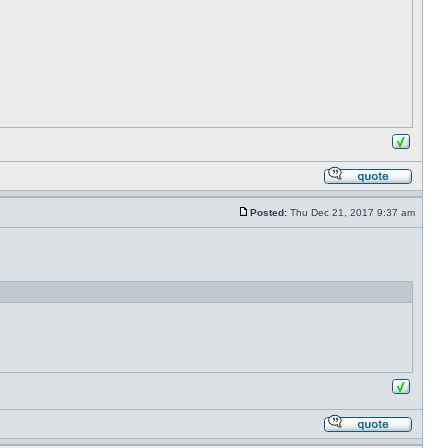
Posted:
Thu Dec 21, 2017 9:37 am