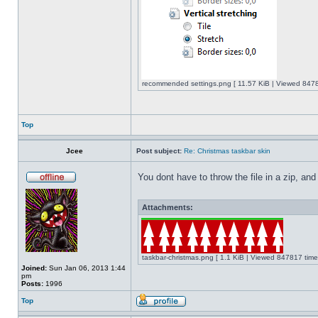
recommended settings.png [ 11.57 KiB | Viewed 8478
Top
Jcee
Post subject:
Re: Christmas taskbar skin
You dont have to throw the file in a zip, and
Attachments:
taskbar-christmas.png [ 1.1 KiB | Viewed 847817 time
Joined:
Sun Jan 06, 2013 1:44
pm
Posts:
1996
Top