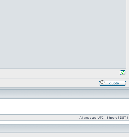
All times are UTC - 8 hours [
DST
]