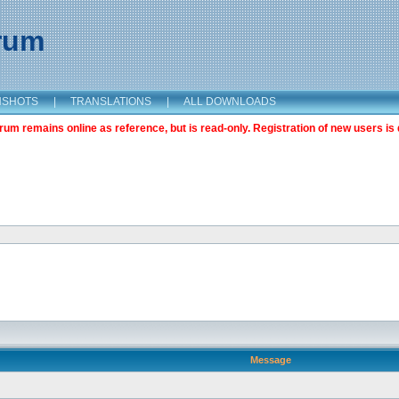
orum
NSHOTS
|
TRANSLATIONS
|
ALL DOWNLOADS
m remains online as reference, but is read-only. Registration of new users is 
Message