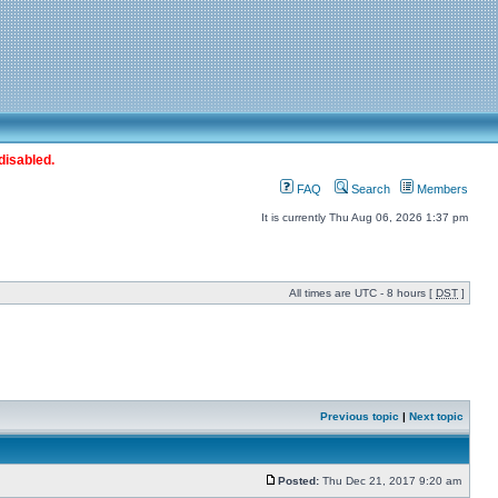
disabled.
FAQ
Search
Members
It is currently Thu Aug 06, 2026 1:37 pm
All times are UTC - 8 hours [
DST
]
Previous topic
|
Next topic
Posted:
Thu Dec 21, 2017 9:20 am