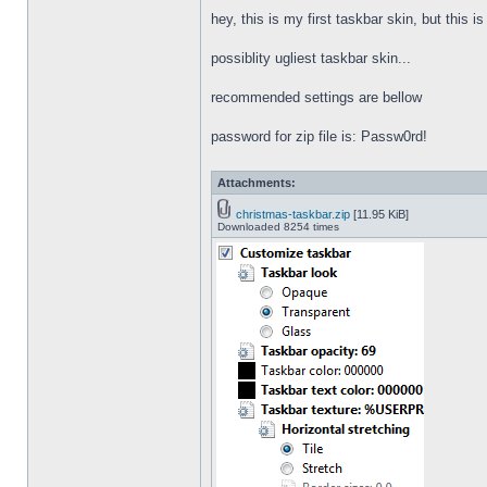
hey, this is my first taskbar skin, but this i
possiblity ugliest taskbar skin...
recommended settings are bellow
password for zip file is: Passw0rd!
Attachments:
christmas-taskbar.zip
[11.95 KiB]
Downloaded 8254 times