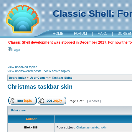
Classic Shell: F
HOME
|
FORUM
|
F.A.Q.
|
SCREE
Classic Shell development was stopped in December 2017. For now the foru
Login
View unsolved topics
View unanswered posts
|
View active topics
Board index
»
User Content
»
Taskbar Skins
Christmas taskbar skin
Page
1
of
1
[ 3 posts ]
Print view
Author
Blokk888
Post subject:
Christmas taskbar skin