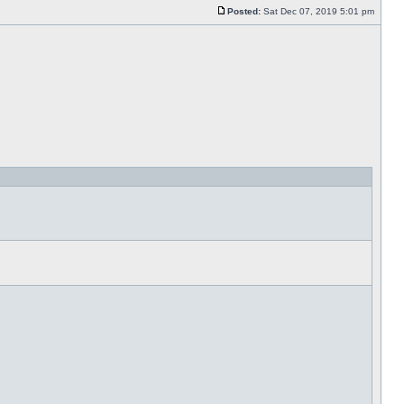
Posted:
Sat Dec 07, 2019 5:01 pm