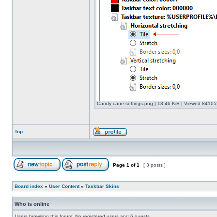
Candy cane settings.png [ 13.46 KiB | Viewed 841055
Top
Page
1
of
1
[ 3 posts ]
Board index
»
User Content
»
Taskbar Skins
Who is online
Users browsing this forum: No registered users and 6 guests