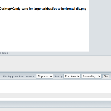
 times ]
Display posts from previous:
Sort by