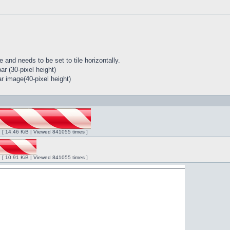
 and needs to be set to tile horizontally.
r (30-pixel height)
r image(40-pixel height)
ng [ 14.46 KiB | Viewed 841055 times ]
ng [ 10.91 KiB | Viewed 841055 times ]