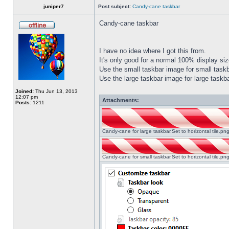
juniper7
Post subject:
Candy-cane taskbar
Candy-cane taskbar
I have no idea where I got this from.
It's only good for a normal 100% display size
Use the small taskbar image for small taskba
Use the large taskbar image for large taskba
Joined:
Thu Jun 13, 2013
12:07 pm
Attachments:
Posts:
1211
Candy-cane for large taskbar.Set to horizontal tile.p
Candy-cane for small taskbar.Set to horizontal tile.p