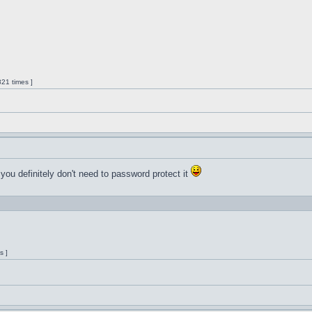
21 times ]
 you definitely don't need to password protect it
s ]