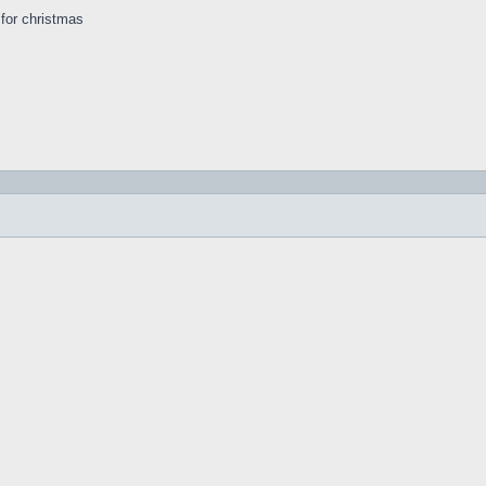
s for christmas