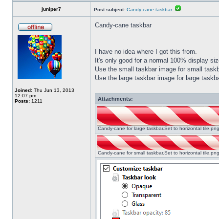
juniper7
Post subject:
Candy-cane taskbar
Candy-cane taskbar
I have no idea where I got this from.
It's only good for a normal 100% display size
Use the small taskbar image for small taskba
Use the large taskbar image for large taskba
Joined:
Thu Jun 13, 2013
12:07 pm
Attachments:
Posts:
1211
Candy-cane for large taskbar.Set to horizontal tile.p
Candy-cane for small taskbar.Set to horizontal tile.p