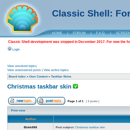
Classic Shell: F
HOME
|
FORUM
|
F.A.Q.
|
SCREE
Classic Shell development was stopped in December 2017. For now the foru
Login
View unsolved topics
View unanswered posts
|
View active topics
Board index
»
User Content
»
Taskbar Skins
Christmas taskbar skin
Page
1
of
1
[ 3 posts ]
Print view
Author
Blokk888
Post subject:
Christmas taskbar skin