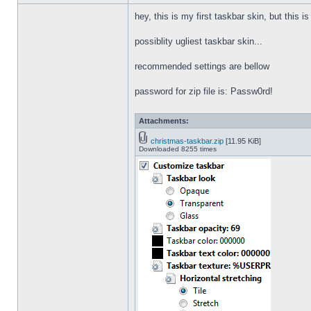
hey, this is my first taskbar skin, but this i
possiblity ugliest taskbar skin...
recommended settings are bellow
password for zip file is: Passw0rd!
Attachments:
christmas-taskbar.zip
[11.95 KiB]
Downloaded 8255 times