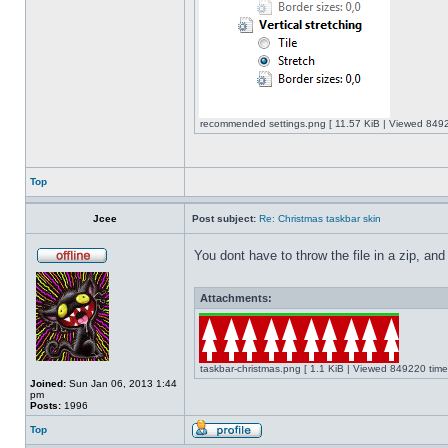
recommended settings.png [ 11.57 KiB | Viewed 8492
Top
Jcee
Post subject:
Re: Christmas taskbar skin
You dont have to throw the file in a zip, and
Attachments:
taskbar-christmas.png [ 1.1 KiB | Viewed 849220 time
Joined:
Sun Jan 06, 2013 1:44
pm
Posts:
1996
Top