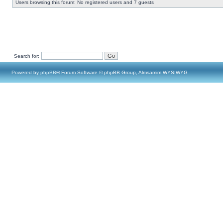
Users browsing this forum: No registered users and 7 guests
Search for:
Powered by
phpBB
® Forum Software © phpBB Group, Almsamim WYSIWYG