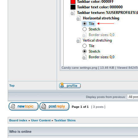
Candy cane settings.png [ 13.46 KiB | Viewed 842458
Top
Display posts from previous:
Page
1
of
1
[ 3 posts ]
Board index
»
User Content
»
Taskbar Skins
Who is online