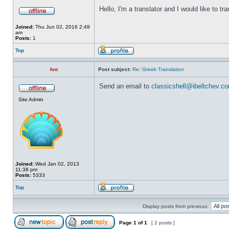
Hello, I'm a translator and I would like to tr
Joined:
Thu Jun 02, 2016 2:49
am
Posts:
1
Top
Ivo
Post subject:
Re: Greek Translation
Send an email to
classicshell@ibeltchev.c
Site Admin
Joined:
Wed Jan 02, 2013
11:38 pm
Posts:
5333
Top
Display posts from previous:
Page
1
of
1
[ 2 posts ]