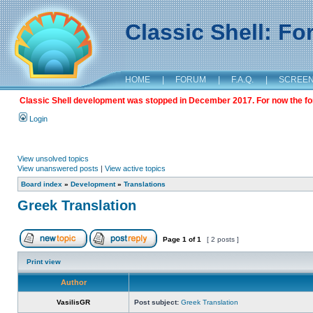
Classic Shell: F
HOME
|
FORUM
|
F.A.Q.
|
SCREE
Classic Shell development was stopped in December 2017. For now the foru
Login
View unsolved topics
View unanswered posts
|
View active topics
Board index
»
Development
»
Translations
Greek Translation
Page
1
of
1
[ 2 posts ]
Print view
Author
VasilisGR
Post subject:
Greek Translation