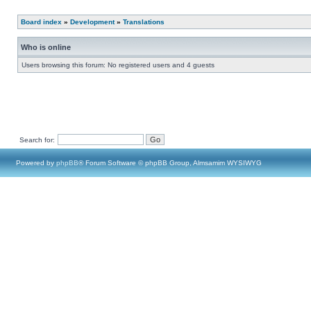
Board index
»
Development
»
Translations
Who is online
Users browsing this forum: No registered users and 4 guests
Search for:
Powered by
phpBB
® Forum Software © phpBB Group, Almsamim WYSIWYG