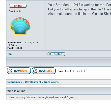
Your StartMenuL10N file worked for me. Fo
Did you log off after changing the file? The i
Site Admin
Also, make sure the file in the Classic Shell
Joined:
Wed Jan 02, 2013
11:38 pm
Posts:
5333
Top
Page
1
of
1
[ 6 posts ]
Board index
»
Development
»
Translations
Who is online
Users browsing this forum: No registered users and 5 guests