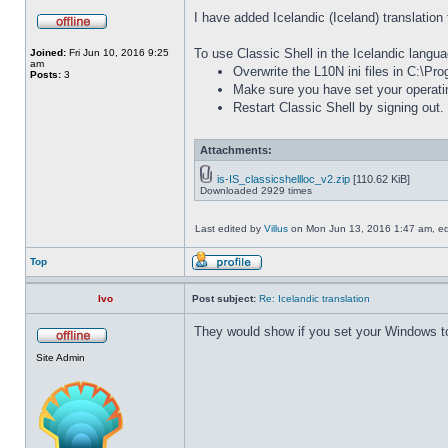
I have added Icelandic (Iceland) translation 
To use Classic Shell in the Icelandic langua
Joined:
Fri Jun 10, 2016 9:25
am
Overwrite the L10N ini files in C:\Pr
Posts:
3
Make sure you have set your operati
Restart Classic Shell by signing out.
Attachments:
is-IS_classicshellloc_v2.zip
[110.62 KiB]
Downloaded 2929 times
Last edited by
Villus
on Mon Jun 13, 2016 1:47 am, edit
Top
Ivo
Post subject:
Re: Icelandic translation
They would show if you set your Windows to
Site Admin