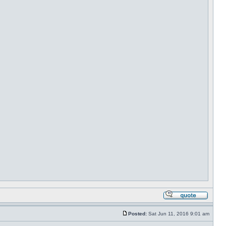
Posted:
Sat Jun 11, 2016 9:01 am