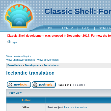
Classic Shell: F
HOME
|
FORUM
|
F.A.Q.
|
SCREE
Classic Shell development was stopped in December 2017. For now the foru
Login
View unsolved topics
View unanswered posts
|
View active topics
Board index
»
Development
»
Translations
Icelandic translation
Page
1
of
1
[ 6 posts ]
Print view
Author
Villus
Post subject:
Icelandic translation