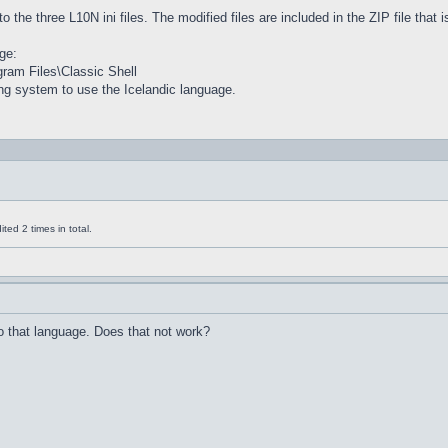
to the three L10N ini files. The modified files are included in the ZIP file that
ge:
ogram Files\Classic Shell
ng system to use the Icelandic language.
ed 2 times in total.
 that language. Does that not work?