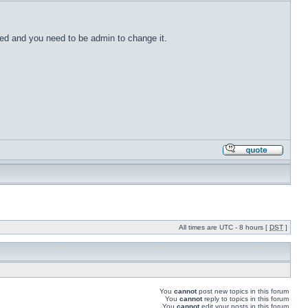
ected and you need to be admin to change it.
All times are UTC - 8 hours [
DST
]
You
cannot
post new topics in this forum
You
cannot
reply to topics in this forum
You
cannot
edit your posts in this forum