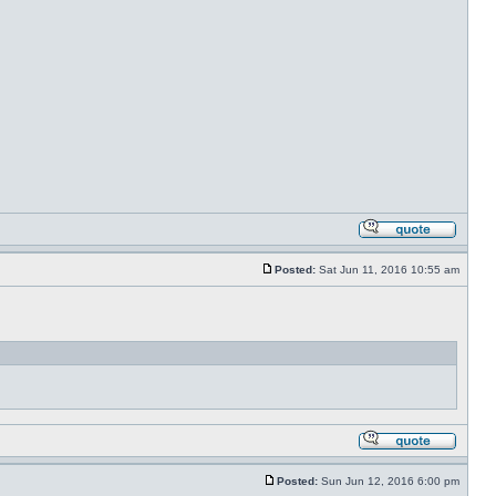
Posted:
Sat Jun 11, 2016 10:55 am
Posted:
Sun Jun 12, 2016 6:00 pm