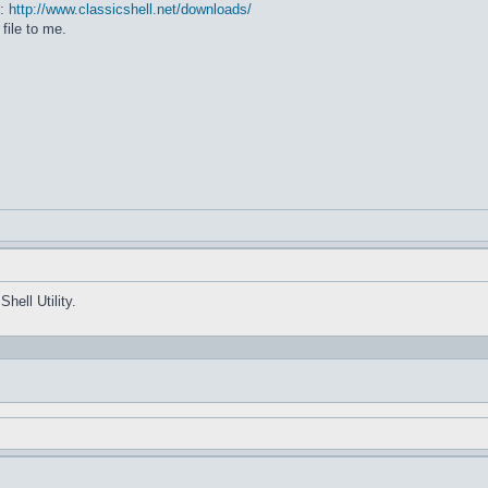
e:
http://www.classicshell.net/downloads/
file to me.
hell Utility.