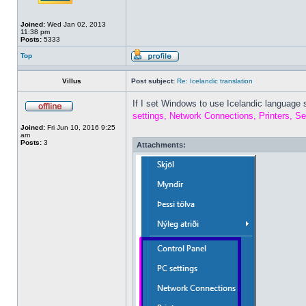
Joined:
Wed Jan 02, 2013
11:38 pm
Posts:
5333
Top
Villus
Post subject:
Re: Icelandic translation
If I set Windows to use Icelandic language 
settings, Network Connections, Printers, Se
Joined:
Fri Jun 10, 2016 9:25
am
Posts:
3
Attachments: