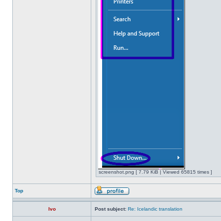
screenshot.png [ 7.79 KiB | Viewed 65815 times ]
Top
Ivo
Post subject:
Re: Icelandic translation