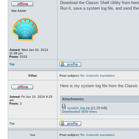
Download the Classic Shell Utility from her
Run it, save a system log file, and send the 
Site Admin
Joined:
Wed Jan 02, 2013
11:38 pm
Posts:
5333
Top
Villus
Post subject:
Re: Icelandic translation
Here is my system log file from the Classic S
Joined:
Fri Jun 10, 2016 9:25
Attachments:
am
Posts:
3
system_log.zip
[21.28 KiB]
Downloaded 2830 times
Top
Ivo
Post subject:
Re: Icelandic translation