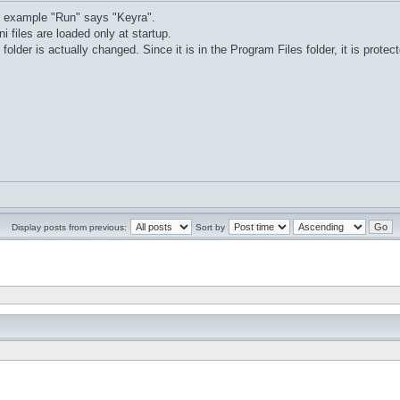
r example "Run" says "Keyra".
ni files are loaded only at startup.
 folder is actually changed. Since it is in the Program Files folder, it is prot
Display posts from previous:
Sort by