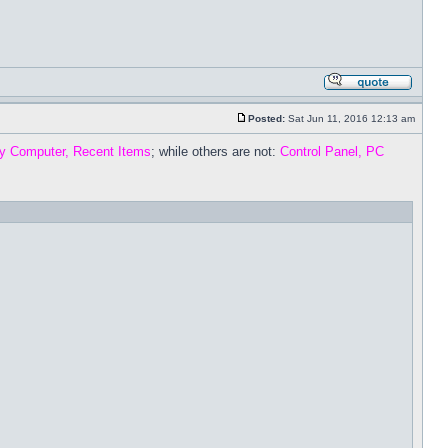
Posted:
Sat Jun 11, 2016 12:13 am
y Computer, Recent Items
; while others are not:
Control Panel, PC