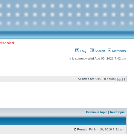
disabled.
FAQ
Search
Members
It is currently Wed Aug 05, 2026 7:42 pm
All times are UTC - 8 hours [
DST
]
Previous topic
|
Next topic
Posted:
Fri Jun 10, 2016 9:31 am