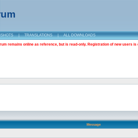
orum
NSHOTS
|
TRANSLATIONS
|
ALL DOWNLOADS
m remains online as reference, but is read-only. Registration of new users is 
Message