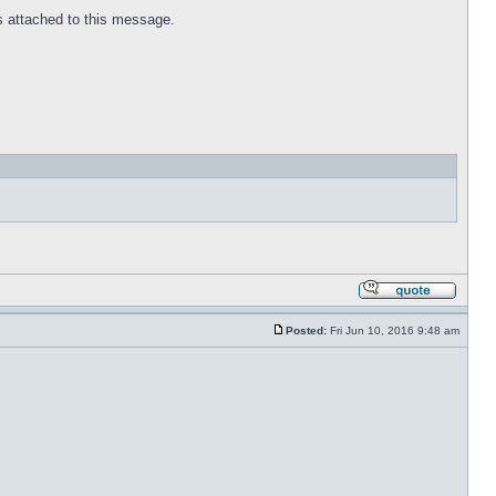
 is attached to this message.
Posted:
Fri Jun 10, 2016 9:48 am