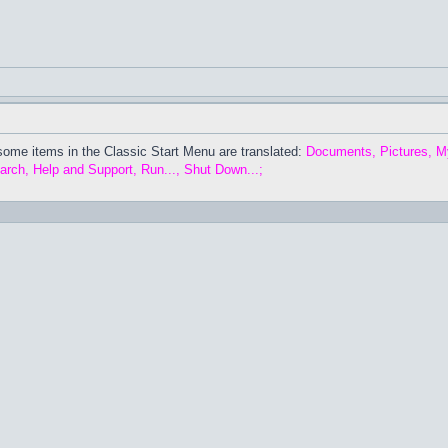
some items in the Classic Start Menu are translated:
Documents, Pictures, M
arch, Help and Support, Run..., Shut Down...;