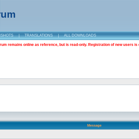
orum
NSHOTS
|
TRANSLATIONS
|
ALL DOWNLOADS
m remains online as reference, but is read-only. Registration of new users is 
Message