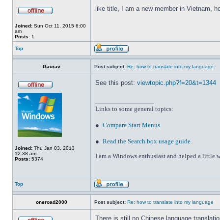
like title, I am a new member in Vietnam, h
Joined:
Sun Oct 11, 2015 6:00
am
Posts:
1
Top
Gaurav
Post subject:
Re: how to translate into my language
See this post:
viewtopic.php?f=20&t=1344
_________________
Links to some general topics
:
●
Compare Start Menus
●
Read the Search box usage guide
.
Joined:
Thu Jan 03, 2013
12:38 am
I am a Windows enthusiast and helped a little w
Posts:
5374
Top
oneroad2000
Post subject:
Re: how to translate into my language
There is still no Chinese language translatio