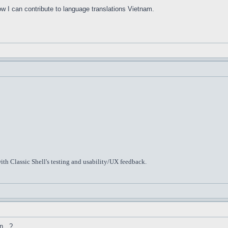
ow I can contribute to language translations Vietnam.
ith Classic Shell's testing and usability/UX feedback.
n...?