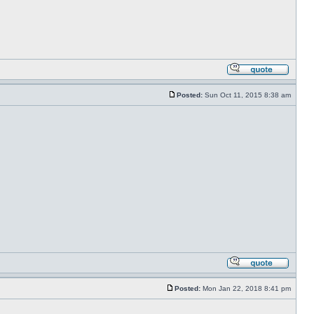
Posted:
Sun Oct 11, 2015 8:38 am
Posted:
Mon Jan 22, 2018 8:41 pm