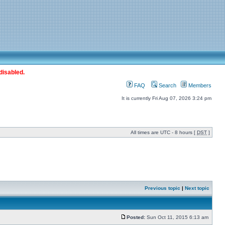
disabled.
FAQ
Search
Members
It is currently Fri Aug 07, 2026 3:24 pm
All times are UTC - 8 hours [
DST
]
Previous topic
|
Next topic
Posted:
Sun Oct 11, 2015 6:13 am