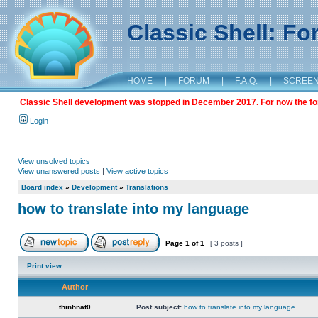
Classic Shell: F
HOME
|
FORUM
|
F.A.Q.
|
SCREE
Classic Shell development was stopped in December 2017. For now the foru
Login
View unsolved topics
View unanswered posts
|
View active topics
Board index
»
Development
»
Translations
how to translate into my language
Page
1
of
1
[ 3 posts ]
Print view
Author
thinhnat0
Post subject:
how to translate into my language