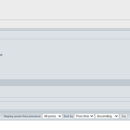
le
Display posts from previous:
Sort by