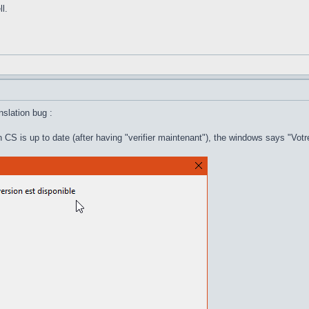
l.
anslation bug :
 CS is up to date (after having "verifier maintenant"), the windows says "Votr