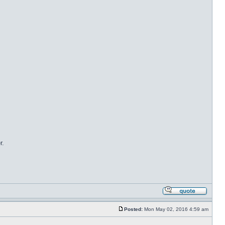
r.
Posted:
Mon May 02, 2016 4:59 am