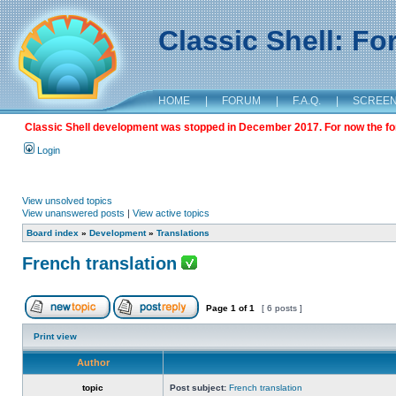
Classic Shell: F
HOME
|
FORUM
|
F.A.Q.
|
SCREE
Classic Shell development was stopped in December 2017. For now the foru
Login
View unsolved topics
View unanswered posts
|
View active topics
Board index
»
Development
»
Translations
French translation
Page
1
of
1
[ 6 posts ]
Print view
Author
topic
Post subject:
French translation