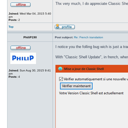
Thx very much, I do appreciate Classic Shel
Joined:
Wed Mar 04, 2015 5:40
am
Posts:
2
Top
PhiliP190
Post subject:
Re: French translation
I notice you the folling bug wich is just a tr
With "Classic Shell Update", in french, when
Joined:
Sun Aug 30, 2015 9:41
am
Posts:
4