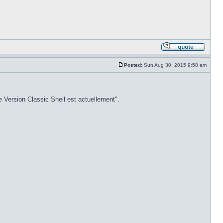
Posted:
Sun Aug 30, 2015 9:58 am
e Version Classic Shell est actuellement".