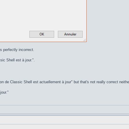
s perfectly incorrect.
ic Shell est à jour.".
on de Classic Shell est actuellement à jour" but that's not really correct neithe
jour."