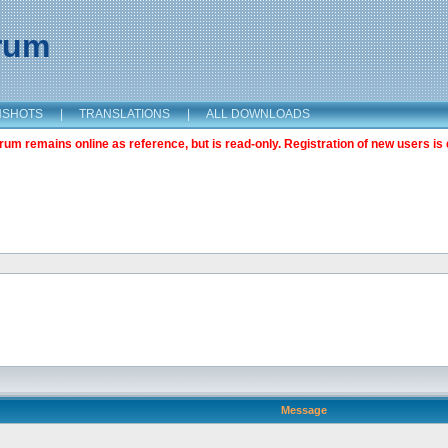
orum
NSHOTS
|
TRANSLATIONS
|
ALL DOWNLOADS
m remains online as reference, but is read-only. Registration of new users is 
Message