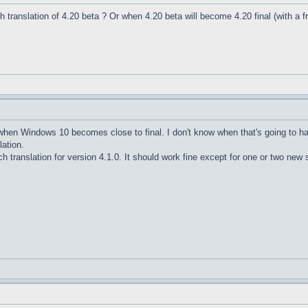
nch translation of 4.20 beta ? Or when 4.20 beta will become 4.20 final (with a f
e when Windows 10 becomes close to final. I don't know when that's going to h
lation.
h translation for version 4.1.0. It should work fine except for one or two new s