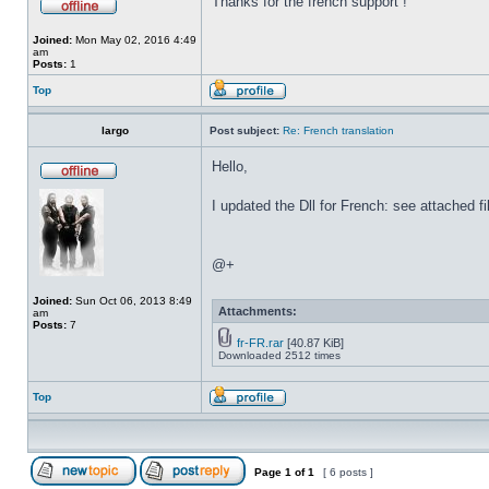
Thanks for the french support !
Joined:
Mon May 02, 2016 4:49
am
Posts:
1
Top
largo
Post subject:
Re: French translation
Hello,
I updated the Dll for French: see attached fi
@+
Joined:
Sun Oct 06, 2013 8:49
Attachments:
am
Posts:
7
fr-FR.rar
[40.87 KiB]
Downloaded 2512 times
Top
Page
1
of
1
[ 6 posts ]