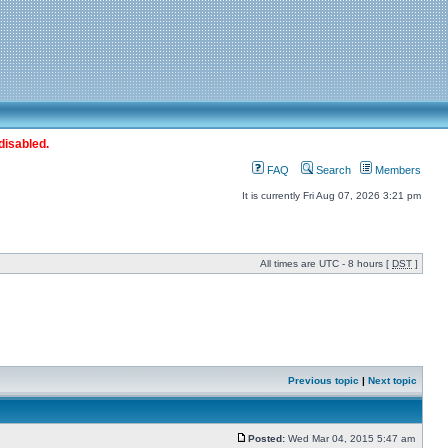
disabled.
FAQ
Search
Members
It is currently Fri Aug 07, 2026 3:21 pm
All times are UTC - 8 hours [
DST
]
Previous topic
|
Next topic
Posted:
Wed Mar 04, 2015 5:47 am