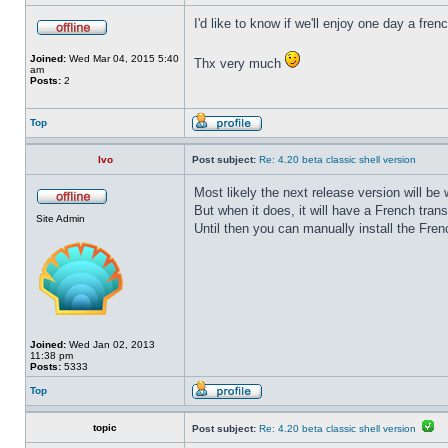
I'd like to know if we'll enjoy one day a fre
Joined:
Wed Mar 04, 2015 5:40
Thx very much
am
Posts:
2
Top
Ivo
Post subject:
Re: 4.20 beta classic shell version
Most likely the next release version will b
But when it does, it will have a French trans
Site Admin
Until then you can manually install the Frenc
Joined:
Wed Jan 02, 2013
11:38 pm
Posts:
5333
Top
topic
Post subject:
Re: 4.20 beta classic shell version