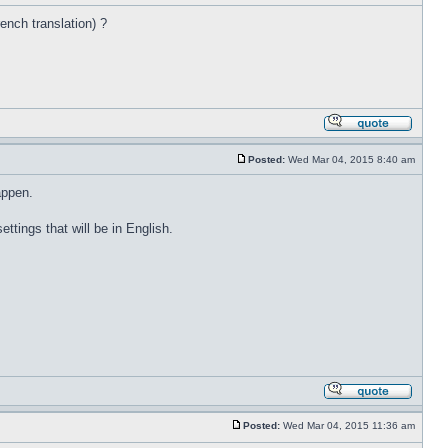
rench translation) ?
Posted:
Wed Mar 04, 2015 8:40 am
appen.
ettings that will be in English.
Posted:
Wed Mar 04, 2015 11:36 am