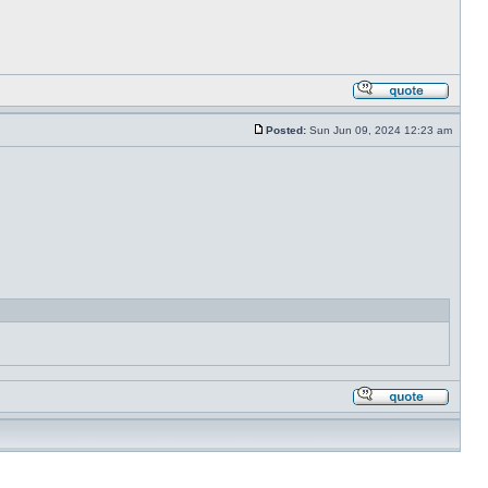
Posted:
Sun Jun 09, 2024 12:23 am