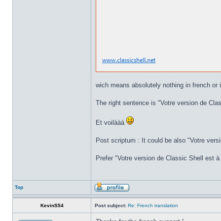
wich means absolutely nothing in french or i
The right sentence is "Votre version de Class
Et voilààà
Post scriptum : It could be also "Votre versi
Prefer "Votre version de Classic Shell est à 
Top
KevinS54
Post subject:
Re: French translation