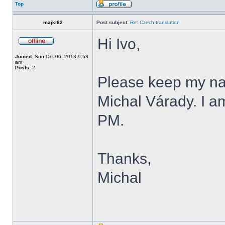
Top
majkl82
Post subject:
Re: Czech translation
Hi Ivo,
Joined:
Sun Oct 06, 2013 9:53
am
Posts:
2
Please keep my name
Michal Várady. I a
PM.
Thanks,
Michal