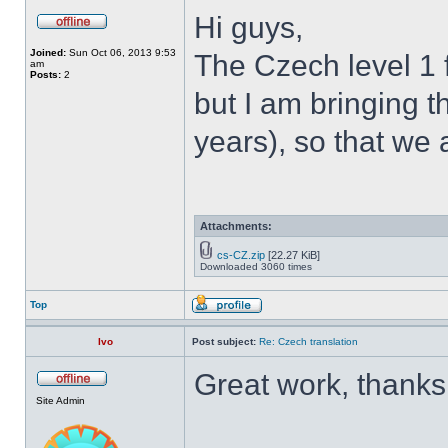
Hi guys,
Joined:
Sun Oct 06, 2013 9:53
The Czech level 1 
am
Posts:
2
but I am bringing th
years), so that we 
Attachments:
cs-CZ.zip
[22.27 KiB]
Downloaded 3060 times
Top
Ivo
Post subject:
Re: Czech translation
Great work, thanks
Site Admin