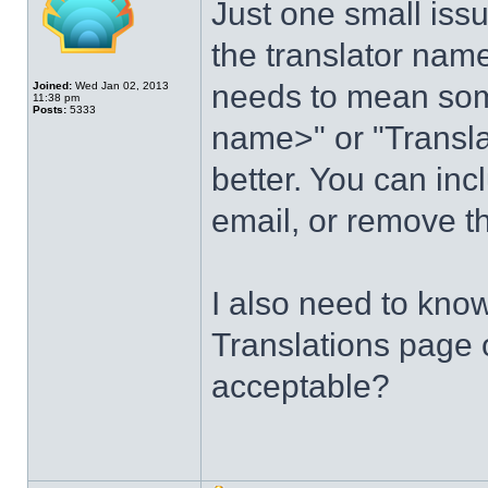
Just one small issu
the translator na
needs to mean some
Joined:
Wed Jan 02, 2013
11:38 pm
Posts:
5333
name>" or "Transla
better. You can inc
email, or remove th
I also need to kno
Translations page o
acceptable?