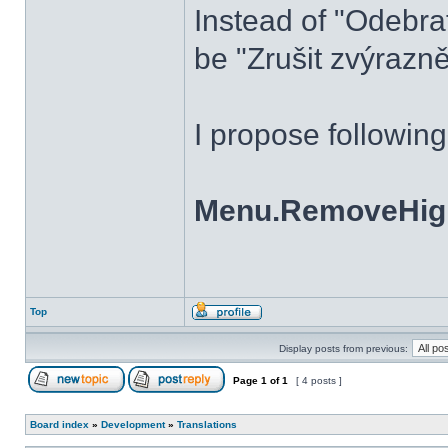
Instead of "Odebra
be "Zrušit zvýrazně
I propose followin
Menu.RemoveHighl
Top
Display posts from previous:
Page
1
of
1
[ 4 posts ]
Board index
»
Development
»
Translations