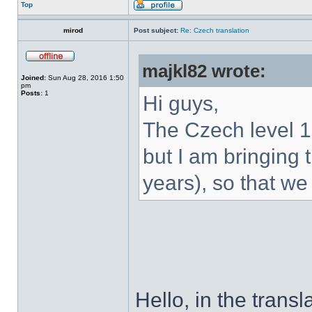
Top
mirod
Post subject:
Re: Czech translation
majkl82 wrote:
Joined:
Sun Aug 28, 2016 1:50
pm
Posts:
1
Hi guys,
The Czech level 1
but I am bringing t
years), so that we
Hello, in the transl