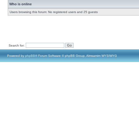
Who is online
Users browsing this forum: No registered users and 25 guests
Search for:
Powered by
phpBB
® Forum Software © phpBB Group, Almsamim WYSIWYG