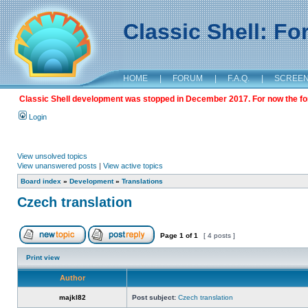
Classic Shell: F
HOME
|
FORUM
|
F.A.Q.
|
SCREE
Classic Shell development was stopped in December 2017. For now the foru
Login
View unsolved topics
View unanswered posts
|
View active topics
Board index
»
Development
»
Translations
Czech translation
Page
1
of
1
[ 4 posts ]
Print view
Author
majkl82
Post subject:
Czech translation