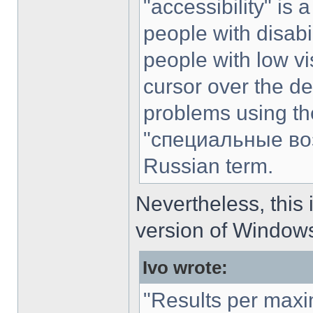
"accessibility" is 
people with disabili
people with low vi
cursor over the de
problems using the
"специальные воз
Russian term.
Nevertheless, this 
version of Windows
Ivo wrote:
"Results per max