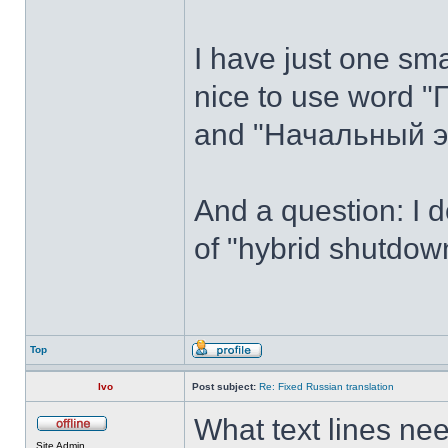
I have just one sma
nice to use word "
and "Начальный эк
And a question: I 
of "hybrid shutdown
Top
Ivo
Post subject:
Re: Fixed Russian translation
What text lines n
Site Admin