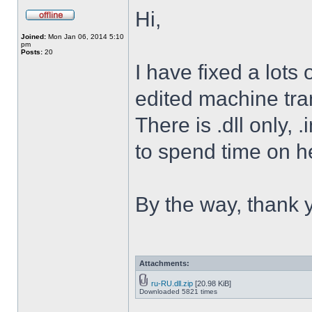
Hi,
Joined:
Mon Jan 06, 2014 5:10
pm
Posts:
20
I have fixed a lots o
edited machine tran
There is .dll only, 
to spend time on he
By the way, thank 
Attachments:
ru-RU.dll.zip
[20.98 KiB]
Downloaded 5821 times