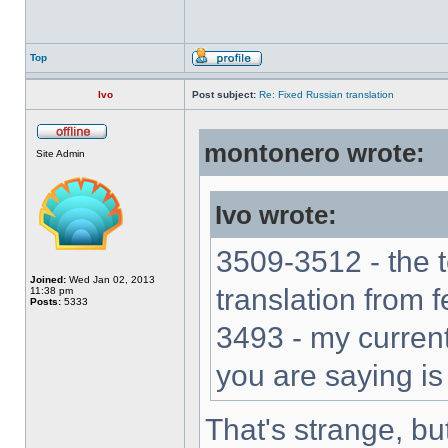
Top
Ivo
Post subject:
Re: Fixed Russian translation
montonero wrote:
Site Admin
Ivo wrote:
3509-3512 - the 
Joined:
Wed Jan 02, 2013
translation from 
11:38 pm
Posts:
5333
3493 - my current
you are saying is
That's strange, bu