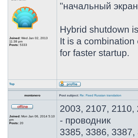
"начальный экран
Hybrid shutdown i
It is a combination
Joined:
Wed Jan 02, 2013
11:38 pm
Posts:
5333
for faster startup.
Top
montonero
Post subject:
Re: Fixed Russian translation
2003, 2107, 2110,
Joined:
Mon Jan 06, 2014 5:10
- проводник
pm
Posts:
20
3385, 3386, 3387,