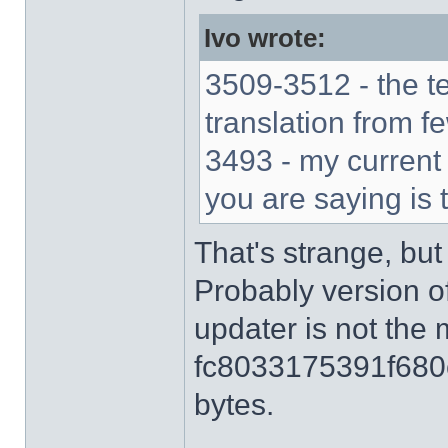
Ivo wrote:
3509-3512 - the t
translation from f
3493 - my current 
you are saying is 
That's strange, but
Probably version o
updater is not the 
fc8033175391f680
bytes.