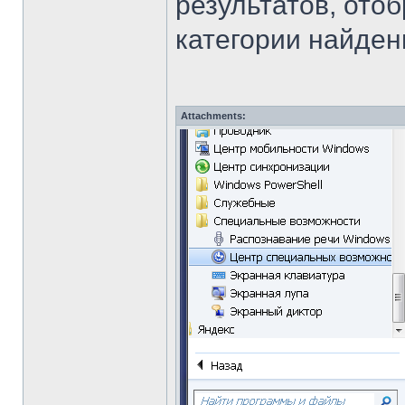
результатов, ото
категории найден
Attachments: