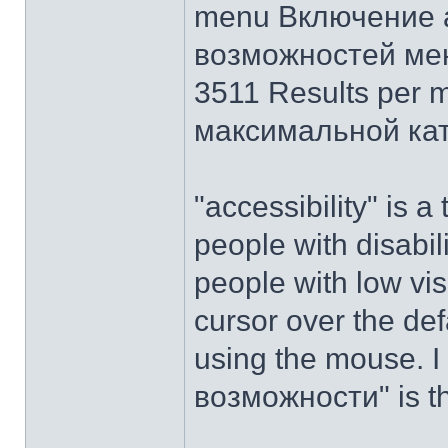
menu Включение 
возможностей ме
3511 Results per 
максимальной ка
"accessibility" is a
people with disabilit
people with low vis
cursor over the def
using the mouse. I
возможности" is t