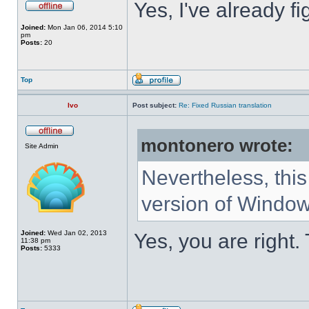
Yes, I've already fi
Joined:
Mon Jan 06, 2014 5:10
pm
Posts:
20
Top
Ivo
Post subject:
Re: Fixed Russian translation
montonero wrote:
Site Admin
Nevertheless, this
version of Window
Joined:
Wed Jan 02, 2013
Yes, you are right.
11:38 pm
Posts:
5333