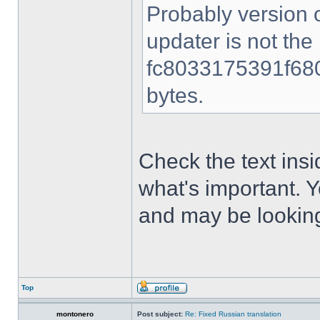
Probably version o
updater is not the
fc8033175391f680
bytes.
Check the text insi
what's important. 
and may be looking
Top
montonero
Post subject:
Re: Fixed Russian translation