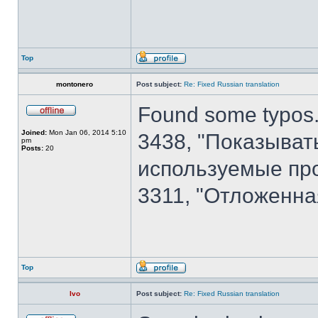
Top
montonero
Post subject:
Re: Fixed Russian translation
Found some typos.
Joined:
Mon Jan 06, 2014 5:10
3438, "Показыват
pm
Posts:
20
используемые пр
3311, "Отложенна
Top
Ivo
Post subject:
Re: Fixed Russian translation