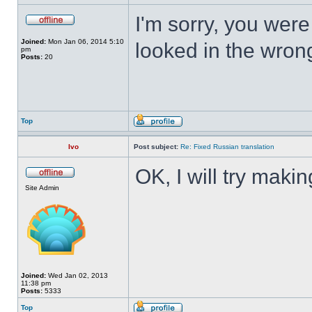
I'm sorry, you wer
Joined:
Mon Jan 06, 2014 5:10
looked in the wron
pm
Posts:
20
Top
Ivo
Post subject:
Re: Fixed Russian translation
OK, I will try mak
Site Admin
Joined:
Wed Jan 02, 2013
11:38 pm
Posts:
5333
Top