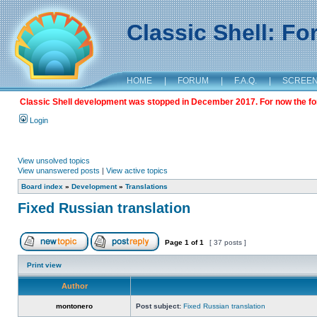
Classic Shell: F
HOME
|
FORUM
|
F.A.Q.
|
SCREE
Classic Shell development was stopped in December 2017. For now the foru
Login
View unsolved topics
View unanswered posts
|
View active topics
Board index
»
Development
»
Translations
Fixed Russian translation
Page
1
of
1
[ 37 posts ]
Print view
Author
montonero
Post subject:
Fixed Russian translation