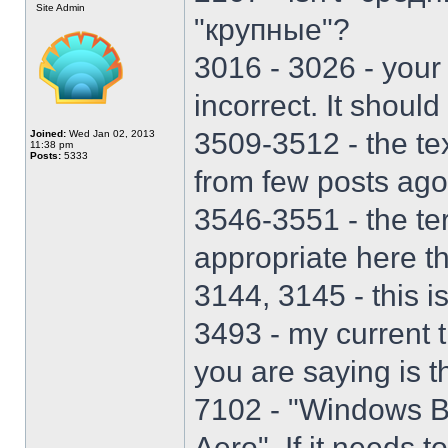
Site Admin
"крупные"?
3016 - 3026 - your 
incorrect. It should
3509-3512 - the te
Joined:
Wed Jan 02, 2013
11:38 pm
Posts:
5333
from few posts ago
3546-3551 - the t
appropriate here t
3144, 3145 - this is
3493 - my current 
you are saying is t
7102 - "Windows B
Aero". If it needs t