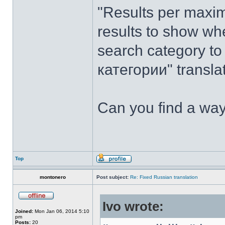
"Results per maxi
results to show wh
search category t
категории" transl
Can you find a way
Top
montonero
Post subject:
Re: Fixed Russian translation
Ivo wrote:
Joined:
Mon Jan 06, 2014 5:10
pm
Posts:
20