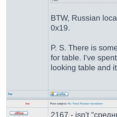
7102
BTW, Russian locale
0x19.
P. S. There is som
for table. I've spe
looking table and it'
Top
Ivo
Post subject:
Re: Fixed Russian translation
2167 - isn't "сре