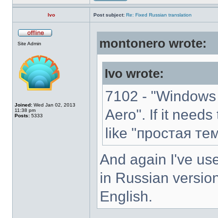
Ivo
Post subject:
Re: Fixed Russian translation
montonero wrote:
Site Admin
Ivo wrote:
7102 - "Windows 
Joined:
Wed Jan 02, 2013
Aero". If it needs
11:38 pm
Posts:
5333
like "простая те
And again I've use
in Russian version
English.