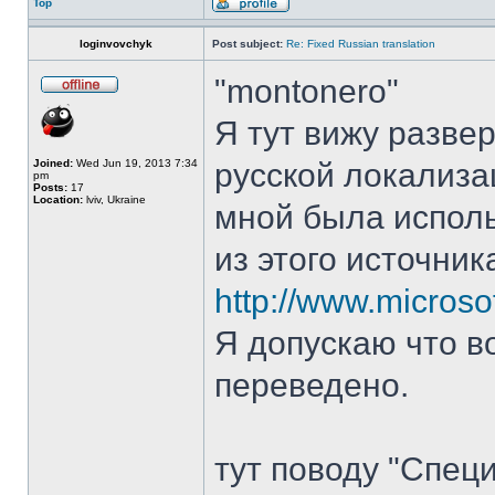
Top
loginvovchyk
Post subject:
Re: Fixed Russian translation
"montonero"
Я тут вижу разве
Joined:
Wed Jun 19, 2013 7:34
русской локализа
pm
Posts:
17
Location:
lviv, Ukraine
мной была испол
из этого источник
http://www.microso
Я допускаю что в
переведено.
тут поводу "Спец