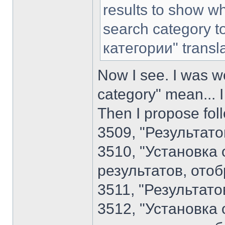
results to show wh
search category t
категории" transl
Now I see. I was w
category" mean... I
Then I propose foll
3509, "Результато
3510, "Установка
результатов, ото
3511, "Результато
3512, "Установка