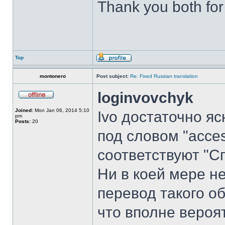
Thank you both for
Top
montonero
Post subject:
Re: Fixed Russian translation
loginvovchyk
Joined:
Mon Jan 06, 2014 5:10
Ivo достаточно я
pm
Posts:
20
под словом "acces
соответствуют "С
Ни в коей мере не
перевод такого об
что вполне вероя