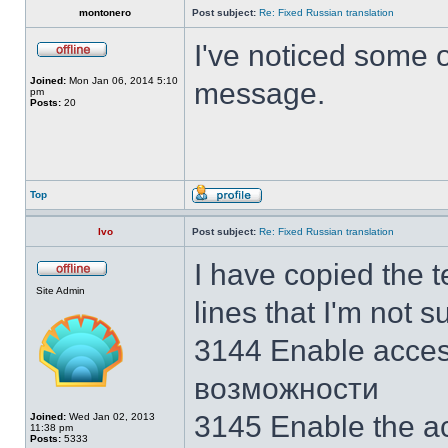
montonero
Post subject:
Re: Fixed Russian translation
I've noticed some ot
Joined:
Mon Jan 06, 2014 5:10
message.
pm
Posts:
20
Top
Ivo
Post subject:
Re: Fixed Russian translation
I have copied the 
Site Admin
lines that I'm not s
3144 Enable acces
возможности
3145 Enable the act
Joined:
Wed Jan 02, 2013
11:38 pm
Posts:
5333