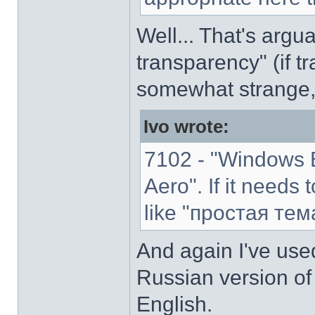
Well... That's argu
transparency" (if tr
somewhat strange,
Ivo wrote:
7102 - "Windows B
Aero". If it needs 
like "простая тем
And again I've used
Russian version of 
English.