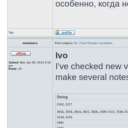
особенно, когда н
Top
montonero
Post subject:
Re: Fixed Russian translation
Ivo
Joined:
Mon Jan 06, 2014 5:10
I've checked new ve
pm
Posts:
20
make several note
String
2162, 2217
3016, 3018, 3024, 3025, 3026, 3509-3512, 3546-3
3144, 3145
3493