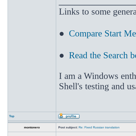
______________
Links to some genera
●
Compare Start M
●
Read the Search b
I am a Windows enthus
Shell's testing and u
Top
montonero
Post subject:
Re: Fixed Russian translation