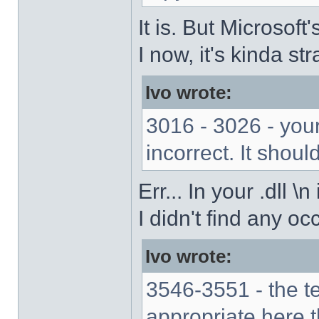
It is. But Microsof
I now, it's kinda str
Ivo wrote:
3016 - 3026 - your
incorrect. It should
Err... In your .dll \
I didn't find any oc
Ivo wrote:
3546-3551 - the 
appropriate here 