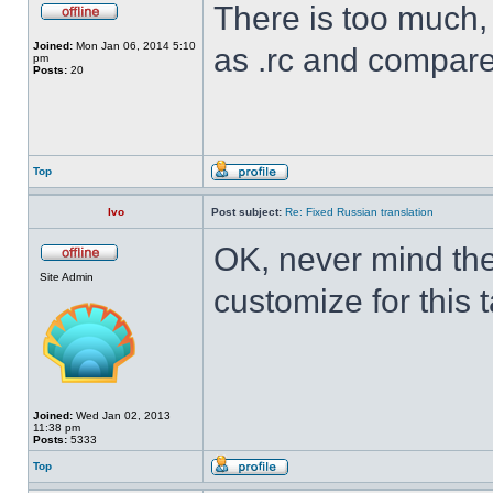
There is too much, I
Joined:
Mon Jan 06, 2014 5:10
as .rc and compare
pm
Posts:
20
Top
Ivo
Post subject:
Re: Fixed Russian translation
OK, never mind the
Site Admin
customize for this 
Joined:
Wed Jan 02, 2013
11:38 pm
Posts:
5333
Top