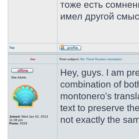
тоже есть сомнен
имел другой смыс
Top
Ivo
Post subject:
Re: Fixed Russian translation
Hey, guys. I am pr
Site Admin
combination of both
montonero's transla
text to preserve the
not exactly the sa
Joined:
Wed Jan 02, 2013
11:38 pm
Posts:
5333