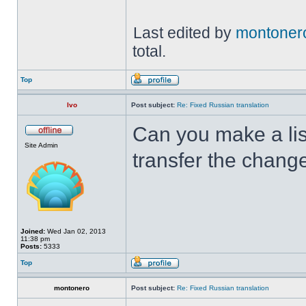
Last edited by
montoner
total.
Top
Ivo
Post subject:
Re: Fixed Russian translation
Can you make a lis
Site Admin
transfer the chang
Joined:
Wed Jan 02, 2013
11:38 pm
Posts:
5333
Top
montonero
Post subject:
Re: Fixed Russian translation