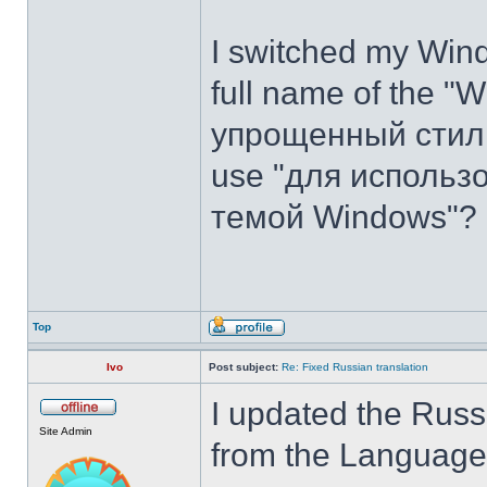
I switched my Wind
full name of the "
упрощенный стиль".
use "для использ
темой Windows"?
Top
Ivo
Post subject:
Re: Fixed Russian translation
I updated the Russ
Site Admin
from the Language t