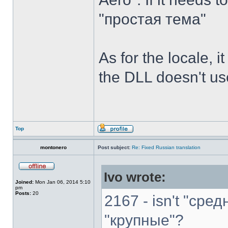
"простая тема"
As for the locale, i
the DLL doesn't use
Top
montonero
Post subject:
Re: Fixed Russian translation
Ivo wrote:
Joined:
Mon Jan 06, 2014 5:10
pm
Posts:
20
2167 - isn't "сре
"крупные"?