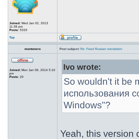
Joined:
Wed Jan 02, 2013
11:38 pm
Posts:
5333
Top
montonero
Post subject:
Re: Fixed Russian translation
Ivo wrote:
Joined:
Mon Jan 06, 2014 5:10
pm
Posts:
20
So wouldn't it be 
использования с
Windows"?
Yeah, this version o