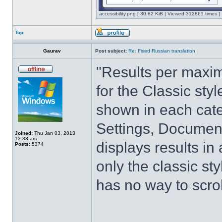
accessibility.png [ 30.82 KiB | Viewed 312861 times ]
Top
Gaurav
Post subject:
Re: Fixed Russian translation
"Results per maximi
for the Classic sty
shown in each cate
Settings, Document
Joined:
Thu Jan 03, 2013
12:38 am
displays results in
Posts:
5374
only the classic st
has no way to scrol