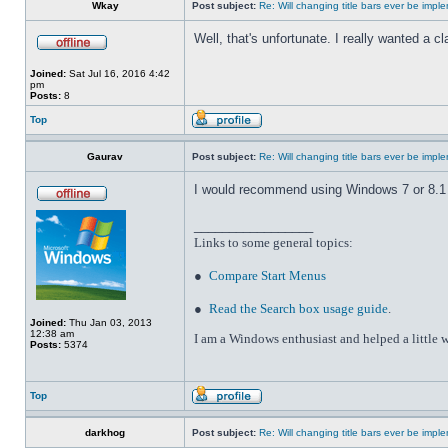
Wkay
Post subject:
Re: Will changing title bars ever be imp
Well, that's unfortunate. I really wanted a 
Joined:
Sat Jul 16, 2016 4:42
pm
Posts:
8
Top
Gaurav
Post subject:
Re: Will changing title bars ever be imp
I would recommend using Windows 7 or 8.1 wi
_________________
Links to some general topics
:
●
Compare Start Menus
●
Read the Search box usage guide
.
Joined:
Thu Jan 03, 2013
12:38 am
I am a Windows enthusiast and helped a little w
Posts:
5374
Top
darkhog
Post subject:
Re: Will changing title bars ever be imp