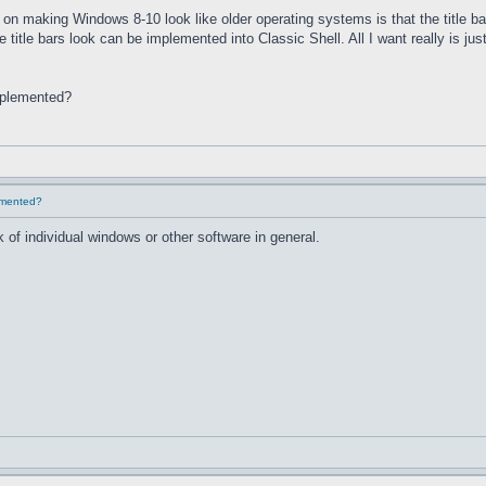
on making Windows 8-10 look like older operating systems is that the title ba
he title bars look can be implemented into Classic Shell. All I want really is 
implemented?
lemented?
 of individual windows or other software in general.