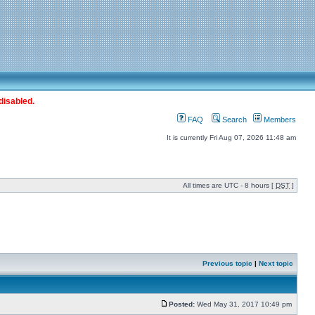
disabled.
FAQ
Search
Members
It is currently Fri Aug 07, 2026 11:48 am
All times are UTC - 8 hours [
DST
]
Previous topic
|
Next topic
Posted:
Wed May 31, 2017 10:49 pm