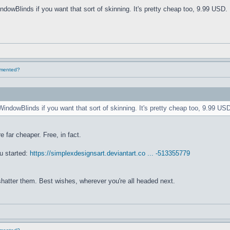
ndowBlinds if you want that sort of skinning. It's pretty cheap too, 9.99 USD. 
lemented?
WindowBlinds if you want that sort of skinning. It's pretty cheap too, 9.99 USD
e far cheaper. Free, in fact.
u started:
https://simplexdesignsart.deviantart.co ... -513355779
 shatter them. Best wishes, wherever you're all headed next.