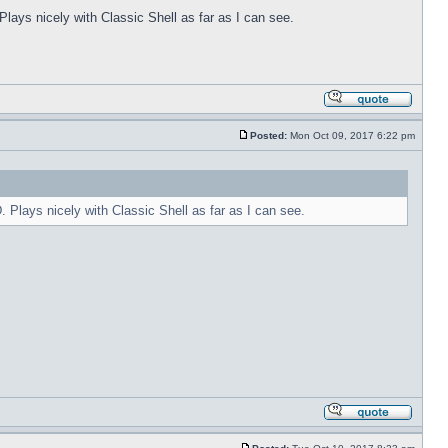
Plays nicely with Classic Shell as far as I can see.
Posted:
Mon Oct 09, 2017 6:22 pm
. Plays nicely with Classic Shell as far as I can see.