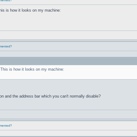
lemented?
This is how it looks on my machine:
lemented?
. This is how it looks on my machine:
ton and the address bar which you can't normally disable?
lemented?