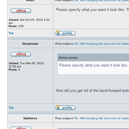
Anixx
Post subject:
Re: Will changing title bars ever be imp
Please specify what you want it look like. 
Joined:
Sat Oct 05, 2013 4:34
am
Posts:
229
Top
Despistado
Post subject:
Re: Will changing title bars ever be imp
Anixx wrote:
Joined:
Tue Mar 06, 2018
Please specify what you want it look like
11:56 pm
Posts:
4
How did you get rid of the back/forward but
Top
Splitwirez
Post subject:
Re: Will changing title bars ever be imp