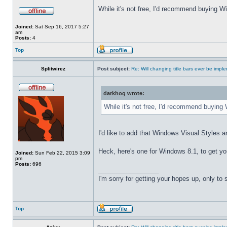
While it's not free, I'd recommend buying Wi
Joined:
Sat Sep 16, 2017 5:27
am
Posts:
4
Top
Splitwirez
Post subject:
Re: Will changing title bars ever be imp
darkhog wrote:
While it's not free, I'd recommend buying 
I'd like to add that Windows Visual Styles ar
Heck, here's one for Windows 8.1, to get yo
Joined:
Sun Feb 22, 2015 3:09
pm
Posts:
696
_________________
I'm sorry for getting your hopes up, only to
Top