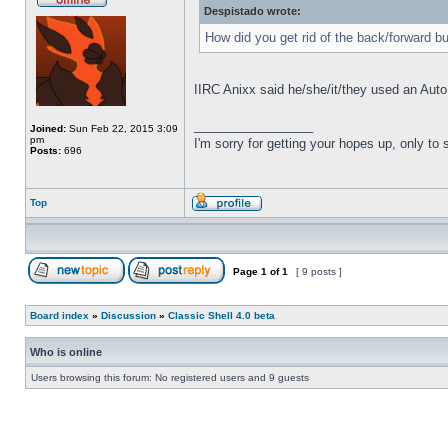
Despistado wrote:
How did you get rid of the back/forward b
IIRC Anixx said he/she/it/they used an Auto
_________________
Joined:
Sun Feb 22, 2015 3:09
pm
I'm sorry for getting your hopes up, only to
Posts:
696
Top
Page
1
of
1
[ 9 posts ]
Board index
»
Discussion
»
Classic Shell 4.0 beta
Who is online
Users browsing this forum: No registered users and 9 guests