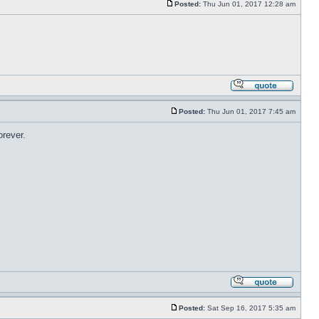
Posted:
Thu Jun 01, 2017 12:28 am
Posted:
Thu Jun 01, 2017 7:45 am
orever.
Posted:
Sat Sep 16, 2017 5:35 am