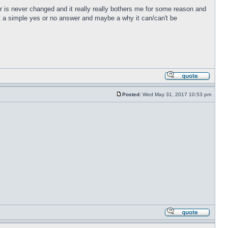
r is never changed and it really really bothers me for some reason and
just a simple yes or no answer and maybe a why it can/can't be
Posted:
Wed May 31, 2017 10:53 pm