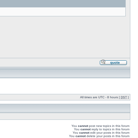
All times are UTC - 8 hours [
DST
]
You
cannot
post new topics in this forum
You
cannot
reply to topics in this forum
You
cannot
edit your posts in this forum
You
cannot
delete your posts in this forum