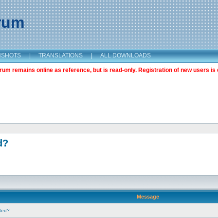
orum
NSHOTS
|
TRANSLATIONS
|
ALL DOWNLOADS
m remains online as reference, but is read-only. Registration of new users is 
d?
Message
nted?