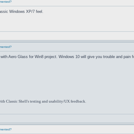
lemented?
classic Windows XP/7 feel.
lemented?
th Aero Glass for Win8 project. Windows 10 will give you trouble and pain f
ith Classic Shell's testing and usability/UX feedback.
lemented?