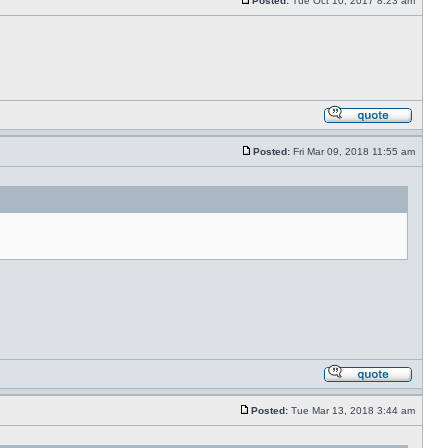
Posted:
Tue Oct 10, 2017 8:23 am
Posted:
Fri Mar 09, 2018 11:55 am
Posted:
Tue Mar 13, 2018 3:44 am