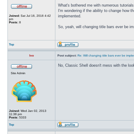
What's bothered me with numerous tutorials 
I'm wondering if the ability to change how t
implemented.
Joined:
Sat Jul 16, 2016 4:42
pm
Posts:
8
So, yeah, will changing title bars ever be 
Top
Ivo
Post subject:
Re: Will changing title bars ever be imp
No, Classic Shell doesn't mess with the look
Site Admin
Joined:
Wed Jan 02, 2013
11:38 pm
Posts:
5333
Top