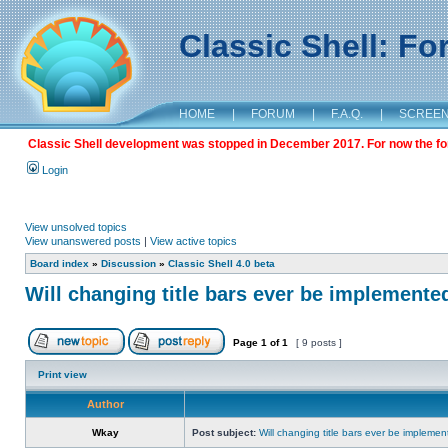
Classic Shell: F
HOME
|
FORUM
|
F.A.Q.
|
SCREE
Classic Shell development was stopped in December 2017. For now the foru
Login
View unsolved topics
View unanswered posts
|
View active topics
Board index
»
Discussion
»
Classic Shell 4.0 beta
Will changing title bars ever be implemente
Page
1
of
1
[ 9 posts ]
Print view
Author
Wkay
Post subject:
Will changing title bars ever be impleme