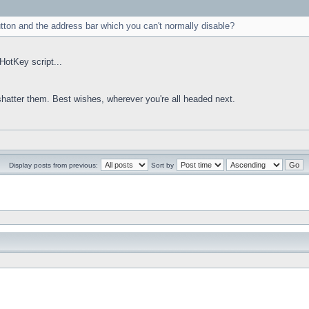
utton and the address bar which you can't normally disable?
HotKey script...
 shatter them. Best wishes, wherever you're all headed next.
Display posts from previous:
Sort by