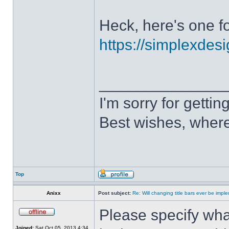
Heck, here's one fo
https://simplexdesi
______________
I'm sorry for getti
Best wishes, where
Top
Anixx
Post subject:
Re: Will changing title bars ever be imp
Please specify what
Joined:
Sat Oct 05, 2013 4:34