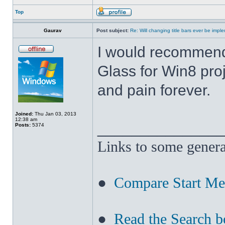
Top
Gaurav
Post subject:
Re: Will changing title bars ever be imp
I would recommend
Glass for Win8 pro
and pain forever.
Joined:
Thu Jan 03, 2013
12:38 am
______________
Posts:
5374
Links to some genera
●
Compare Start M
●
Read the Search b