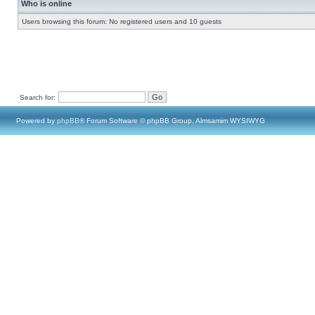
Who is online
Users browsing this forum: No registered users and 10 guests
Search for:
Powered by
phpBB
® Forum Software © phpBB Group, Almsamim WYSIWYG