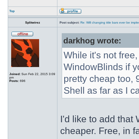
Top
Splitwirez
Post subject:
Re: Will changing title bars ever be imp
darkhog wrote:
While it's not fre
WindowBlinds if you
Joined:
Sun Feb 22, 2015 3:09
pretty cheap too, 
pm
Posts:
696
Shell as far as I c
I'd like to add tha
cheaper. Free, in fa