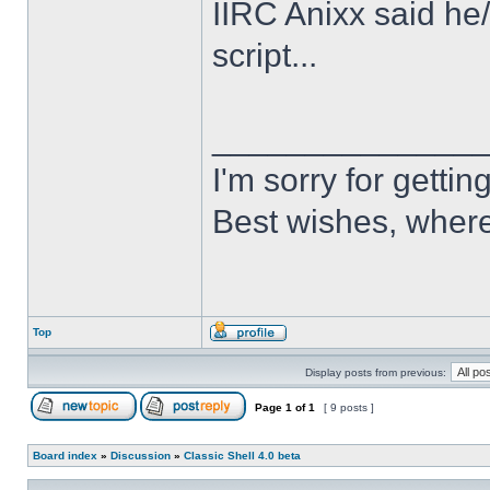
IIRC Anixx said he
script...
______________
I'm sorry for getti
Best wishes, where
Top
Display posts from previous:
Page
1
of
1
[ 9 posts ]
Board index
»
Discussion
»
Classic Shell 4.0 beta