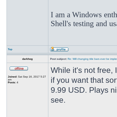
I am a Windows enthus
Shell's testing and u
Top
darkhog
Post subject:
Re: Will changing title bars ever be imp
While it's not fre
Joined:
Sat Sep 16, 2017 5:27
if you want that sor
am
Posts:
4
9.99 USD. Plays nic
see.