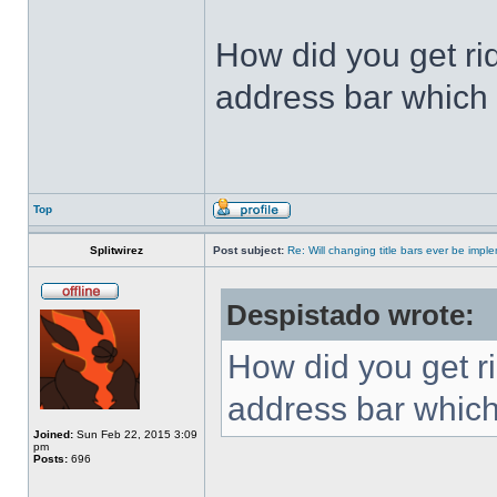
How did you get ri
address bar which 
Top
Splitwirez
Post subject:
Re: Will changing title bars ever be imp
Despistado wrote:
How did you get ri
address bar which
Joined:
Sun Feb 22, 2015 3:09
pm
Posts:
696