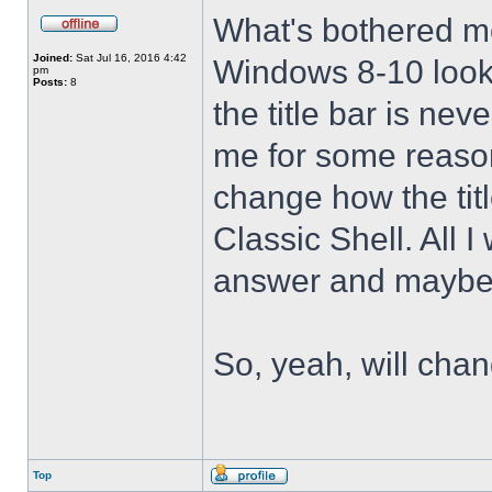
What's bothered m
Joined:
Sat Jul 16, 2016 4:42
Windows 8-10 look 
pm
Posts:
8
the title bar is nev
me for some reason 
change how the tit
Classic Shell. All I
answer and maybe 
So, yeah, will cha
Top