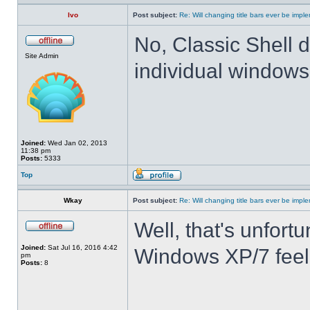
Ivo
Post subject:
Re: Will changing title bars ever be imp
No, Classic Shell d
Site Admin
individual windows 
Joined:
Wed Jan 02, 2013
11:38 pm
Posts:
5333
Top
Wkay
Post subject:
Re: Will changing title bars ever be imp
Well, that's unfortu
Joined:
Sat Jul 16, 2016 4:42
Windows XP/7 feel
pm
Posts:
8