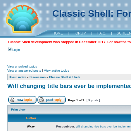
Classic Shell: F
HOME
|
FORUM
|
F.A.Q.
|
SCREE
Classic Shell development was stopped in December 2017. For now the foru
Login
View unsolved topics
View unanswered posts
|
View active topics
Board index
»
Discussion
»
Classic Shell 4.0 beta
Will changing title bars ever be implemente
Page
1
of
1
[ 9 posts ]
Print view
Author
Wkay
Post subject:
Will changing title bars ever be impleme