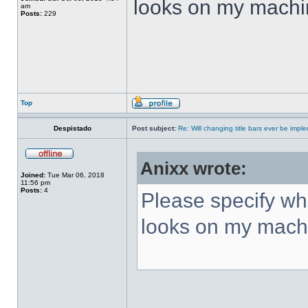
looks on my machi
am
Posts:
229
Top
Despistado
Post subject:
Re: Will changing title bars ever be imp
Anixx wrote:
Joined:
Tue Mar 06, 2018
11:56 pm
Posts:
4
Please specify what
looks on my mach