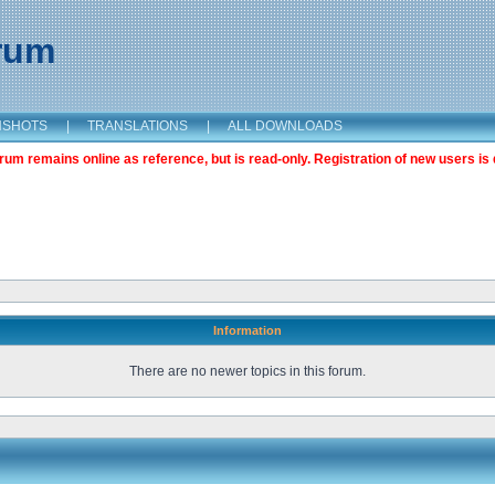
orum
NSHOTS
|
TRANSLATIONS
|
ALL DOWNLOADS
m remains online as reference, but is read-only. Registration of new users is 
Information
There are no newer topics in this forum.