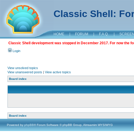
Classic Shell: F
HOME
|
FORUM
|
F.A.Q.
|
SCREE
Classic Shell development was stopped in December 2017. For now the foru
Login
View unsolved topics
View unanswered posts
|
View active topics
Board index
Board index
Powered by
phpBB
® Forum Software © phpBB Group, Almsamim WYSIWYG