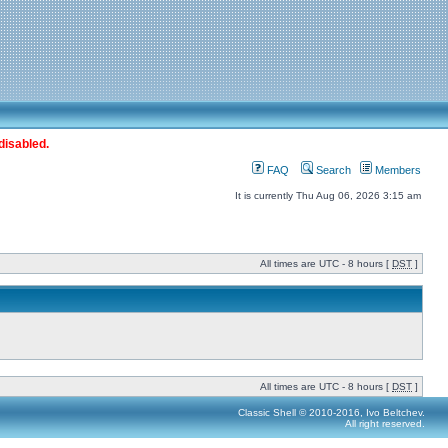
disabled.
FAQ
Search
Members
It is currently Thu Aug 06, 2026 3:15 am
All times are UTC - 8 hours [
DST
]
All times are UTC - 8 hours [
DST
]
Classic Shell © 2010-2016, Ivo Beltchev.
All right reserved.