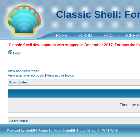
Classic Shell: F
HOME
|
FORUM
|
F.A.Q.
|
SCREE
Classic Shell development was stopped in December 2017. For now the foru
Login
View unsolved topics
View unanswered posts
|
View active topics
Board index
There are no
Board index
Powered by
phpBB
® Forum Software © phpBB Group, Almsamim WYSIWYG