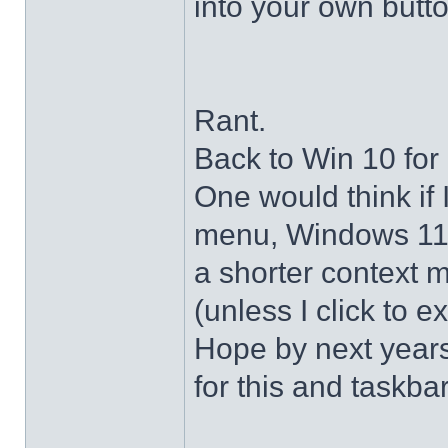
into your own butto
Rant.
Back to Win 10 for 
One would think if 
menu, Windows 11 s
a shorter context 
(unless I click to e
Hope by next years 
for this and taskba