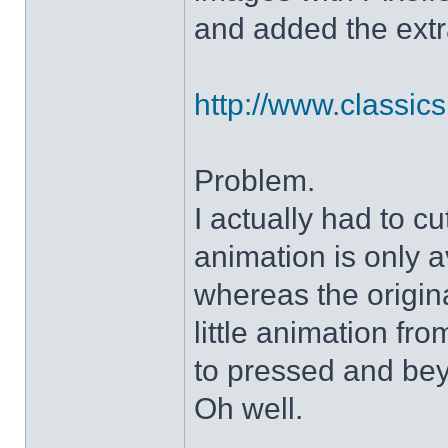
and added the extra
http://www.classicshe
Problem.
I actually had to c
animation is only a
whereas the origin
little animation fr
to pressed and be
Oh well.