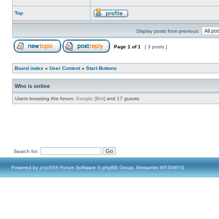
Top
Display posts from previous:
Page
1
of
1
[ 3 posts ]
Board index
»
User Content
»
Start Buttons
Who is online
Users browsing this forum:
Google [Bot]
and 17 guests
Search for:
Powered by
phpBB
® Forum Software © phpBB Group, Almsamim WYSIWYG