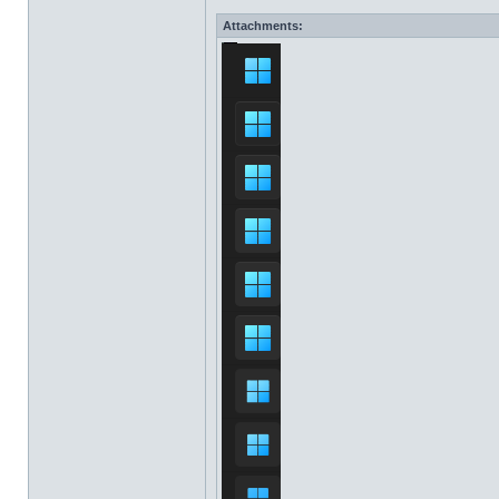
Attachments: