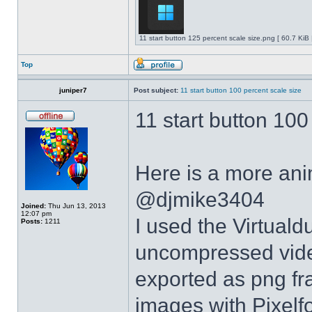
11 start button 125 percent scale size.png [ 60.7 KiB
Top
juniper7
Post subject:
11 start button 100 percent scale size
11 start button 100
Here is a more anim
@djmike3404
Joined:
Thu Jun 13, 2013
12:07 pm
I used the Virtual
Posts:
1211
uncompressed video
exported as png fr
images with Pixelf