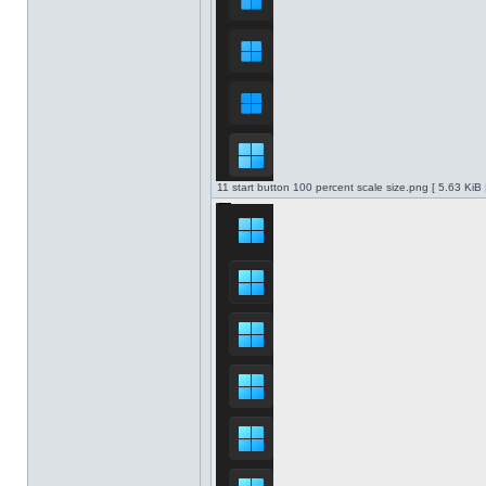
11 start button 100 percent scale size.png [ 5.63 KiB