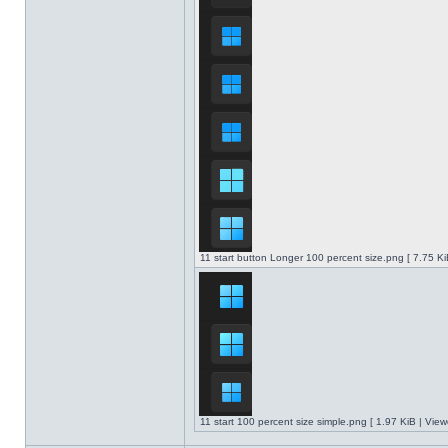
11 start button Longer 100 percent size.png [ 7.75 K
11 start 100 percent size simple.png [ 1.97 KiB | Vie