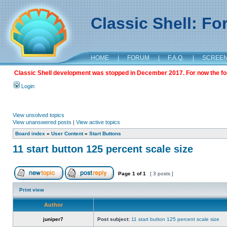
Classic Shell: F
HOME
|
FORUM
|
F.A.Q.
|
SCREE
Classic Shell development was stopped in December 2017. For now the foru
Login
View unsolved topics
View unanswered posts
|
View active topics
Board index
»
User Content
»
Start Buttons
11 start button 125 percent scale size
Page
1
of
1
[ 3 posts ]
Print view
Author
juniper7
Post subject:
11 start button 125 percent scale size