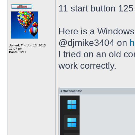
11 start button 125
Here is a Windows 
@djmike3404 on
h
Joined:
Thu Jun 13, 2013
12:07 pm
I tried on an old 
Posts:
1211
work correctly.
Attachments: