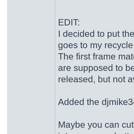
EDIT:
I decided to put th
goes to my recycle
The first frame mat
are supposed to be
released, but not a
Added the djmike3
Maybe you can cut 