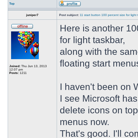
Top
juniper7
Post subject:
11 start button 100 percent size for light
Here is another 10
for light taskbar,
along with the sam
floating start menu
Joined:
Thu Jun 13, 2013
12:07 pm
Posts:
1211
I haven't been on 
I see Microsoft ha
delete icons on to
menus now.
That's good. I'll 