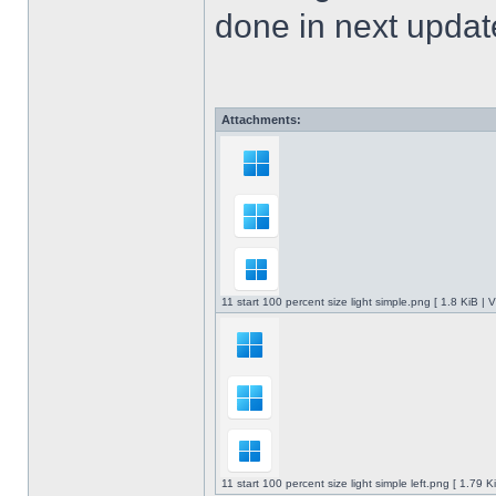
done in next upda
Attachments:
11 start 100 percent size light simple.png [ 1.8 KiB |
11 start 100 percent size light simple left.png [ 1.79