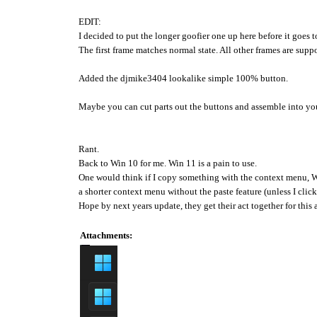
EDIT:
I decided to put the longer goofier one up here before it goes 
The first frame matches normal state. All other frames are supp
Added the djmike3404 lookalike simple 100% button.
Maybe you can cut parts out the buttons and assemble into yo
Rant.
Back to Win 10 for me. Win 11 is a pain to use.
One would think if I copy something with the context menu, W
a shorter context menu without the paste feature (unless I clic
Hope by next years update, they get their act together for this 
Attachments: