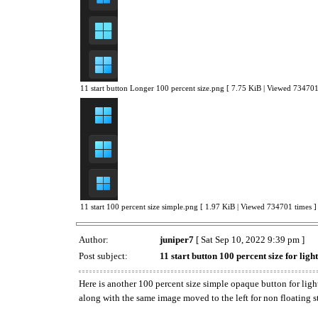
11 start button Longer 100 percent size.png [ 7.75 KiB | Viewed 734701
11 start 100 percent size simple.png [ 1.97 KiB | Viewed 734701 times ]
Author:
juniper7
[ Sat Sep 10, 2022 9:39 pm ]
Post subject:
11 start button 100 percent size for ligh
Here is another 100 percent size simple opaque button for light
along with the same image moved to the left for non floating s