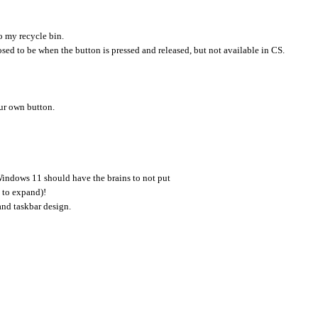
to my recycle bin.
osed to be when the button is pressed and released, but not available in CS.
ur own button.
indows 11 should have the brains to not put
k to expand)!
and taskbar design.