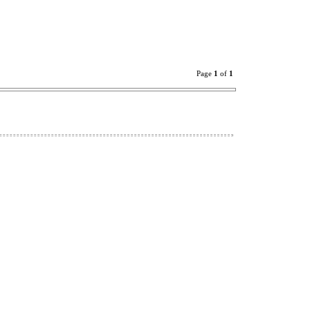
Page
1
of
1