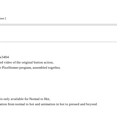
mes ]
ike3404
d video of the original button action,
h Pixelformer program, assembled together,
 is only available for Normal to Hot,
mation from normal to hot and animation in hot to pressed and beyond.