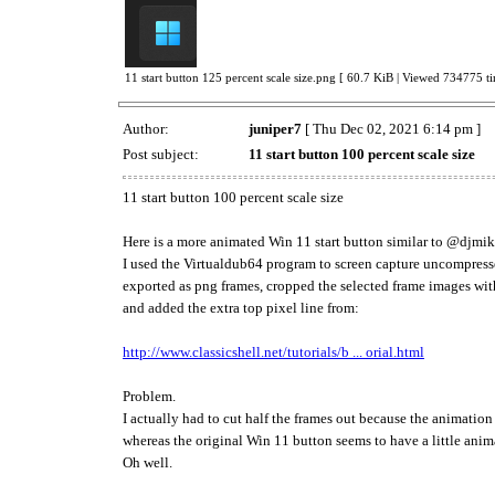
11 start button 125 percent scale size.png [ 60.7 KiB | Viewed 734775 ti
Author:
juniper7
[ Thu Dec 02, 2021 6:14 pm ]
Post subject:
11 start button 100 percent scale size
11 start button 100 percent scale size
Here is a more animated Win 11 start button similar to @djm
I used the Virtualdub64 program to screen capture uncompresse
exported as png frames, cropped the selected frame images wit
and added the extra top pixel line from:
http://www.classicshell.net/tutorials/b ... orial.html
Problem.
I actually had to cut half the frames out because the animation
whereas the original Win 11 button seems to have a little ani
Oh well.