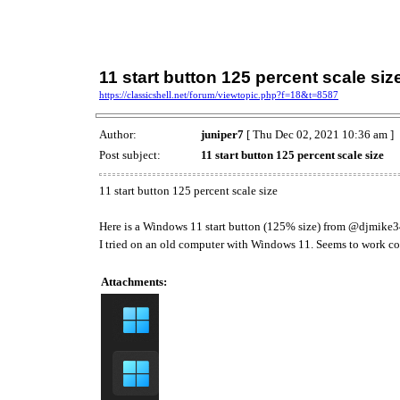
11 start button 125 percent scale siz
https://classicshell.net/forum/viewtopic.php?f=18&t=8587
Author:
juniper7
[ Thu Dec 02, 2021 10:36 am ]
Post subject:
11 start button 125 percent scale size
11 start button 125 percent scale size
Here is a Windows 11 start button (125% size) from @djmike
I tried on an old computer with Windows 11. Seems to work cor
Attachments: