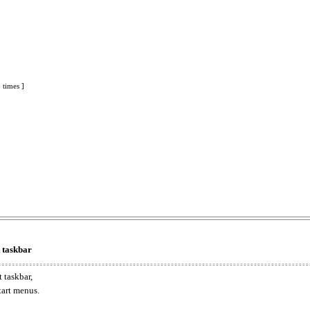
 times ]
t taskbar
 taskbar,
tart menus.