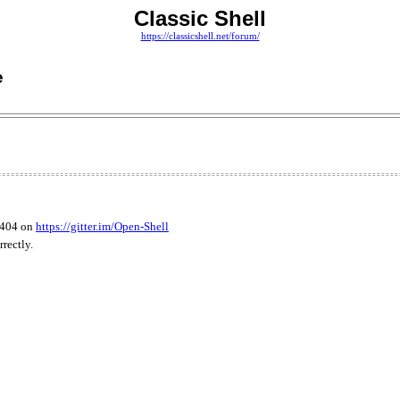
Classic Shell
https://classicshell.net/forum/
e
3404 on
https://gitter.im/Open-Shell
rectly.