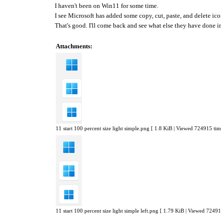
I haven't been on Win11 for some time.
I see Microsoft has added some copy, cut, paste, and delete i
That's good. I'll come back and see what else they have done 
Attachments:
11 start 100 percent size light simple.png [ 1.8 KiB | Viewed 724915 tim
11 start 100 percent size light simple left.png [ 1.79 KiB | Viewed 72491