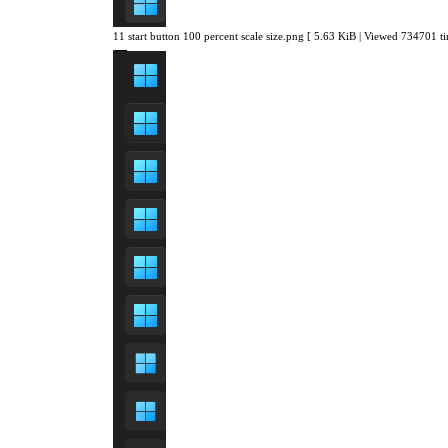
11 start button 100 percent scale size.png [ 5.63 KiB | Viewed 734701 ti