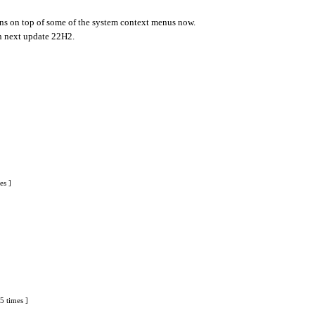
cons on top of some of the system context menus now.
in next update 22H2.
es ]
5 times ]