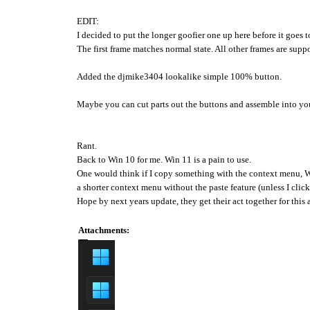
EDIT:
I decided to put the longer goofier one up here before it goes 
The first frame matches normal state. All other frames are supp
Added the djmike3404 lookalike simple 100% button.
Maybe you can cut parts out the buttons and assemble into yo
Rant.
Back to Win 10 for me. Win 11 is a pain to use.
One would think if I copy something with the context menu, W
a shorter context menu without the paste feature (unless I clic
Hope by next years update, they get their act together for this 
Attachments: