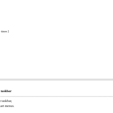
 times ]
t taskbar
 taskbar,
tart menus.