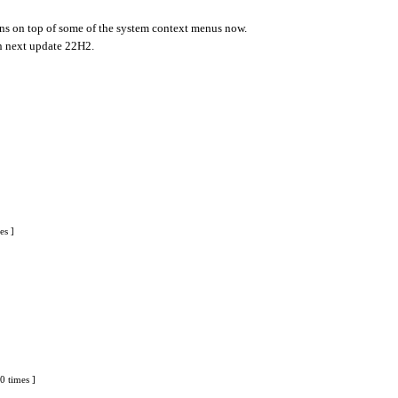
cons on top of some of the system context menus now.
in next update 22H2.
es ]
0 times ]