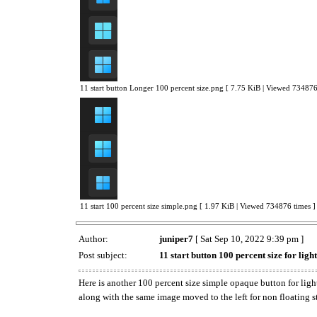
11 start button Longer 100 percent size.png [ 7.75 KiB | Viewed 734876
11 start 100 percent size simple.png [ 1.97 KiB | Viewed 734876 times ]
Author:
juniper7
[ Sat Sep 10, 2022 9:39 pm ]
Post subject:
11 start button 100 percent size for ligh
Here is another 100 percent size simple opaque button for light
along with the same image moved to the left for non floating s