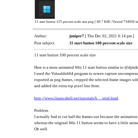
11 start button 125 percent scale size.png [ 60.7 KiB | Viewed 734950 ti
Author:
juniper7
[ Thu Dec 02, 2021 6:14 pm ]
Post subject:
11 start button 100 percent scale size
11 start button 100 percent scale size
Here is a more animated Win 11 start button similar to @djm
I used the Virtualdub64 program to screen capture uncompresse
exported as png frames, cropped the selected frame images wit
and added the extra top pixel line from:
http://www.classicshell.net/tutorials/b ... orial.html
Problem.
I actually had to cut half the frames out because the animation
whereas the original Win 11 button seems to have a little ani
Oh well.