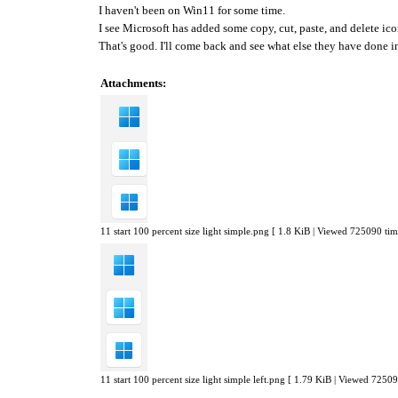
I haven't been on Win11 for some time.
I see Microsoft has added some copy, cut, paste, and delete i
That's good. I'll come back and see what else they have done 
Attachments:
11 start 100 percent size light simple.png [ 1.8 KiB | Viewed 725090 tim
11 start 100 percent size light simple left.png [ 1.79 KiB | Viewed 72509