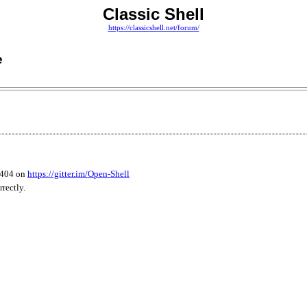
Classic Shell
https://classicshell.net/forum/
e
3404 on
https://gitter.im/Open-Shell
rectly.