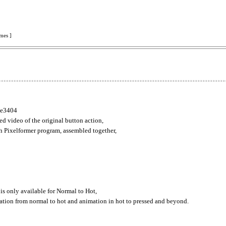
mes ]
ike3404
d video of the original button action,
h Pixelformer program, assembled together,
 is only available for Normal to Hot,
mation from normal to hot and animation in hot to pressed and beyond.