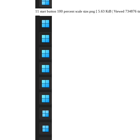
11 start button 100 percent scale size.png [ 5.63 KiB | Viewed 734876 ti