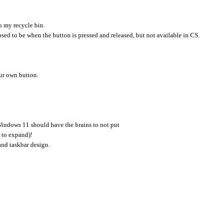
to my recycle bin.
osed to be when the button is pressed and released, but not available in CS.
ur own button.
indows 11 should have the brains to not put
k to expand)!
and taskbar design.