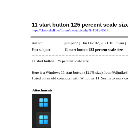
11 start button 125 percent scale siz
https://classicshell.net/forum/viewtopic.php?f=18&t=8587
Author:
juniper7
[ Thu Dec 02, 2021 10:36 am ]
Post subject:
11 start button 125 percent scale size
11 start button 125 percent scale size
Here is a Windows 11 start button (125% size) from @djmike
I tried on an old computer with Windows 11. Seems to work cor
Attachments: