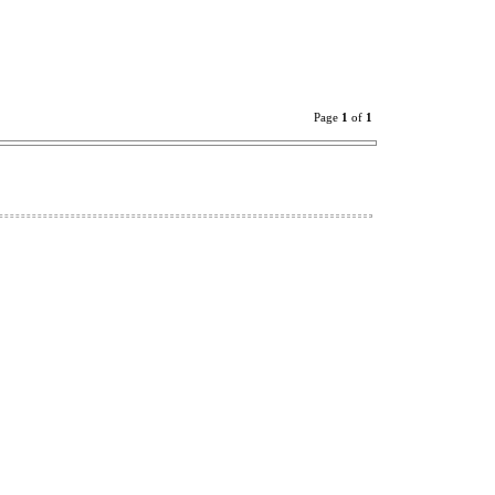
Page
1
of
1