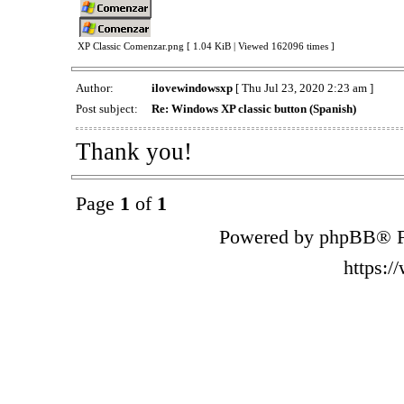
XP Classic Comenzar.png [ 1.04 KiB | Viewed 162096 times ]
Author:
ilovewindowsxp
[ Thu Jul 23, 2020 2:23 am ]
Post subject:
Re: Windows XP classic button (Spanish)
Thank you!
Page
1
of
1
Powered by phpBB® F
https: