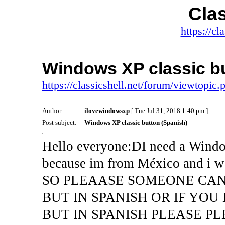
Clas
https://cl
Windows XP classic bu
https://classicshell.net/forum/viewtopi
Author:
ilovewindowsxp
[ Tue Jul 31, 2018 1:40 pm ]
Post subject:
Windows XP classic button (Spanish)
Hello everyone:DI need a Window
because im from México and i wan
SO PLEAASE SOMEONE CA
BUT IN SPANISH OR IF YO
BUT IN SPANISH PLEASE PL