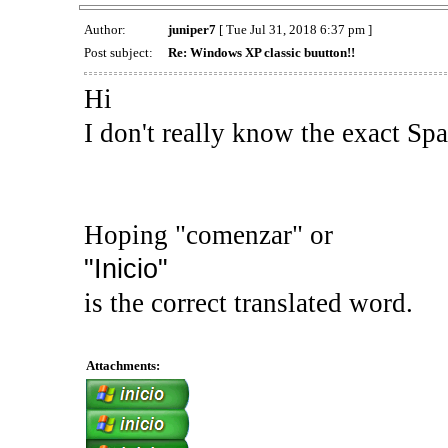
Author:
juniper7
[ Tue Jul 31, 2018 6:37 pm ]
Post subject:
Re: Windows XP classic buutton!!
Hi
I don't really know the exact Sp
Hoping "comenzar" or
"Inicio"
is the correct translated word.
Attachments: