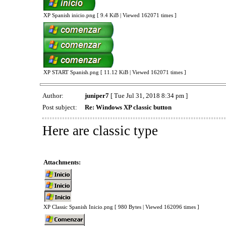
XP Spanish inicio.png [ 9.4 KiB | Viewed 162071 times ]
XP START Spanish.png [ 11.12 KiB | Viewed 162071 times ]
Author:
juniper7
[ Tue Jul 31, 2018 8:34 pm ]
Post subject:
Re: Windows XP classic button
Here are classic type
Attachments:
XP Classic Spanish Inicio.png [ 980 Bytes | Viewed 162096 times ]