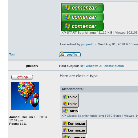
XP START Spanish.png [ 11.12 KiB | Viewed 162103 
Last edited by
juniper7
on Wed Aug 01, 2018 6:45 am, e
Top
juniper7
Post subject:
Re: Windows XP classic button
Here are classic type
Attachments:
XP Classic Spanish Inicio.png [ 980 Bytes | Viewed 1
Joined:
Thu Jun 13, 2013
12:07 pm
Posts:
1211