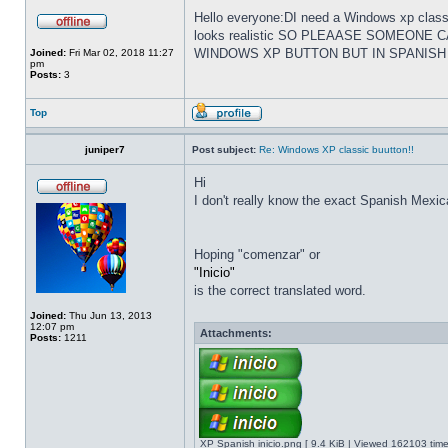
Hello everyone:DI need a Windows xp classi
looks realistic SO PLEAASE SOMEONE
WINDOWS XP BUTTON BUT IN SPANISH
Joined:
Fri Mar 02, 2018 11:27
pm
Posts:
3
Top
juniper7
Post subject:
Re: Windows XP classic buutton!!
Hi
I don't really know the exact Spanish Mexica
Hoping "comenzar" or
"Inicio"
is the correct translated word.
Joined:
Thu Jun 13, 2013
12:07 pm
Attachments:
Posts:
1211
XP Spanish inicio.png [ 9.4 KiB | Viewed 162103 time