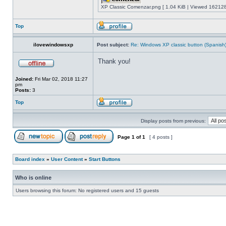
XP Classic Comenzar.png [ 1.04 KiB | Viewed 162128
Top
ilovewindowsxp
Post subject:
Re: Windows XP classic button (Spanish
Thank you!
Joined:
Fri Mar 02, 2018 11:27
pm
Posts:
3
Top
Display posts from previous:
Page
1
of
1
[ 4 posts ]
Board index
»
User Content
»
Start Buttons
Who is online
Users browsing this forum: No registered users and 15 guests