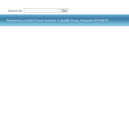
Search for:
Powered by
phpBB
® Forum Software © phpBB Group, Almsamim WYSIWYG