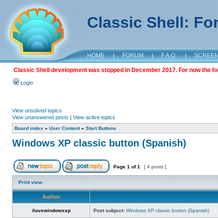
Classic Shell: F
HOME
|
FORUM
|
F.A.Q.
|
SCREE
Classic Shell development was stopped in December 2017. For now the foru
Login
View unsolved topics
View unanswered posts
|
View active topics
Board index
»
User Content
»
Start Buttons
Windows XP classic button (Spanish)
Page
1
of
1
[ 4 posts ]
Print view
Author
ilovewindowsxp
Post subject:
Windows XP classic button (Spanish)