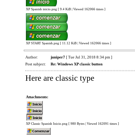
XP Spanish inicio.png [ 9.4 KiB | Viewed 162066 times ]
XP START Spanish.png [ 11.12 KiB | Viewed 162066 times ]
Author:
juniper7
[ Tue Jul 31, 2018 8:34 pm ]
Post subject:
Re: Windows XP classic button
Here are classic type
Attachments:
XP Classic Spanish Inicio.png [ 980 Bytes | Viewed 162091 times ]