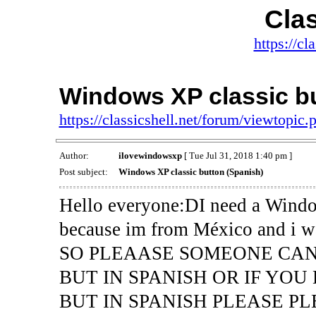
Clas
https://cl
Windows XP classic bu
https://classicshell.net/forum/viewtopi
Author:
ilovewindowsxp
[ Tue Jul 31, 2018 1:40 pm ]
Post subject:
Windows XP classic button (Spanish)
Hello everyone:DI need a Window
because im from México and i wan
SO PLEAASE SOMEONE CA
BUT IN SPANISH OR IF YO
BUT IN SPANISH PLEASE PL