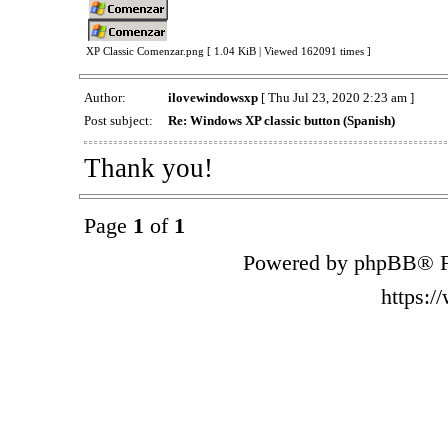
XP Classic Comenzar.png [ 1.04 KiB | Viewed 162091 times ]
Author:
ilovewindowsxp
[ Thu Jul 23, 2020 2:23 am ]
Post subject:
Re: Windows XP classic button (Spanish)
Thank you!
Page
1
of
1
Powered by phpBB® F
https: