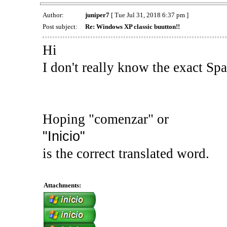
Author:
juniper7
[ Tue Jul 31, 2018 6:37 pm ]
Post subject:
Re: Windows XP classic buutton!!
Hi
I don't really know the exact Sp
Hoping "comenzar" or
"Inicio"
is the correct translated word.
Attachments: