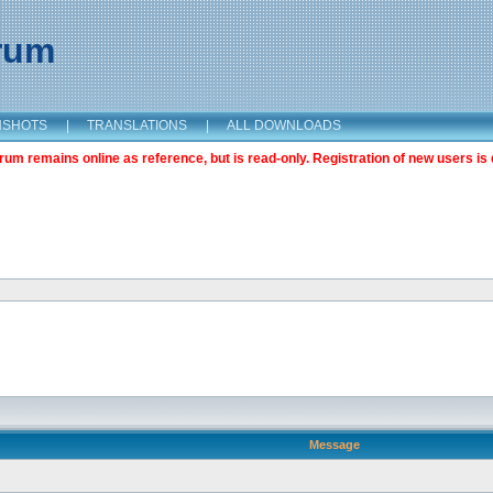
orum
NSHOTS
|
TRANSLATIONS
|
ALL DOWNLOADS
m remains online as reference, but is read-only. Registration of new users is 
Message