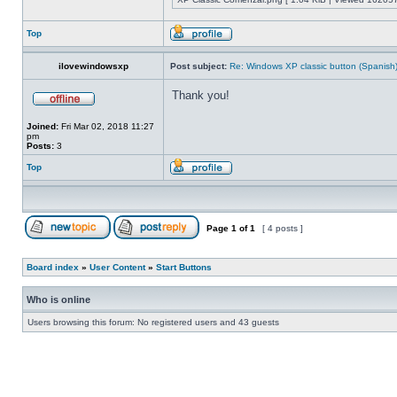
Top
ilovewindowsxp
Post subject:
Re: Windows XP classic button (Spanish
Thank you!
Joined:
Fri Mar 02, 2018 11:27
pm
Posts:
3
Top
Page
1
of
1
[ 4 posts ]
Board index
»
User Content
»
Start Buttons
Who is online
Users browsing this forum: No registered users and 43 guests