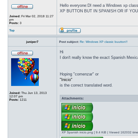
Hello everyone:DI need a Windows xp cla
XP BUTTON BUT IN SPANISH OR IF YO
Joined:
Fri Mar 02, 2018 11:27
pm
Posts:
3
Top
juniper7
Post subject:
Re: Windows XP classic buutton!!
Hi
I don't really know the exact Spanish Mexica
Hoping "comenzar" or
"Inicio"
is the correct translated word.
Joined:
Thu Jun 13, 2013
12:07 pm
Attachments:
Posts:
1211
XP Spanish inicio.png [ 9.4 KiB | Viewed 162032 time