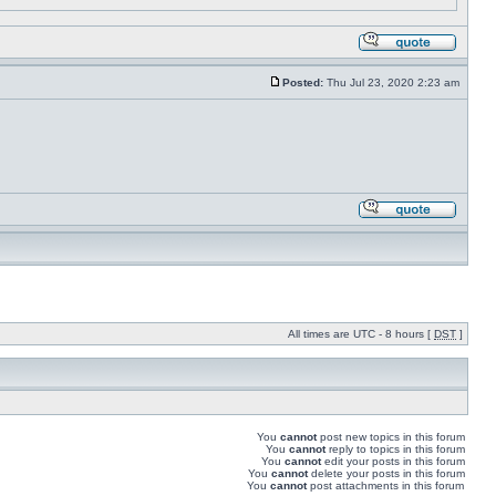
Posted:
Thu Jul 23, 2020 2:23 am
All times are UTC - 8 hours [
DST
]
You
cannot
post new topics in this forum
You
cannot
reply to topics in this forum
You
cannot
edit your posts in this forum
You
cannot
delete your posts in this forum
You
cannot
post attachments in this forum