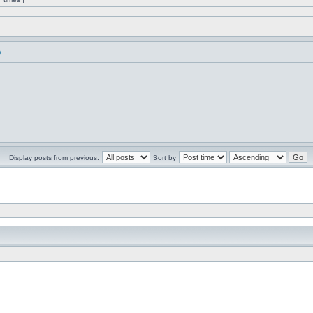
)
Display posts from previous:
Sort by