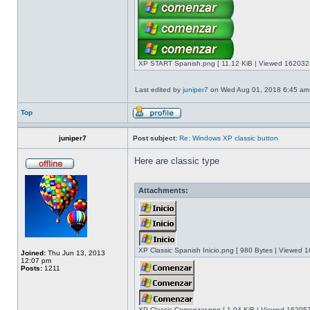
XP START Spanish.png [ 11.12 KiB | Viewed 162032 
Last edited by
juniper7
on Wed Aug 01, 2018 6:45 am, e
Top
juniper7
Post subject:
Re: Windows XP classic button
Here are classic type
Attachments:
XP Classic Spanish Inicio.png [ 980 Bytes | Viewed 1
Joined:
Thu Jun 13, 2013
12:07 pm
Posts:
1211
XP Classic Comenzar.png [ 1.04 KiB | Viewed 162057