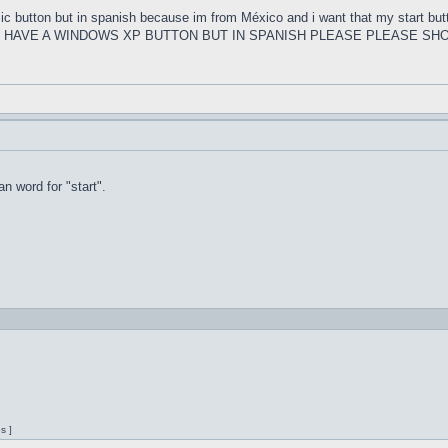
ssic button but in spanish because im from México and i want that my s
U HAVE A WINDOWS XP BUTTON BUT IN SPANISH PLEASE PLEASE SHO
n word for "start".
s ]