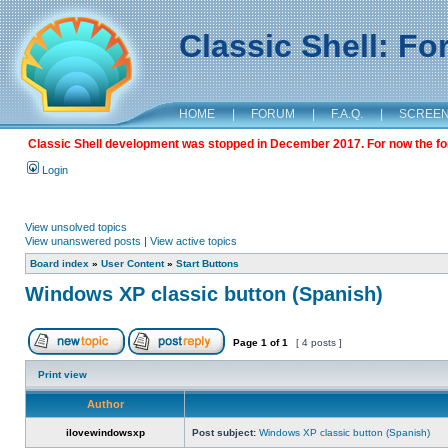
Classic Shell: F
HOME
|
FORUM
|
F.A.Q.
|
SCREE
Classic Shell development was stopped in December 2017. For now the foru
Login
View unsolved topics
View unanswered posts
|
View active topics
Board index
»
User Content
»
Start Buttons
Windows XP classic button (Spanish)
Page
1
of
1
[ 4 posts ]
Print view
Author
ilovewindowsxp
Post subject:
Windows XP classic button (Spanish)