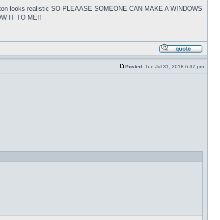
tart button looks realistic SO PLEAASE SOMEONE CAN MAKE A WINDOWS
W IT TO ME!!
Posted:
Tue Jul 31, 2018 6:37 pm