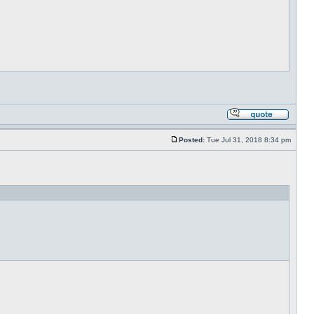
Posted:
Tue Jul 31, 2018 8:34 pm