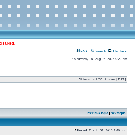
disabled.
FAQ
Search
Members
It is currently Thu Aug 06, 2026 9:27 am
All times are UTC - 8 hours [
DST
]
Previous topic
|
Next topic
Posted:
Tue Jul 31, 2018 1:40 pm