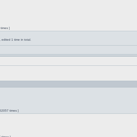
times ]
dited 1 time in total.
62057 times ]
 times ]