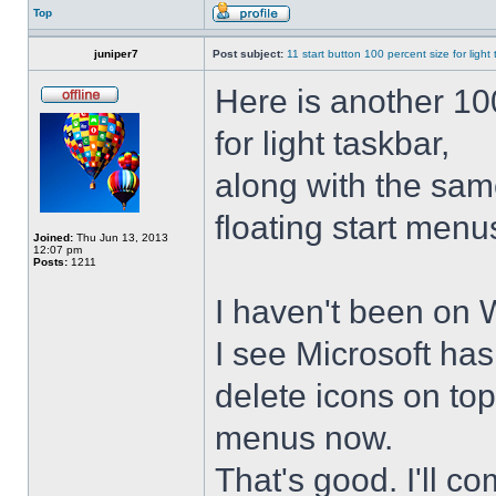
Top
juniper7
Post subject:
11 start button 100 percent size for light
Here is another 10
for light taskbar,
along with the sam
floating start menu
Joined:
Thu Jun 13, 2013
12:07 pm
Posts:
1211
I haven't been on 
I see Microsoft ha
delete icons on to
menus now.
That's good. I'll 