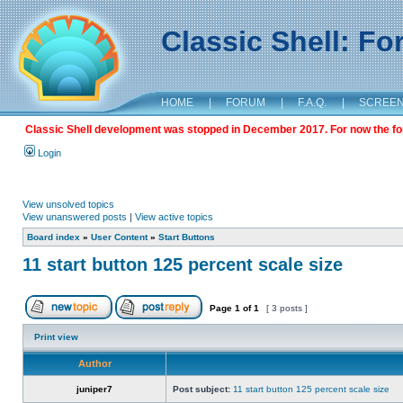
Classic Shell: F
HOME
|
FORUM
|
F.A.Q.
|
SCREE
Classic Shell development was stopped in December 2017. For now the foru
Login
View unsolved topics
View unanswered posts
|
View active topics
Board index
»
User Content
»
Start Buttons
11 start button 125 percent scale size
Page
1
of
1
[ 3 posts ]
Print view
Author
juniper7
Post subject:
11 start button 125 percent scale size