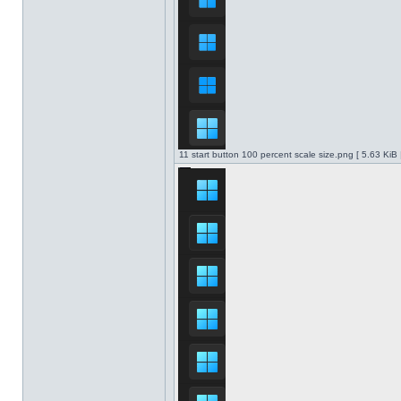
11 start button 100 percent scale size.png [ 5.63 KiB