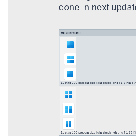
done in next upda
Attachments:
11 start 100 percent size light simple.png [ 1.8 KiB |
11 start 100 percent size light simple left.png [ 1.79