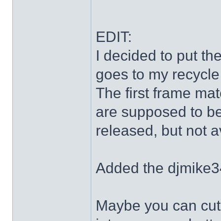
EDIT:
I decided to put th
goes to my recycle
The first frame mat
are supposed to be
released, but not a
Added the djmike3
Maybe you can cut 