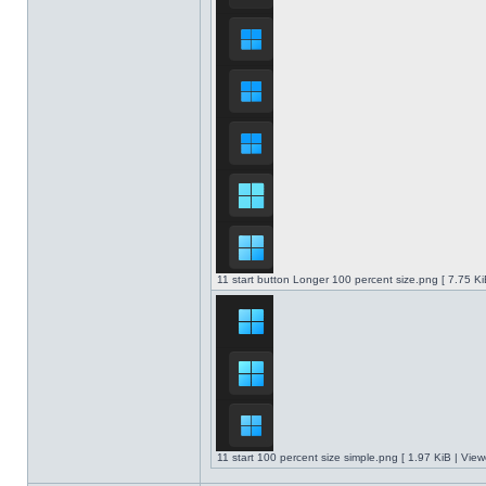
11 start button Longer 100 percent size.png [ 7.75 K
11 start 100 percent size simple.png [ 1.97 KiB | Vie