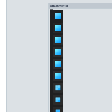
Attachments: