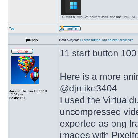
11 start button 125 percent scale size.png [ 60.7 KiB
Top
juniper7
Post subject:
11 start button 100 percent scale size
11 start button 100
Here is a more anim
@djmike3404
Joined:
Thu Jun 13, 2013
12:07 pm
I used the Virtual
Posts:
1211
uncompressed video
exported as png fr
images with Pixelf