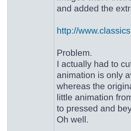
and added the extra
http://www.classicshe
Problem.
I actually had to c
animation is only a
whereas the origin
little animation fr
to pressed and be
Oh well.