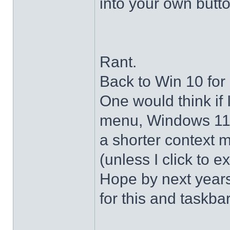
into your own butto
Rant.
Back to Win 10 for 
One would think if 
menu, Windows 11 s
a shorter context 
(unless I click to e
Hope by next years 
for this and taskba