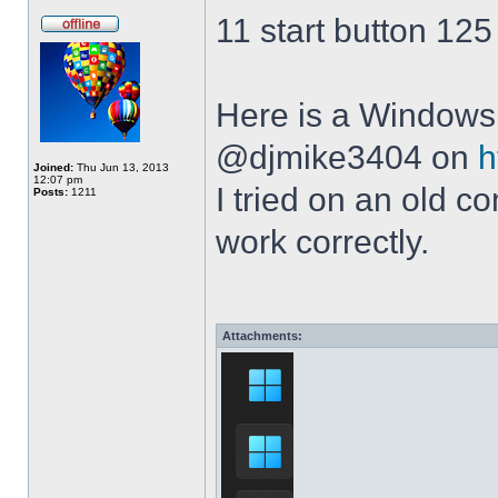
11 start button 125
Here is a Windows 
@djmike3404 on
h
Joined:
Thu Jun 13, 2013
12:07 pm
I tried on an old 
Posts:
1211
work correctly.
Attachments: