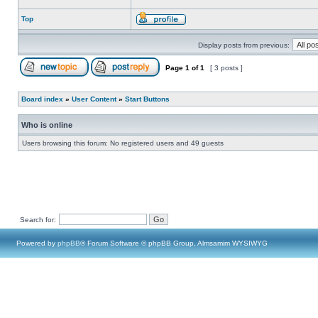
Top
Display posts from previous:
Page
1
of
1
[ 3 posts ]
Board index
»
User Content
»
Start Buttons
Who is online
Users browsing this forum: No registered users and 49 guests
Search for:
Powered by
phpBB
® Forum Software © phpBB Group, Almsamim WYSIWYG