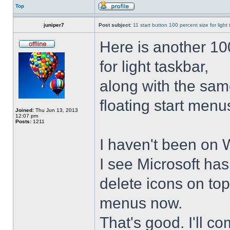
Top
juniper7
Post subject:
11 start button 100 percent size for light
Here is another 10
for light taskbar,
along with the sam
floating start menu
Joined:
Thu Jun 13, 2013
12:07 pm
Posts:
1211
I haven't been on 
I see Microsoft ha
delete icons on to
menus now.
That's good. I'll 