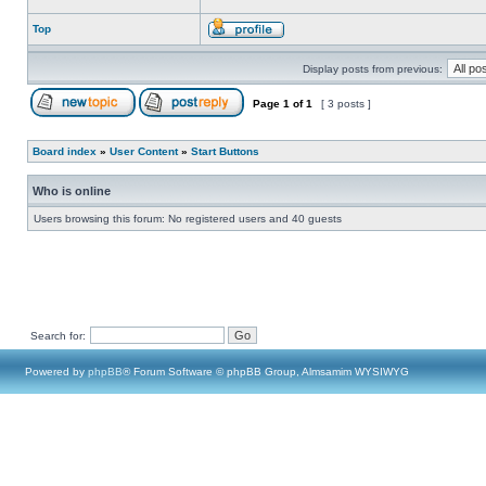
Top
Display posts from previous:
Page
1
of
1
[ 3 posts ]
Board index
»
User Content
»
Start Buttons
Who is online
Users browsing this forum: No registered users and 40 guests
Search for:
Powered by
phpBB
® Forum Software © phpBB Group, Almsamim WYSIWYG