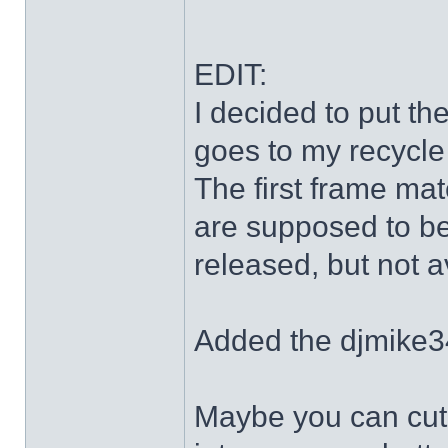
EDIT:
I decided to put th
goes to my recycle
The first frame mat
are supposed to be
released, but not a
Added the djmike3
Maybe you can cut 