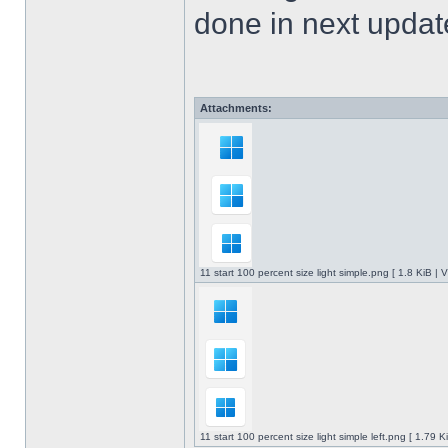
done in next upda
Attachments:
11 start 100 percent size light simple.png [ 1.8 KiB |
11 start 100 percent size light simple left.png [ 1.79