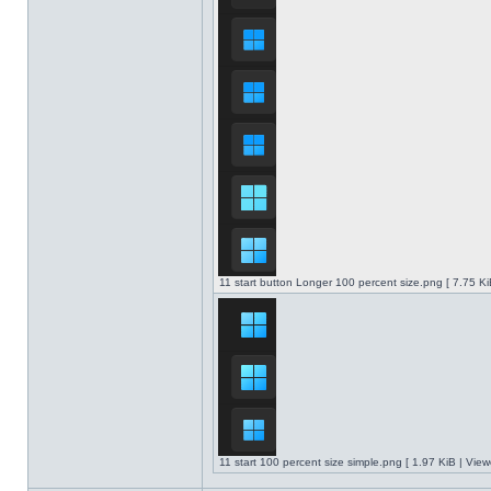
11 start button Longer 100 percent size.png [ 7.75 K
11 start 100 percent size simple.png [ 1.97 KiB | Vie