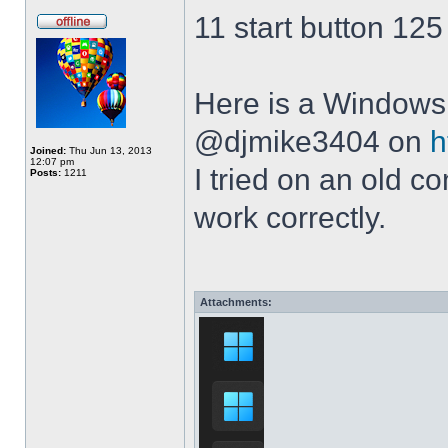
11 start button 125
Here is a Windows 
@djmike3404 on
h
Joined:
Thu Jun 13, 2013
12:07 pm
I tried on an old 
Posts:
1211
work correctly.
Attachments: