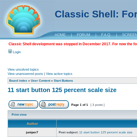
Classic Shell: F
HOME
|
FORUM
|
F.A.Q.
|
SCREE
Classic Shell development was stopped in December 2017. For now the foru
Login
View unsolved topics
View unanswered posts
|
View active topics
Board index
»
User Content
»
Start Buttons
11 start button 125 percent scale size
Page
1
of
1
[ 3 posts ]
Print view
Author
juniper7
Post subject:
11 start button 125 percent scale size