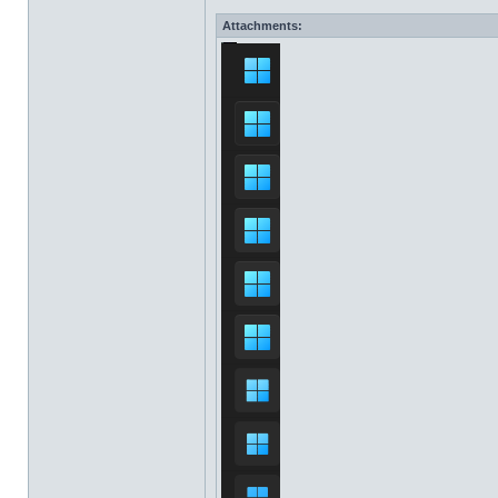
Attachments: