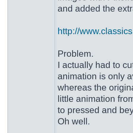
and added the extra
http://www.classicshe
Problem.
I actually had to c
animation is only a
whereas the origin
little animation fr
to pressed and be
Oh well.