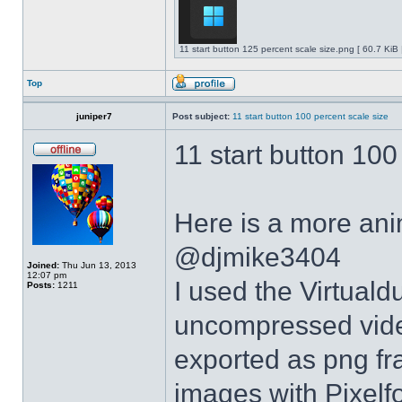
11 start button 125 percent scale size.png [ 60.7 KiB
Top
juniper7
Post subject:
11 start button 100 percent scale size
11 start button 100
Here is a more anim
@djmike3404
Joined:
Thu Jun 13, 2013
12:07 pm
I used the Virtual
Posts:
1211
uncompressed video
exported as png fr
images with Pixelf