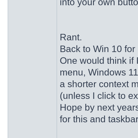
into your own butto
Rant.
Back to Win 10 for 
One would think if 
menu, Windows 11 s
a shorter context 
(unless I click to e
Hope by next years 
for this and taskba