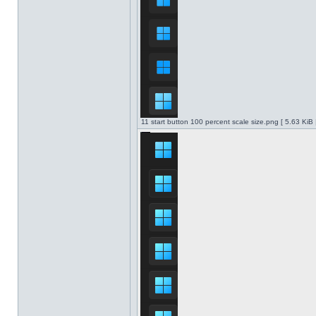
11 start button 100 percent scale size.png [ 5.63 KiB