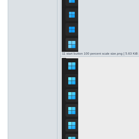
11 start button 100 percent scale size.png [ 5.63 KiB