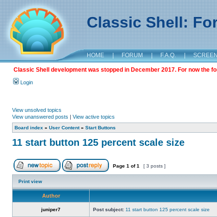
Classic Shell: F
HOME
|
FORUM
|
F.A.Q.
|
SCREE
Classic Shell development was stopped in December 2017. For now the foru
Login
View unsolved topics
View unanswered posts
|
View active topics
Board index
»
User Content
»
Start Buttons
11 start button 125 percent scale size
Page
1
of
1
[ 3 posts ]
Print view
Author
juniper7
Post subject:
11 start button 125 percent scale size