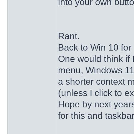
into your own butto
Rant.
Back to Win 10 for 
One would think if 
menu, Windows 11 s
a shorter context 
(unless I click to e
Hope by next years 
for this and taskba