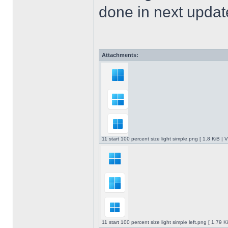
done in next upda
Attachments:
11 start 100 percent size light simple.png [ 1.8 KiB |
11 start 100 percent size light simple left.png [ 1.79