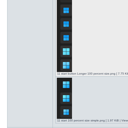
11 start button Longer 100 percent size.png [ 7.75 K
11 start 100 percent size simple.png [ 1.97 KiB | Vie