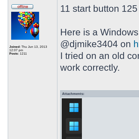
11 start button 125
Here is a Windows 
@djmike3404 on
h
Joined:
Thu Jun 13, 2013
12:07 pm
I tried on an old 
Posts:
1211
work correctly.
Attachments: