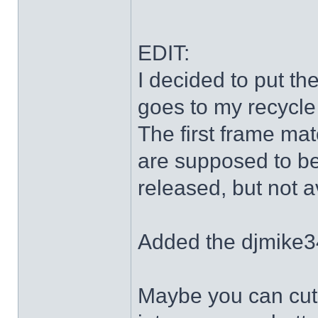
EDIT:
I decided to put th
goes to my recycle
The first frame mat
are supposed to be
released, but not a
Added the djmike3
Maybe you can cut 