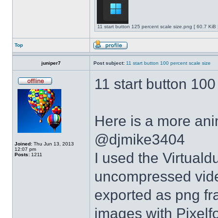
11 start button 125 percent scale size.png [ 60.7 KiB
Top
juniper7
Post subject:
11 start button 100 percent scale size
11 start button 100
Here is a more anim
@djmike3404
Joined:
Thu Jun 13, 2013
12:07 pm
I used the Virtual
Posts:
1211
uncompressed video
exported as png fr
images with Pixelf