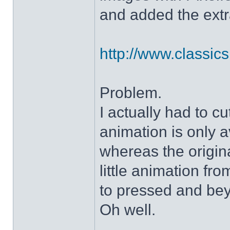
and added the extra
http://www.classicshe
Problem.
I actually had to c
animation is only a
whereas the origin
little animation fr
to pressed and be
Oh well.