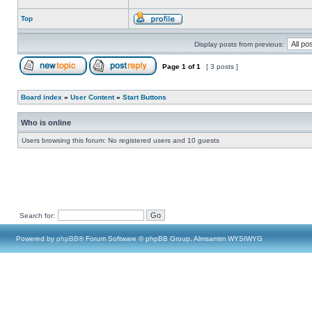
Top
Display posts from previous:
Page
1
of
1
[ 3 posts ]
Board index
»
User Content
»
Start Buttons
Who is online
Users browsing this forum: No registered users and 10 guests
Search for:
Powered by
phpBB
® Forum Software © phpBB Group, Almsamim WYSIWYG