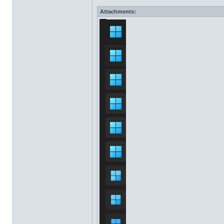
Attachments: