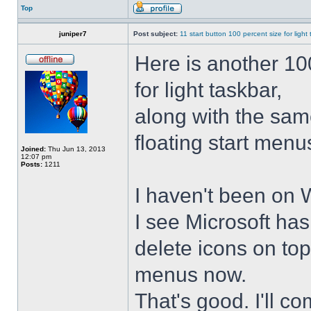
Top
juniper7
Post subject:
11 start button 100 percent size for light
Here is another 10
for light taskbar,
along with the sam
floating start menu
Joined:
Thu Jun 13, 2013
12:07 pm
Posts:
1211
I haven't been on 
I see Microsoft ha
delete icons on to
menus now.
That's good. I'll 