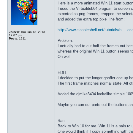
Here is a more animated Win 11 start butto
I used the Virtualdub64 program to screen c
exported as png frames, cropped the select
and added the extra top pixel line from:
http://www.classicshell.net/tutorials/b ... ori
Joined:
Thu Jun 13, 2013
12:07 pm
Posts:
1211
Problem.
I actually had to cut half the frames out be
whereas the original Win 11 button seems to
Oh well.
EDIT:
I decided to put the longer goofier one up he
The first frame matches normal state. All o
Added the djmike3404 lookalike simple 100
Maybe you can cut parts out the buttons an
Rant.
Back to Win 10 for me. Win 11 is a pain to 
One would think if I copy something with t