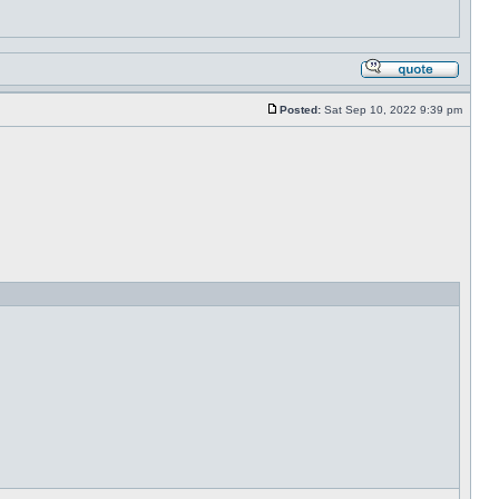
Posted:
Sat Sep 10, 2022 9:39 pm