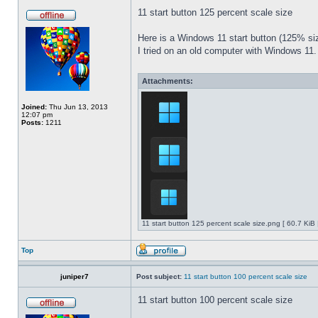
11 start button 125 percent scale size
Here is a Windows 11 start button (125% 
I tried on an old computer with Windows 11.
Attachments:
Joined:
Thu Jun 13, 2013
12:07 pm
Posts:
1211
11 start button 125 percent scale size.png [ 60.7 KiB
Top
juniper7
Post subject:
11 start button 100 percent scale size
11 start button 100 percent scale size