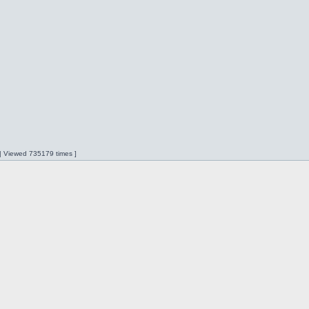
 | Viewed 735179 times ]