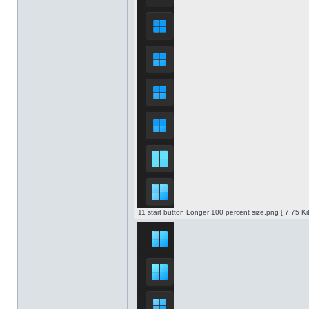
11 start button Longer 100 percent size.png [ 7.75 K