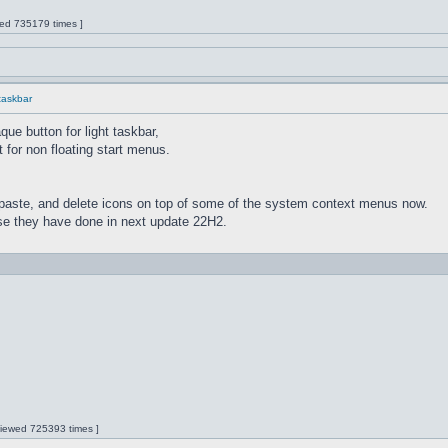
wed 735179 times ]
 taskbar
ue button for light taskbar,
 for non floating start menus.
paste, and delete icons on top of some of the system context menus now.
lse they have done in next update 22H2.
 Viewed 725393 times ]