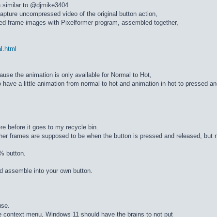
n similar to @djmike3404
apture uncompressed video of the original button action,
ed frame images with Pixelformer program, assembled together,
al.html
cause the animation is only available for Normal to Hot,
 have a little animation from normal to hot and animation in hot to pressed a
re before it goes to my recycle bin.
ther frames are supposed to be when the button is pressed and released, but n
% button.
d assemble into your own button.
use.
he context menu, Windows 11 should have the brains to not put