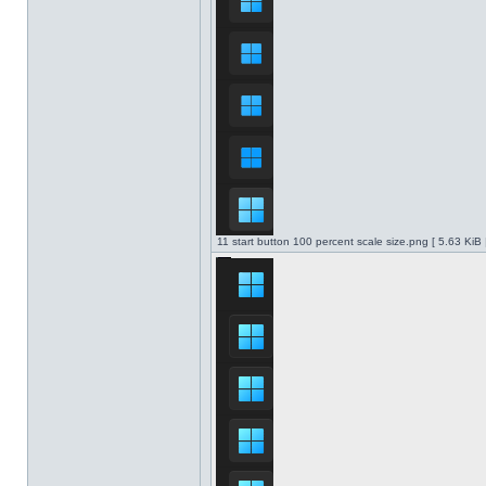
11 start button 100 percent scale size.png [ 5.63 KiB