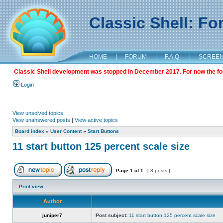
Classic Shell: F
HOME
|
FORUM
|
F.A.Q.
|
SCREE
Classic Shell development was stopped in December 2017. For now the foru
Login
View unsolved topics
View unanswered posts
|
View active topics
Board index
»
User Content
»
Start Buttons
11 start button 125 percent scale size
Page
1
of
1
[ 3 posts ]
Print view
Author
juniper7
Post subject:
11 start button 125 percent scale size