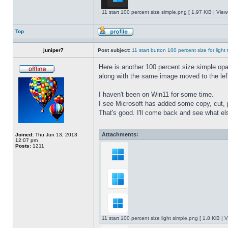
11 start 100 percent size simple.png [ 1.97 KiB | Vie
Top
juniper7
Post subject:
11 start button 100 percent size for light
Here is another 100 percent size simple opaq
along with the same image moved to the left
I haven't been on Win11 for some time.
I see Microsoft has added some copy, cut, 
That's good. I'll come back and see what e
Attachments:
Joined:
Thu Jun 13, 2013
12:07 pm
Posts:
1211
11 start 100 percent size light simple.png [ 1.8 KiB |