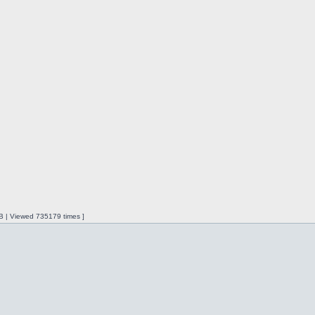
iB | Viewed 735179 times ]