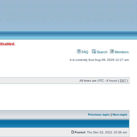
disabled.
FAQ
Search
Members
It is currently Sun Aug 09, 2026 12:17 am
All times are UTC - 8 hours [
DST
]
Previous topic
|
Next topic
Posted:
Thu Dec 02, 2021 10:36 am