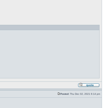
Posted:
Thu Dec 02, 2021 6:14 pm