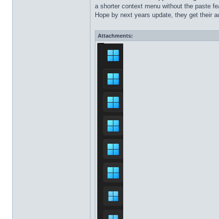
a shorter context menu without the paste fea
Hope by next years update, they get their ac
Attachments: