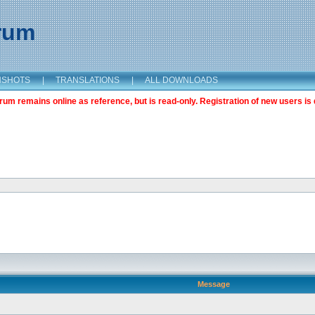
orum
NSHOTS
|
TRANSLATIONS
|
ALL DOWNLOADS
m remains online as reference, but is read-only. Registration of new users is 
Message