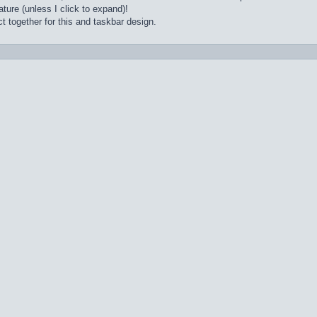
ture (unless I click to expand)!
t together for this and taskbar design.