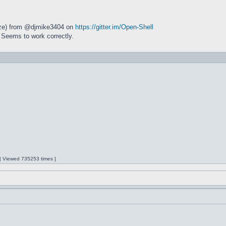
size) from @djmike3404 on
https://gitter.im/Open-Shell
 Seems to work correctly.
 | Viewed 735253 times ]