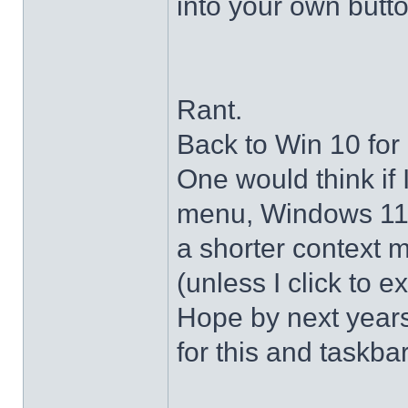
into your own butto
Rant.
Back to Win 10 for 
One would think if 
menu, Windows 11 s
a shorter context 
(unless I click to e
Hope by next years 
for this and taskba