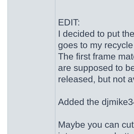
EDIT:
I decided to put th
goes to my recycle
The first frame mat
are supposed to be
released, but not a
Added the djmike3
Maybe you can cut 