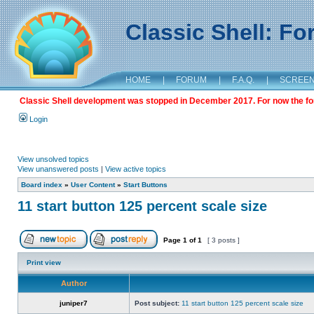
Classic Shell: F
HOME
|
FORUM
|
F.A.Q.
|
SCREE
Classic Shell development was stopped in December 2017. For now the foru
Login
View unsolved topics
View unanswered posts
|
View active topics
Board index
»
User Content
»
Start Buttons
11 start button 125 percent scale size
Page
1
of
1
[ 3 posts ]
Print view
Author
juniper7
Post subject:
11 start button 125 percent scale size