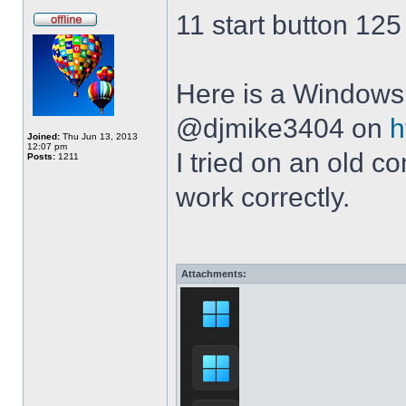
11 start button 125
Here is a Windows 
@djmike3404 on
h
Joined:
Thu Jun 13, 2013
12:07 pm
I tried on an old 
Posts:
1211
work correctly.
Attachments: