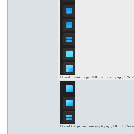
11 start button Longer 100 percent size.png [ 7.75 K
11 start 100 percent size simple.png [ 1.97 KiB | Vie