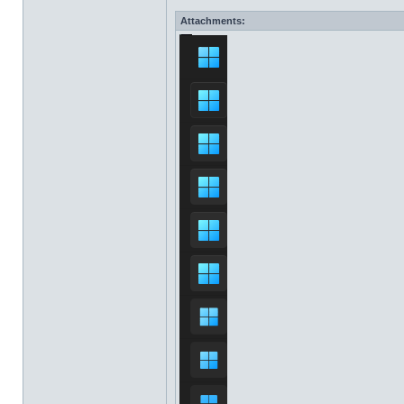
Attachments: