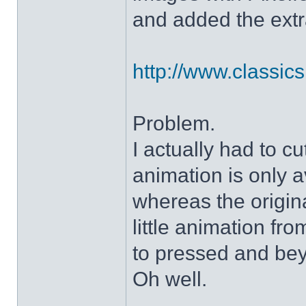
and added the extra
http://www.classicshe
Problem.
I actually had to c
animation is only a
whereas the origin
little animation fr
to pressed and be
Oh well.