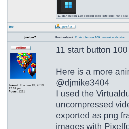
11 start button 125 percent scale size.png [ 60.7 KiB
Top
juniper7
Post subject:
11 start button 100 percent scale size
11 start button 100
Here is a more anim
@djmike3404
Joined:
Thu Jun 13, 2013
12:07 pm
I used the Virtual
Posts:
1211
uncompressed video
exported as png fr
images with Pixelf