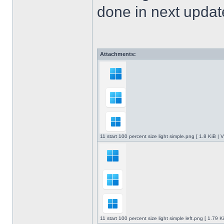
done in next upda
Attachments:
11 start 100 percent size light simple.png [ 1.8 KiB |
11 start 100 percent size light simple left.png [ 1.79