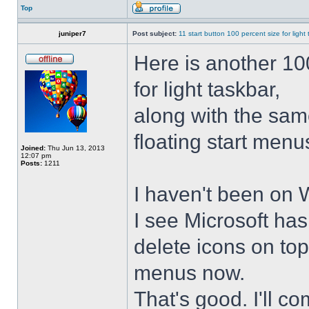
Top
juniper7
Post subject:
11 start button 100 percent size for light
Here is another 10
for light taskbar,
along with the sam
floating start menu
Joined:
Thu Jun 13, 2013
12:07 pm
Posts:
1211
I haven't been on 
I see Microsoft ha
delete icons on to
menus now.
That's good. I'll 