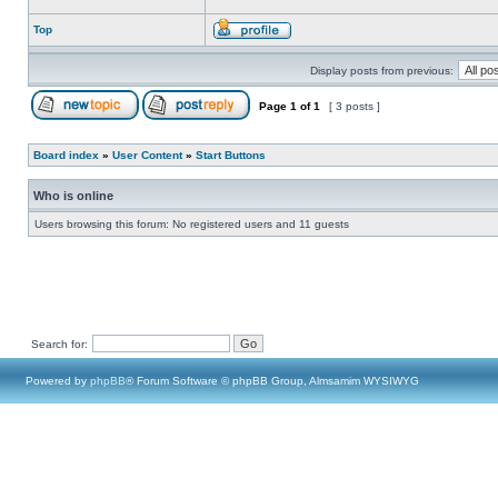
Top
Display posts from previous:
Page
1
of
1
[ 3 posts ]
Board index
»
User Content
»
Start Buttons
Who is online
Users browsing this forum: No registered users and 11 guests
Search for:
Powered by
phpBB
® Forum Software © phpBB Group, Almsamim WYSIWYG