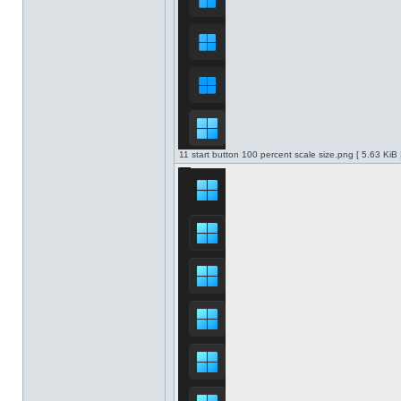
11 start button 100 percent scale size.png [ 5.63 KiB