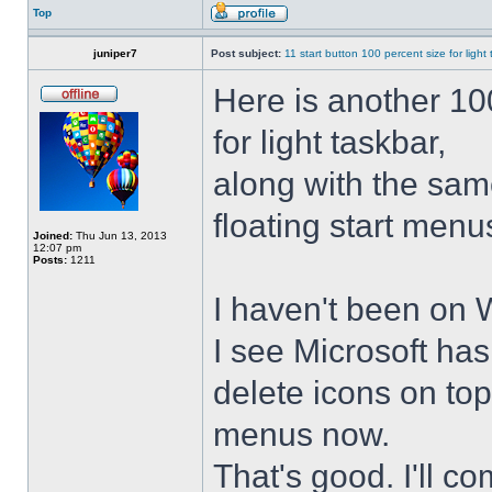
Top
juniper7
Post subject:
11 start button 100 percent size for light
Here is another 10
for light taskbar,
along with the sam
floating start menu
Joined:
Thu Jun 13, 2013
12:07 pm
Posts:
1211
I haven't been on 
I see Microsoft ha
delete icons on to
menus now.
That's good. I'll 