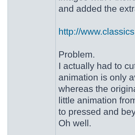
and added the extra
http://www.classicshe
Problem.
I actually had to c
animation is only a
whereas the origin
little animation fr
to pressed and be
Oh well.