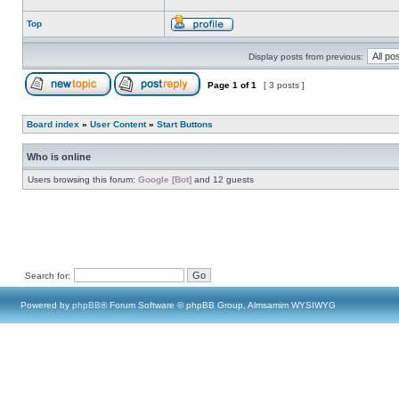
Top
Display posts from previous:
Page
1
of
1
[ 3 posts ]
Board index
»
User Content
»
Start Buttons
Who is online
Users browsing this forum:
Google [Bot]
and 12 guests
Search for:
Powered by
phpBB
® Forum Software © phpBB Group, Almsamim WYSIWYG