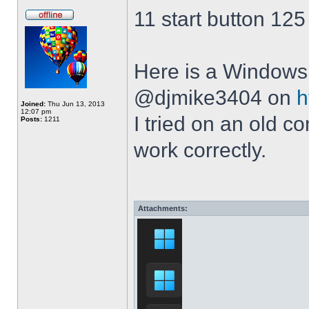
11 start button 125
Here is a Windows 
@djmike3404 on
h
Joined:
Thu Jun 13, 2013
12:07 pm
I tried on an old 
Posts:
1211
work correctly.
Attachments: