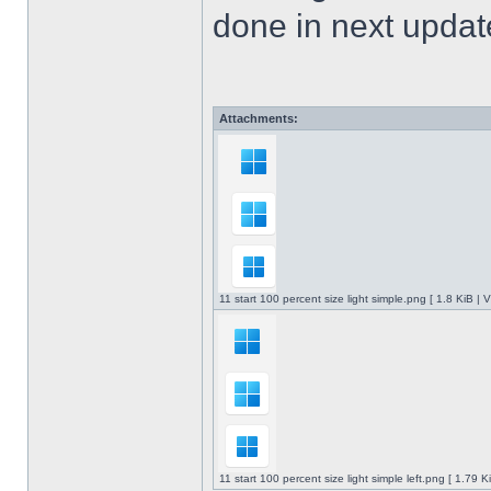
done in next upda
Attachments:
11 start 100 percent size light simple.png [ 1.8 KiB |
11 start 100 percent size light simple left.png [ 1.79