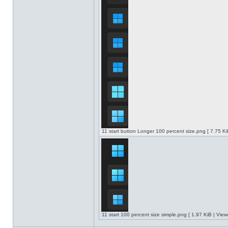
11 start button Longer 100 percent size.png [ 7.75 K
11 start 100 percent size simple.png [ 1.97 KiB | Vie