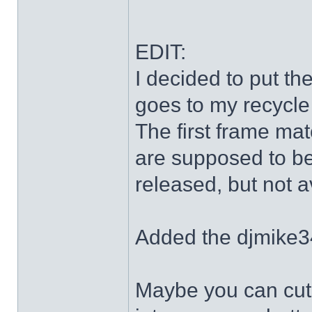
EDIT:
I decided to put th
goes to my recycle
The first frame mat
are supposed to be
released, but not a
Added the djmike3
Maybe you can cut 