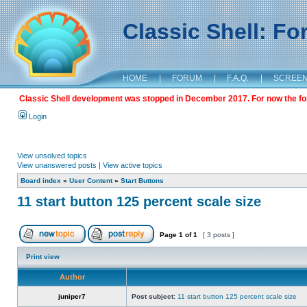
Classic Shell: F
HOME
|
FORUM
|
F.A.Q.
|
SCREE
Classic Shell development was stopped in December 2017. For now the foru
Login
View unsolved topics
View unanswered posts
|
View active topics
Board index
»
User Content
»
Start Buttons
11 start button 125 percent scale size
Page
1
of
1
[ 3 posts ]
Print view
Author
juniper7
Post subject:
11 start button 125 percent scale size