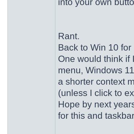
into your own butto
Rant.
Back to Win 10 for 
One would think if 
menu, Windows 11 s
a shorter context 
(unless I click to e
Hope by next years 
for this and taskba