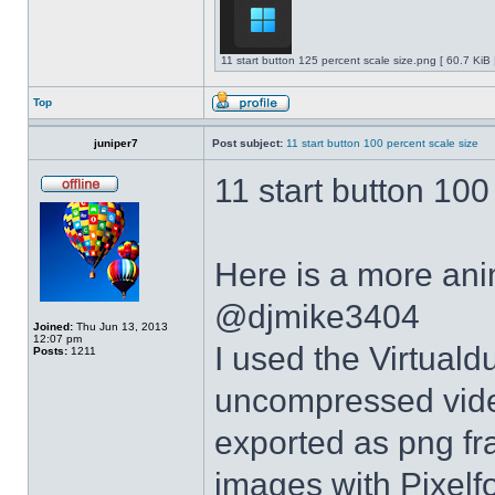
11 start button 125 percent scale size.png [ 60.7 KiB
Top
juniper7
Post subject:
11 start button 100 percent scale size
11 start button 100
Here is a more anim
@djmike3404
Joined:
Thu Jun 13, 2013
12:07 pm
I used the Virtual
Posts:
1211
uncompressed video
exported as png fr
images with Pixelf