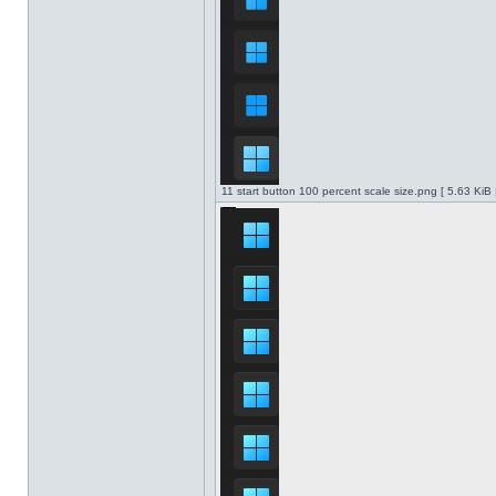
11 start button 100 percent scale size.png [ 5.63 KiB