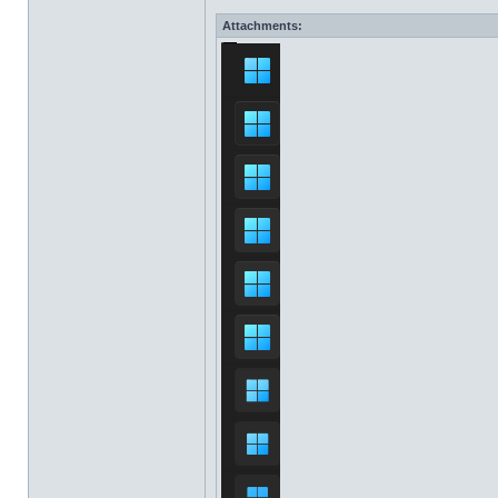
Attachments: