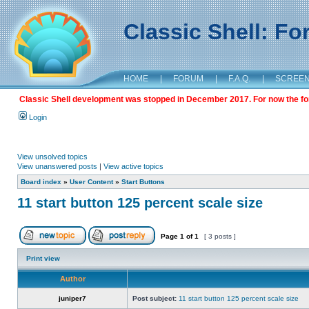
Classic Shell: F
HOME
|
FORUM
|
F.A.Q.
|
SCREE
Classic Shell development was stopped in December 2017. For now the foru
Login
View unsolved topics
View unanswered posts
|
View active topics
Board index
»
User Content
»
Start Buttons
11 start button 125 percent scale size
Page
1
of
1
[ 3 posts ]
Print view
Author
juniper7
Post subject:
11 start button 125 percent scale size