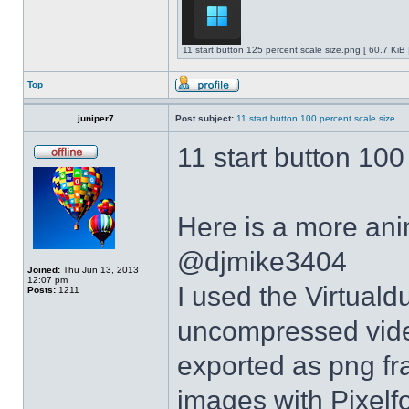
11 start button 125 percent scale size.png [ 60.7 KiB
Top
juniper7
Post subject:
11 start button 100 percent scale size
11 start button 100
Here is a more anim
@djmike3404
Joined:
Thu Jun 13, 2013
12:07 pm
I used the Virtual
Posts:
1211
uncompressed video
exported as png fr
images with Pixelf