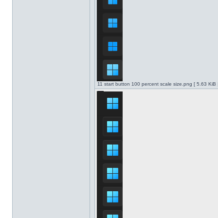
11 start button 100 percent scale size.png [ 5.63 KiB