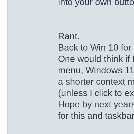
into your own butto
Rant.
Back to Win 10 for 
One would think if 
menu, Windows 11 s
a shorter context 
(unless I click to e
Hope by next years 
for this and taskba