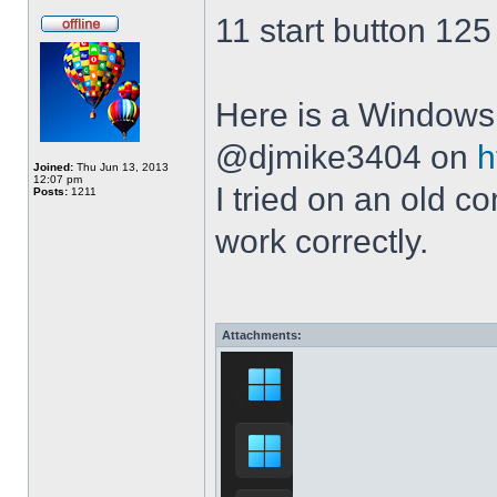
11 start button 125
Here is a Windows 
@djmike3404 on
h
Joined:
Thu Jun 13, 2013
12:07 pm
I tried on an old 
Posts:
1211
work correctly.
Attachments: