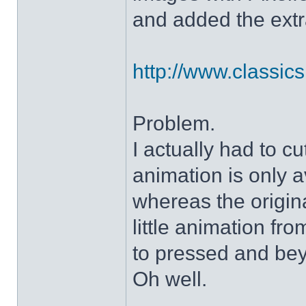
and added the extra
http://www.classicshe
Problem.
I actually had to c
animation is only a
whereas the origin
little animation fr
to pressed and be
Oh well.