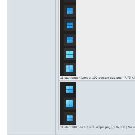
11 start button Longer 100 percent size.png [ 7.75 K
11 start 100 percent size simple.png [ 1.97 KiB | Vie