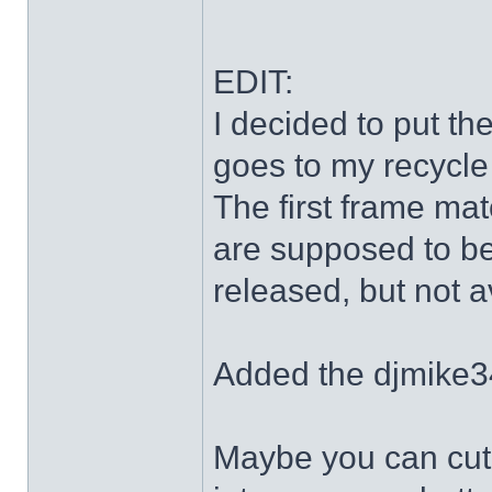
EDIT:
I decided to put th
goes to my recycle
The first frame mat
are supposed to be
released, but not a
Added the djmike3
Maybe you can cut 