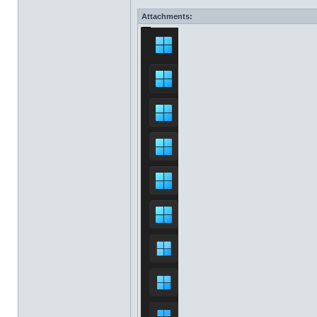
Attachments: