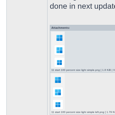
done in next upda
Attachments:
11 start 100 percent size light simple.png [ 1.8 KiB |
11 start 100 percent size light simple left.png [ 1.79