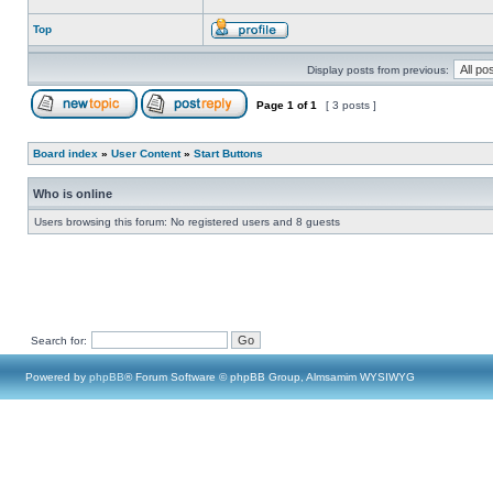
Top
Display posts from previous:
Page
1
of
1
[ 3 posts ]
Board index
»
User Content
»
Start Buttons
Who is online
Users browsing this forum: No registered users and 8 guests
Search for:
Powered by
phpBB
® Forum Software © phpBB Group, Almsamim WYSIWYG