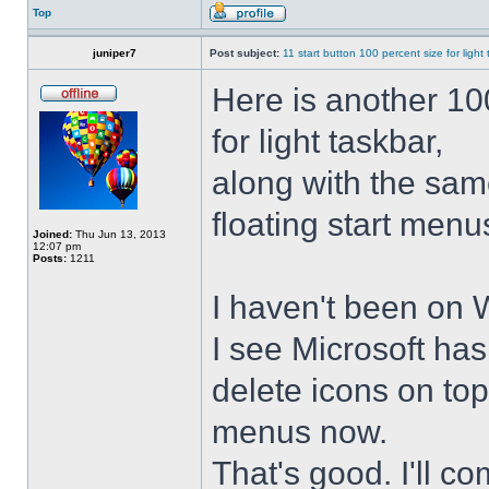
Top
juniper7
Post subject:
11 start button 100 percent size for light
Here is another 10
for light taskbar,
along with the sam
floating start menu
Joined:
Thu Jun 13, 2013
12:07 pm
Posts:
1211
I haven't been on 
I see Microsoft ha
delete icons on to
menus now.
That's good. I'll 