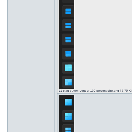
11 start button Longer 100 percent size.png [ 7.75 K