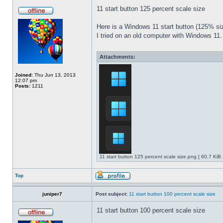
11 start button 125 percent scale size
Here is a Windows 11 start button (125% 
I tried on an old computer with Windows 11.
Attachments:
Joined:
Thu Jun 13, 2013
12:07 pm
Posts:
1211
11 start button 125 percent scale size.png [ 60.7 KiB
Top
juniper7
Post subject:
11 start button 100 percent scale size
11 start button 100 percent scale size