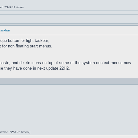
wed 734981 times ]
 taskbar
ue button for light taskbar,
 for non floating start menus.
paste, and delete icons on top of some of the system context menus now.
lse they have done in next update 22H2.
 Viewed 725195 times ]