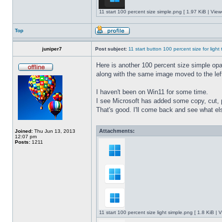
11 start 100 percent size simple.png [ 1.97 KiB | Vie
Top
juniper7
Post subject:
11 start button 100 percent size for light
Here is another 100 percent size simple opaq
along with the same image moved to the left
I haven't been on Win11 for some time.
I see Microsoft has added some copy, cut, 
That's good. I'll come back and see what e
Attachments:
Joined:
Thu Jun 13, 2013
12:07 pm
Posts:
1211
11 start 100 percent size light simple.png [ 1.8 KiB |