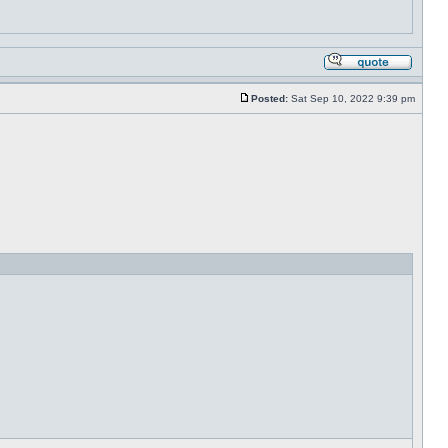
Posted:
Sat Sep 10, 2022 9:39 pm