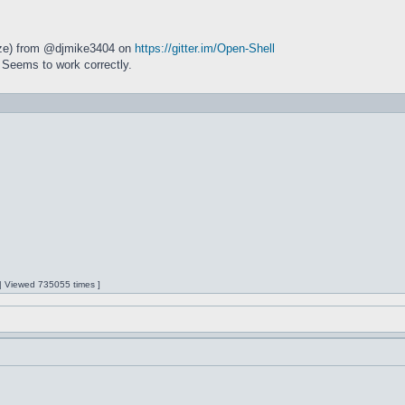
size) from @djmike3404 on
https://gitter.im/Open-Shell
 Seems to work correctly.
 | Viewed 735055 times ]