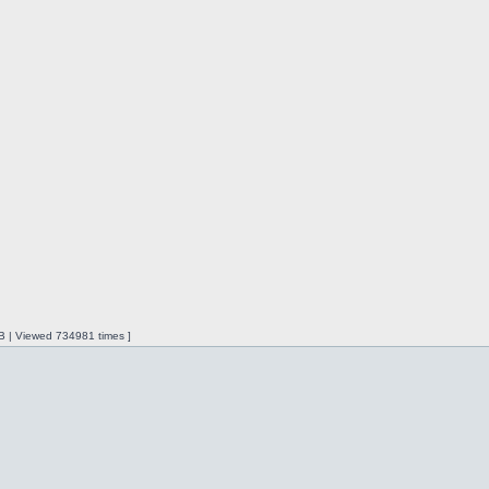
iB | Viewed 734981 times ]