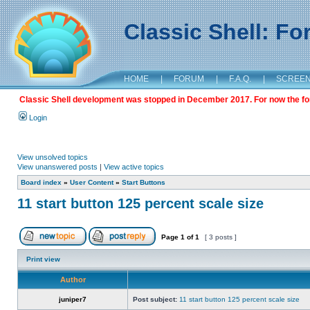
Classic Shell: F
HOME
|
FORUM
|
F.A.Q.
|
SCREE
Classic Shell development was stopped in December 2017. For now the foru
Login
View unsolved topics
View unanswered posts
|
View active topics
Board index
»
User Content
»
Start Buttons
11 start button 125 percent scale size
Page
1
of
1
[ 3 posts ]
Print view
Author
juniper7
Post subject:
11 start button 125 percent scale size