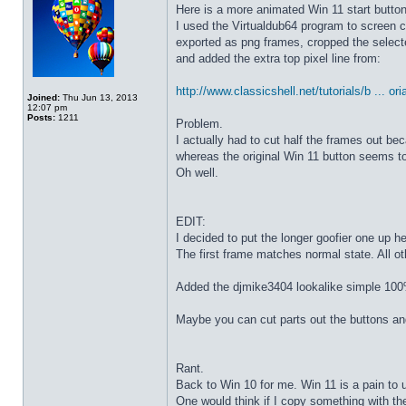
Here is a more animated Win 11 start butto
I used the Virtualdub64 program to screen c
exported as png frames, cropped the select
and added the extra top pixel line from:
http://www.classicshell.net/tutorials/b ... ori
Joined:
Thu Jun 13, 2013
12:07 pm
Posts:
1211
Problem.
I actually had to cut half the frames out be
whereas the original Win 11 button seems to
Oh well.
EDIT:
I decided to put the longer goofier one up he
The first frame matches normal state. All o
Added the djmike3404 lookalike simple 100
Maybe you can cut parts out the buttons an
Rant.
Back to Win 10 for me. Win 11 is a pain to 
One would think if I copy something with t