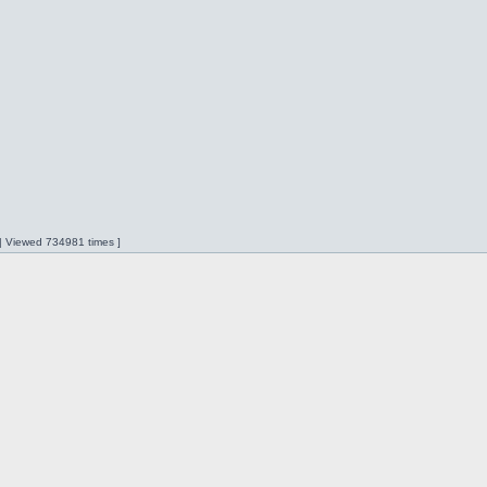
 | Viewed 734981 times ]