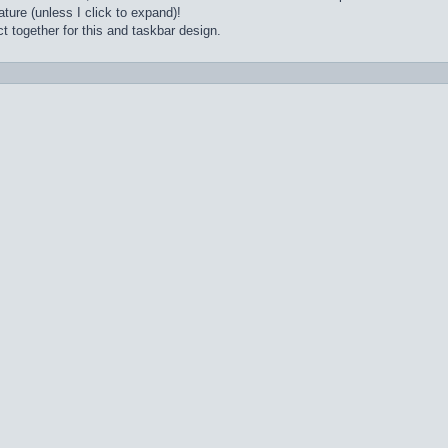
ture (unless I click to expand)!
t together for this and taskbar design.