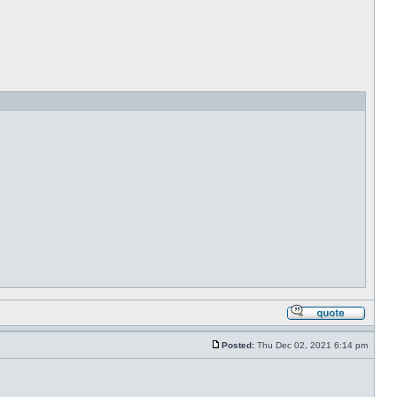
Posted:
Thu Dec 02, 2021 6:14 pm