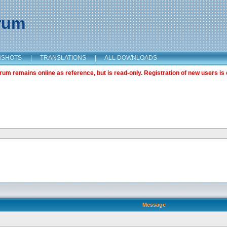
orum
NSHOTS
|
TRANSLATIONS
|
ALL DOWNLOADS
m remains online as reference, but is read-only. Registration of new users is 
Message