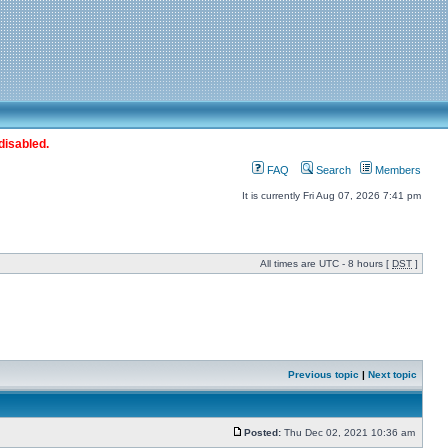
disabled.
FAQ
Search
Members
It is currently Fri Aug 07, 2026 7:41 pm
All times are UTC - 8 hours [
DST
]
Previous topic
|
Next topic
Posted:
Thu Dec 02, 2021 10:36 am