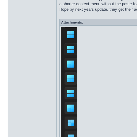
a shorter context menu without the paste fea
Hope by next years update, they get their ac
Attachments: