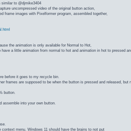
n similar to @djmike3404
apture uncompressed video of the original button action,
ed frame images with Pixelformer program, assembled together,
al.html
cause the animation is only available for Normal to Hot,
 have a little animation from normal to hot and animation in hot to pressed a
re before it goes to my recycle bin.
ther frames are supposed to be when the button is pressed and released, but n
% button.
d assemble into your own button.
use.
he context menu, Windows 11 should have the brains to not put