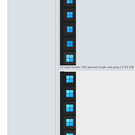
11 start button 100 percent scale size.png [ 5.63 KiB