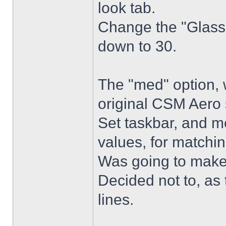
look tab.
Change the "Glass 
down to 30.
The "med" option, 
original CSM Aero 
Set taskbar, and m
values, for matchin
Was going to make
Decided not to, as 
lines.