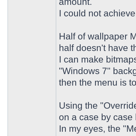
amount.
I could not achiev
Half of wallpaper 
half doesn't have th
I can make bitmaps 
"Windows 7" backg
then the menu is t
Using the "Overrid
on a case by case 
In my eyes, the "Me