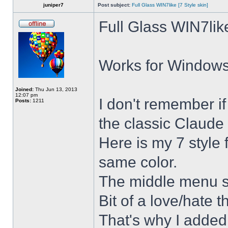
juniper7
Post subject:
Full Glass WIN7like [7 Style skin]
Full Glass WIN7lik
Works for Windows 
Joined:
Thu Jun 13, 2013
12:07 pm
I don't remember i
Posts:
1211
the classic Claude 
Here is my 7 style f
same color.
The middle menu sh
Bit of a love/hate t
That's why I added 