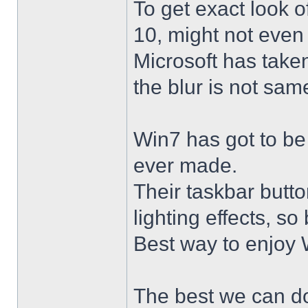
To get exact look 
10, might not even
Microsoft has taken
the blur is not sam
Win7 has got to be
ever made.
Their taskbar butto
lighting effects, so
Best way to enjoy W
The best we can do