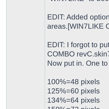
EDIT: Added option
areas.[WIN7LIKE 
EDIT: I forgot to p
COMBO revC.skin
Now put in. One t
100%=48 pixels
125%=60 pixels
134%=64 pixels