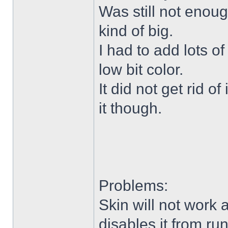
Was still not enoug
kind of big.
I had to add lots o
low bit color.
It did not get rid o
it though.
Problems:
Skin will not work 
disables it from ru