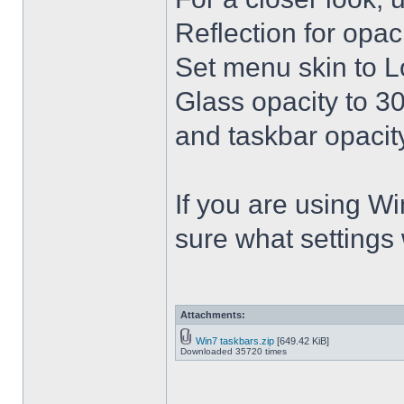
Reflection for opac
Set menu skin to L
Glass opacity to 30
and taskbar opacity
If you are using Win
sure what settings
Attachments:
Win7 taskbars.zip
[649.42 KiB]
Downloaded 35720 times