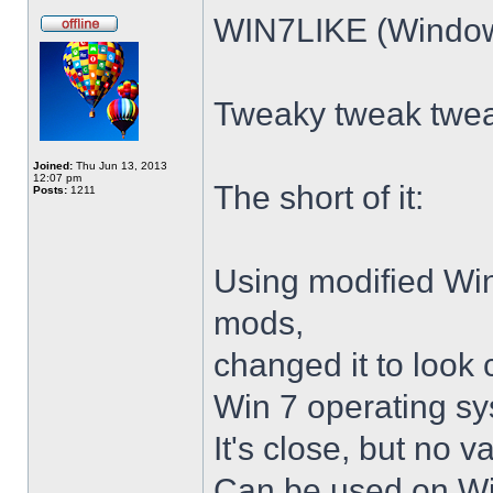
WIN7LIKE (Windows
Tweaky tweak twe
Joined:
Thu Jun 13, 2013
12:07 pm
The short of it:
Posts:
1211
Using modified Wi
mods,
changed it to look 
Win 7 operating sy
It's close, but no v
Can be used on Win