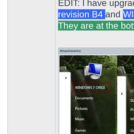
EDIT: I have upgra
revision B4
and
WI
They are at the bot
Attachments: