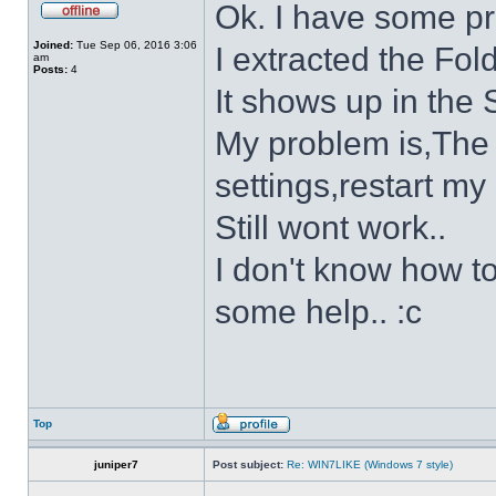
Ok. I have some p
Joined:
Tue Sep 06, 2016 3:06
I extracted the Fold
am
Posts:
4
It shows up in the S
My problem is,The s
settings,restart my 
Still wont work..
I don't know how to
some help.. :c
Top
juniper7
Post subject:
Re: WIN7LIKE (Windows 7 style)