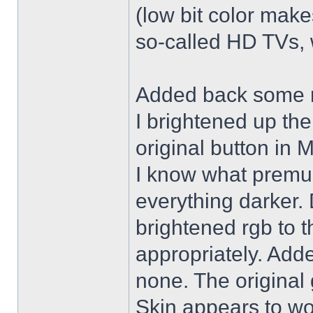
(low bit color make
so-called HD TVs, w
Added back some r
I brightened up th
original button in 
I know what premul
everything darker. 
brightened rgb to 
appropriately. Adde
none. The original 
Skin appears to wo