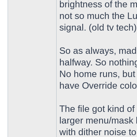
brightness of the m
not so much the L
signal. (old tv tech
So as always, mad
halfway. So nothing
No home runs, but w
have Override color
The file got kind o
larger menu/mask 
with dither noise t