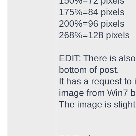
150%=72 pixels
175%=84 pixels
200%=96 pixels
268%=128 pixels
EDIT: There is al
bottom of post.
It has a request to
image from Win7 b
The image is slightl