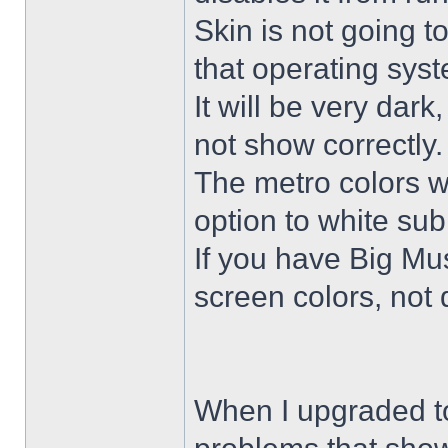
Skin is not going t
that operating sys
It will be very dar
not show correctly.
The metro colors wi
option to white su
If you have Big Mus
screen colors, not 
When I upgraded to