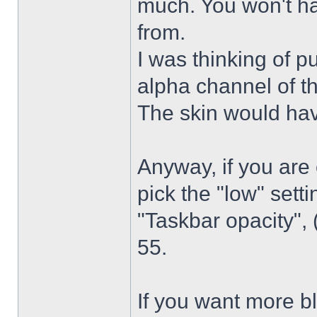
much. You won't ha
from.
I was thinking of p
alpha channel of t
The skin would have
Anyway, if you are
pick the "low" sett
"Taskbar opacity",
55.
If you want more bl