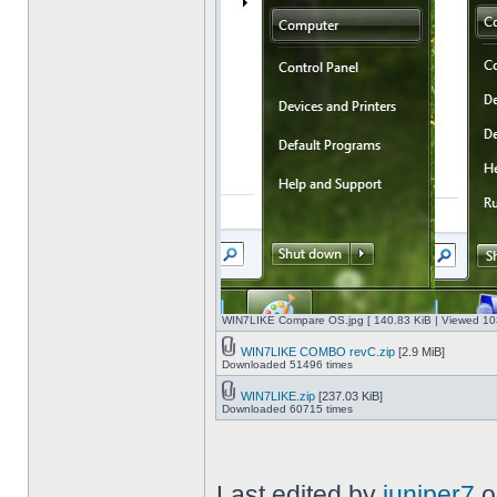
WIN7LIKE Compare OS.jpg [ 140.83 KiB | Viewed 10
WIN7LIKE COMBO revC.zip
[2.9 MiB]
Downloaded 51496 times
WIN7LIKE.zip
[237.03 KiB]
Downloaded 60715 times
Last edited by
juniper7
o