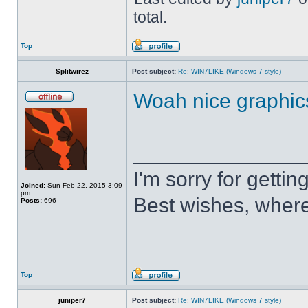
total.
Top
Splitwirez
Post subject:
Re: WIN7LIKE (Windows 7 style)
Woah nice graphic
______________
I'm sorry for getti
Joined:
Sun Feb 22, 2015 3:09
pm
Best wishes, where
Posts:
696
Top
juniper7
Post subject:
Re: WIN7LIKE (Windows 7 style)