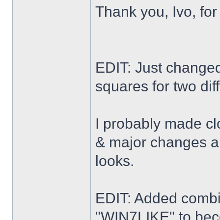
Thank you, Ivo, for
EDIT: Just changed 
squares for two dif
I probably made cl
& major changes alo
looks.
EDIT: Added combi
"WIN7LIKE" to b