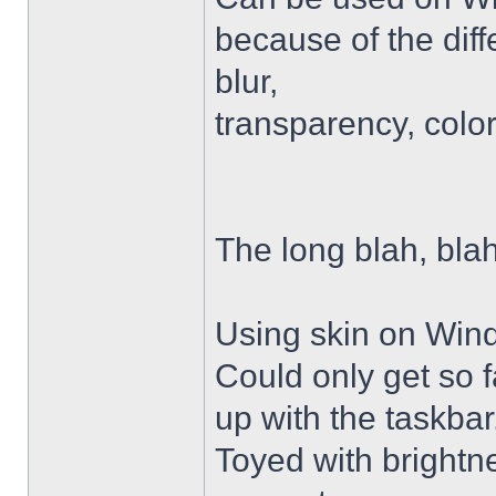
because of the diffe
blur,
transparency, colo
The long blah, blah
Using skin on Win
Could only get so 
up with the taskbar
Toyed with brightn