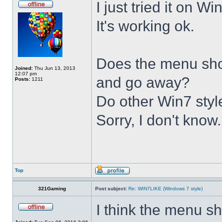
I just tried it on 
It's working ok.
Does the menu show 
Joined:
Thu Jun 13, 2013
12:07 pm
and go away?
Posts:
1211
Do other Win7 styl
Sorry, I don't know.
Top
321Gaming
Post subject:
Re: WIN7LIKE (Windows 7 style)
I think the menu sh