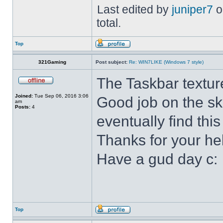
Last edited by
juniper7
o
total.
Top
321Gaming
Post subject:
Re: WIN7LIKE (Windows 7 style)
The Taskbar textur
Joined:
Tue Sep 06, 2016 3:06
Good job on the ski
am
Posts:
4
eventually find this
Thanks for your he
Have a gud day c:
Top