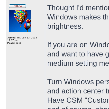
Thought I'd mention
Windows makes the
brightness.
Joined:
Thu Jun 13, 2013
12:07 pm
If you are on Wind
Posts:
1211
and want to have g
medium setting me
Turn Windows perso
and action center t
Have CSM "Customi