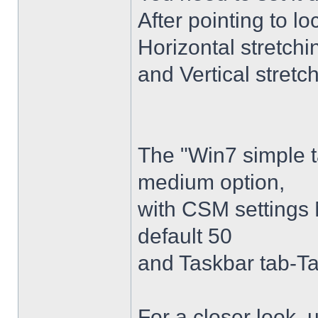
After pointing to l
Horizontal stretchi
and Vertical stretc
The "Win7 simple 
medium option,
with CSM settings 
default 50
and Taskbar tab-Ta
For a closer look,