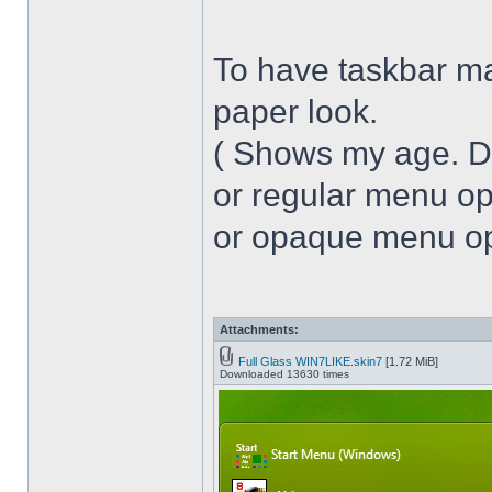
To have taskbar ma
paper look.
( Shows my age. 
or regular menu op
or opaque menu opa
Attachments:
Full Glass WIN7LIKE.skin7
[1.72 MiB]
Downloaded 13630 times