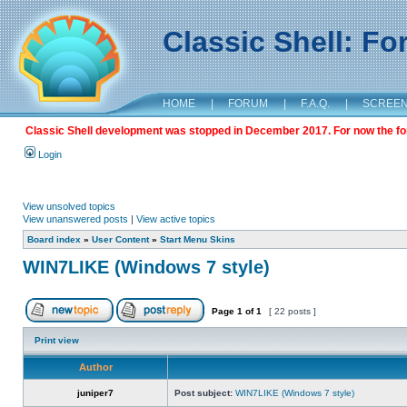
Classic Shell: F
HOME
|
FORUM
|
F.A.Q.
|
SCREE
Classic Shell development was stopped in December 2017. For now the foru
Login
View unsolved topics
View unanswered posts
|
View active topics
Board index
»
User Content
»
Start Menu Skins
WIN7LIKE (Windows 7 style)
Page
1
of
1
[ 22 posts ]
Print view
Author
juniper7
Post subject:
WIN7LIKE (Windows 7 style)