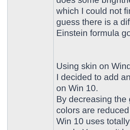
which I could not f
guess there is a di
Einstein formula g
Using skin on Win
I decided to add a
on Win 10.
By decreasing the 
colors are reduced
Win 10 uses totally