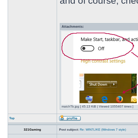
and of course, che
Attachments:
matchTb.jpg [ 45.13 KiB | Viewed 1055407 times ]
Top
321Gaming
Post subject:
Re: WIN7LIKE (Windows 7 style)