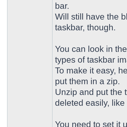
bar.
Will still have the
taskbar, though.
You can look in the
types of taskbar i
To make it easy, he
put them in a zip.
Unzip and put the
deleted easily, like 
You need to set it u