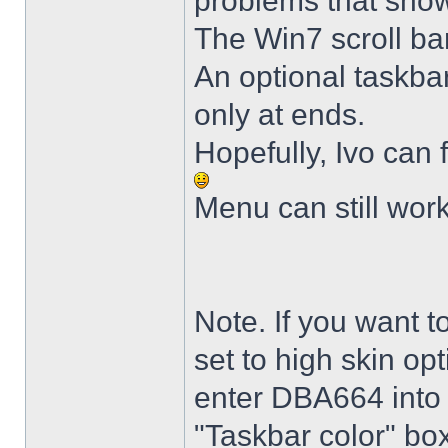
problems that sho
The Win7 scroll ba
An optional taskba
only at ends.
Hopefully, Ivo can 
Menu can still wor
Note. If you want t
set to high skin opt
enter DBA664 into 
"Taskbar color" box