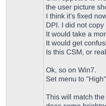
the user picture s
I think it's fixed n
DPI. I did not copy 
It would take a mon
It would get confus
Is this CSM, or rea
Ok, so on Win7.
Set menu to "High"
This will match th
does some brightne