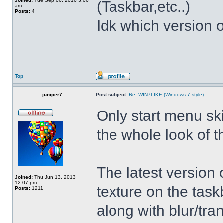
Joined:
Tue Sep 06, 2016 3:06
(Taskbar,etc..)
am
Posts:
4
Idk which version of
Top
juniper7
Post subject:
Re: WIN7LIKE (Windows 7 style)
Only start menu sk
the whole look of 
The latest version
Joined:
Thu Jun 13, 2013
12:07 pm
texture on the task
Posts:
1211
along with blur/tra