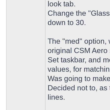
look tab.
Change the "Glass 
down to 30.
The "med" option, 
original CSM Aero 
Set taskbar, and m
values, for matchin
Was going to make
Decided not to, as 
lines.