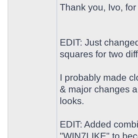
Thank you, Ivo, for
EDIT: Just changed 
squares for two dif
I probably made cl
& major changes alo
looks.
EDIT: Added combi
"WIN7LIKE" to b