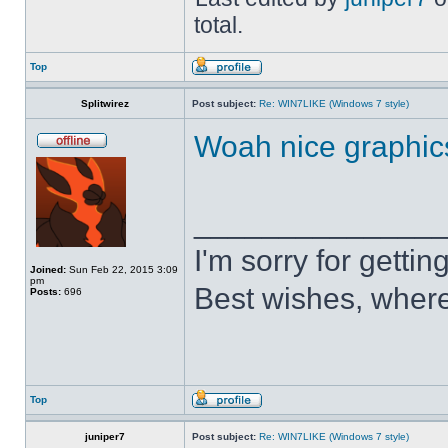
total.
Top
Splitwirez
Post subject:
Re: WIN7LIKE (Windows 7 style)
Woah nice graphic
______________
I'm sorry for getti
Joined:
Sun Feb 22, 2015 3:09
pm
Best wishes, where
Posts:
696
Top
juniper7
Post subject:
Re: WIN7LIKE (Windows 7 style)