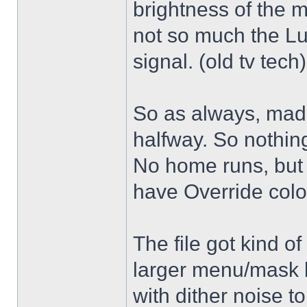
brightness of the m
not so much the L
signal. (old tv tech
So as always, mad
halfway. So nothing
No home runs, but w
have Override color
The file got kind o
larger menu/mask 
with dither noise t