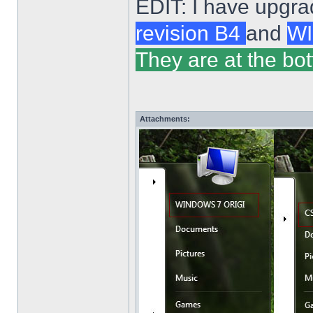
EDIT: I have upgra
revision B4
and
WI
They are at the bot
Attachments: