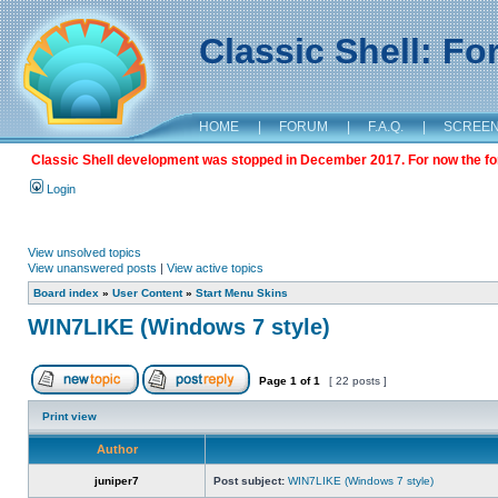
Classic Shell: F
HOME
|
FORUM
|
F.A.Q.
|
SCREE
Classic Shell development was stopped in December 2017. For now the foru
Login
View unsolved topics
View unanswered posts
|
View active topics
Board index
»
User Content
»
Start Menu Skins
WIN7LIKE (Windows 7 style)
Page
1
of
1
[ 22 posts ]
Print view
Author
juniper7
Post subject:
WIN7LIKE (Windows 7 style)