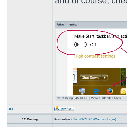
and of course, che
Attachments:
matchTb.jpg [ 45.13 KiB | Viewed 1055311 times ]
Top
321Gaming
Post subject:
Re: WIN7LIKE (Windows 7 style)