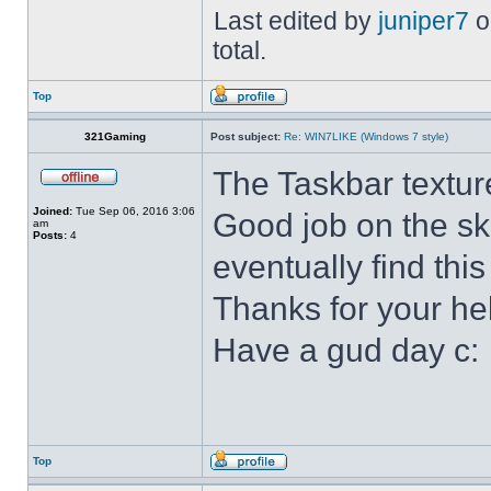
Last edited by
juniper7
o
total.
Top
321Gaming
Post subject:
Re: WIN7LIKE (Windows 7 style)
The Taskbar textur
Joined:
Tue Sep 06, 2016 3:06
Good job on the ski
am
Posts:
4
eventually find this
Thanks for your he
Have a gud day c:
Top