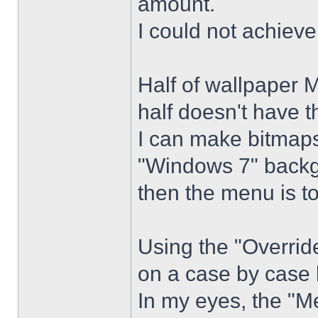
amount.
I could not achiev
Half of wallpaper 
half doesn't have th
I can make bitmaps 
"Windows 7" backg
then the menu is t
Using the "Overrid
on a case by case 
In my eyes, the "Me