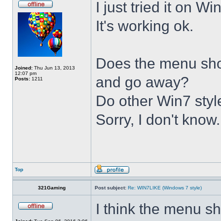
I just tried it on 
It's working ok.
Does the menu show 
Joined:
Thu Jun 13, 2013
12:07 pm
and go away?
Posts:
1211
Do other Win7 styl
Sorry, I don't know.
Top
321Gaming
Post subject:
Re: WIN7LIKE (Windows 7 style)
I think the menu sh