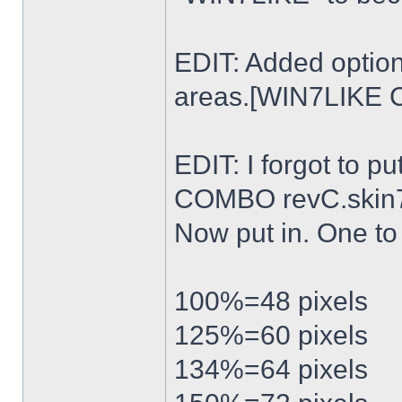
EDIT: Added option
areas.[WIN7LIKE 
EDIT: I forgot to p
COMBO revC.skin
Now put in. One t
100%=48 pixels
125%=60 pixels
134%=64 pixels