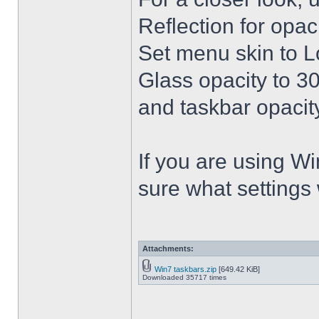
Reflection for opac
Set menu skin to L
Glass opacity to 30
and taskbar opacity
If you are using Win
sure what settings
Attachments:
Win7 taskbars.zip
[649.42 KiB]
Downloaded 35717 times