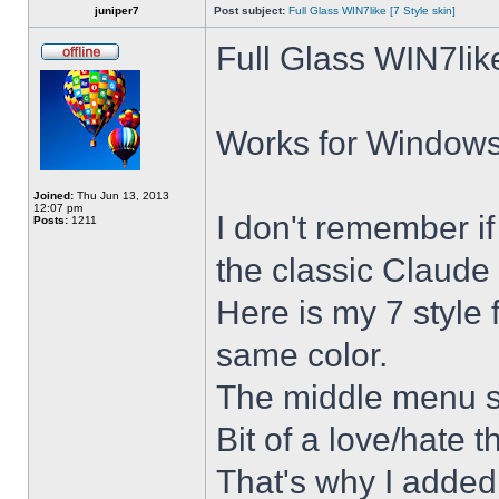
juniper7
Post subject:
Full Glass WIN7like [7 Style skin]
Full Glass WIN7lik
Works for Windows 
Joined:
Thu Jun 13, 2013
12:07 pm
I don't remember i
Posts:
1211
the classic Claude 
Here is my 7 style f
same color.
The middle menu sh
Bit of a love/hate t
That's why I added 