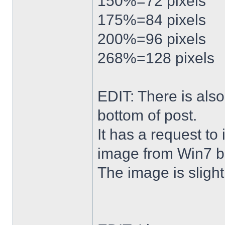
150%=72 pixels
175%=84 pixels
200%=96 pixels
268%=128 pixels
EDIT: There is al
bottom of post.
It has a request to
image from Win7 b
The image is slightl