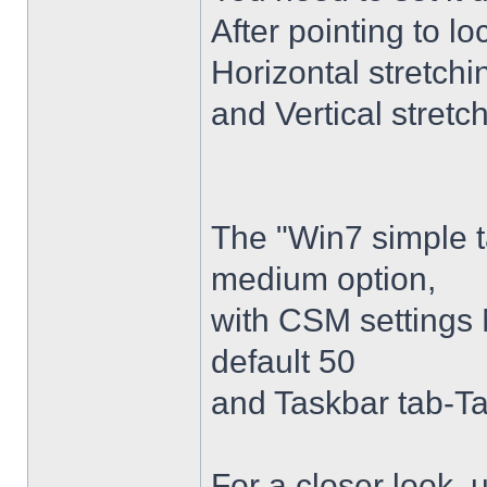
After pointing to l
Horizontal stretchi
and Vertical stretc
The "Win7 simple 
medium option,
with CSM settings 
default 50
and Taskbar tab-Ta
For a closer look,