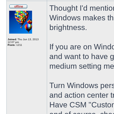
Thought I'd mention
Windows makes the
brightness.
Joined:
Thu Jun 13, 2013
12:07 pm
If you are on Wind
Posts:
1211
and want to have g
medium setting me
Turn Windows perso
and action center t
Have CSM "Customi