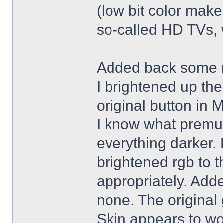
(low bit color make
so-called HD TVs, w
Added back some r
I brightened up th
original button in 
I know what premul
everything darker. 
brightened rgb to 
appropriately. Adde
none. The original 
Skin appears to wo