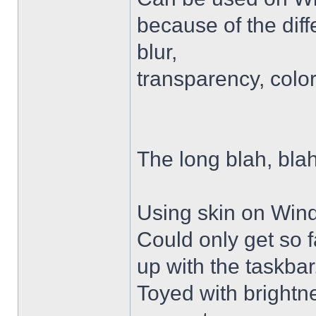
because of the diffe
blur,
transparency, colo
The long blah, blah
Using skin on Win
Could only get so 
up with the taskbar
Toyed with brightn