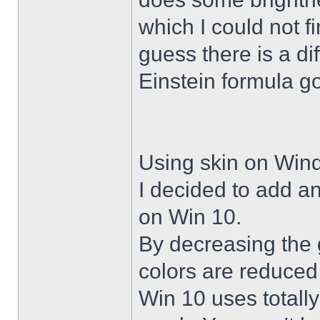
which I could not f
guess there is a di
Einstein formula g
Using skin on Win
I decided to add a
on Win 10.
By decreasing the 
colors are reduced
Win 10 uses totally