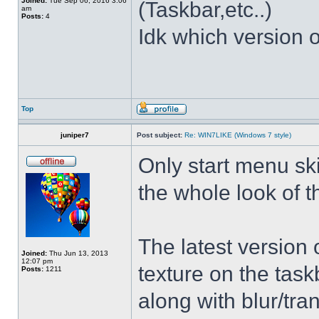
Joined:
Tue Sep 06, 2016 3:06
(Taskbar,etc..)
am
Posts:
4
Idk which version of
Top
juniper7
Post subject:
Re: WIN7LIKE (Windows 7 style)
Only start menu sk
the whole look of 
The latest version
Joined:
Thu Jun 13, 2013
12:07 pm
texture on the task
Posts:
1211
along with blur/tra