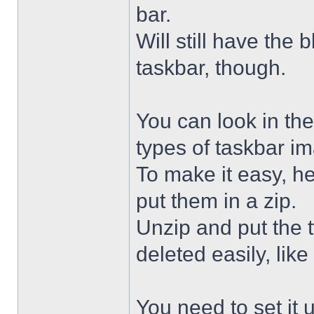
bar.
Will still have the
taskbar, though.
You can look in the
types of taskbar i
To make it easy, he
put them in a zip.
Unzip and put the
deleted easily, like 
You need to set it u