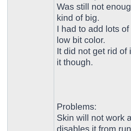
Was still not enoug
kind of big.
I had to add lots o
low bit color.
It did not get rid o
it though.
Problems:
Skin will not work 
disables it from ru