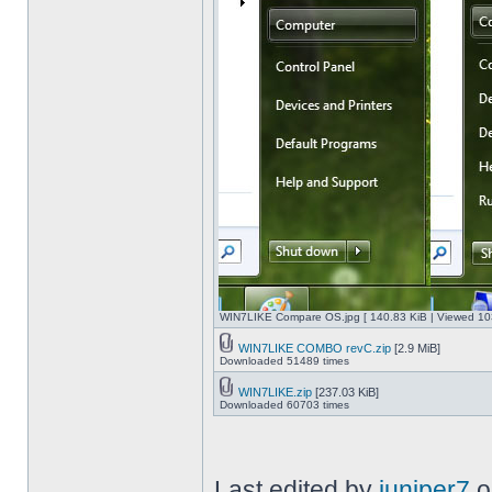
WIN7LIKE Compare OS.jpg [ 140.83 KiB | Viewed 10
WIN7LIKE COMBO revC.zip
[2.9 MiB]
Downloaded 51489 times
WIN7LIKE.zip
[237.03 KiB]
Downloaded 60703 times
Last edited by
juniper7
o