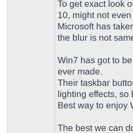
To get exact look 
10, might not even
Microsoft has taken
the blur is not sam
Win7 has got to be
ever made.
Their taskbar butto
lighting effects, so
Best way to enjoy W
The best we can do