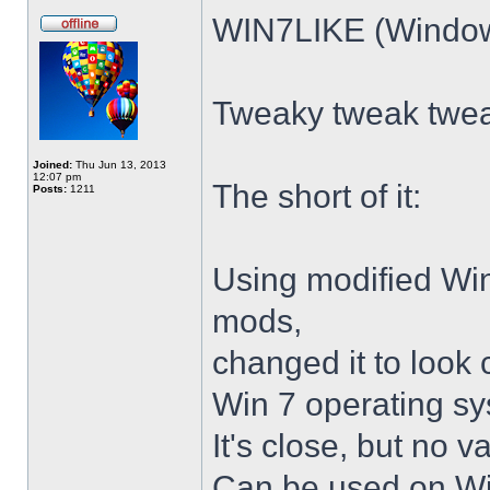
WIN7LIKE (Windows
Tweaky tweak twe
Joined:
Thu Jun 13, 2013
12:07 pm
The short of it:
Posts:
1211
Using modified Wi
mods,
changed it to look 
Win 7 operating sy
It's close, but no v
Can be used on Win