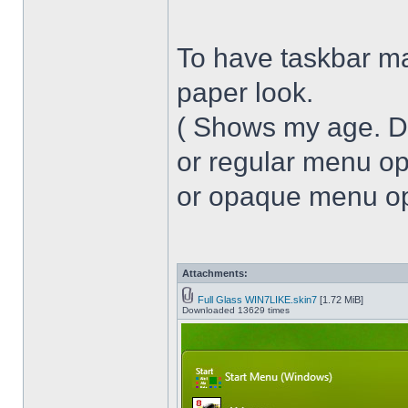
To have taskbar ma
paper look.
( Shows my age. 
or regular menu op
or opaque menu opa
Attachments:
Full Glass WIN7LIKE.skin7
[1.72 MiB]
Downloaded 13629 times