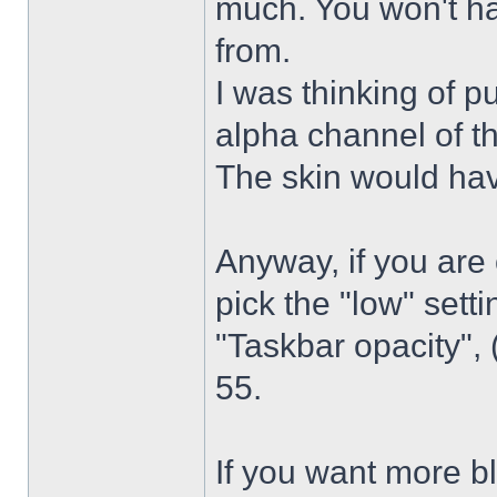
much. You won't ha
from.
I was thinking of p
alpha channel of t
The skin would have
Anyway, if you are
pick the "low" sett
"Taskbar opacity",
55.
If you want more bl