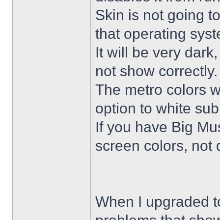
Skin is not going t
that operating sys
It will be very dar
not show correctly.
The metro colors wi
option to white su
If you have Big Mus
screen colors, not 
When I upgraded to