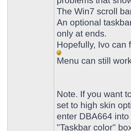
problems that sho
The Win7 scroll ba
An optional taskba
only at ends.
Hopefully, Ivo can 
Menu can still wor
Note. If you want t
set to high skin opt
enter DBA664 into 
"Taskbar color" box