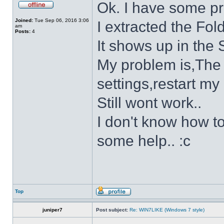
Ok. I have some p
Joined:
Tue Sep 06, 2016 3:06
I extracted the Fold
am
Posts:
4
It shows up in the S
My problem is,The s
settings,restart my 
Still wont work..
I don't know how to
some help.. :c
Top
juniper7
Post subject:
Re: WIN7LIKE (Windows 7 style)