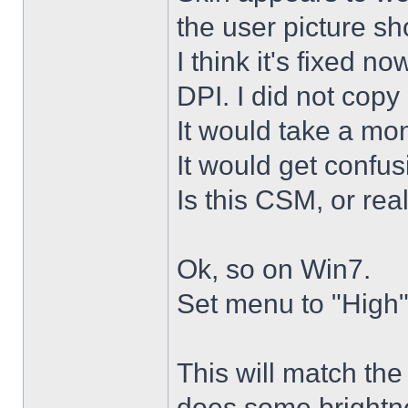
the user picture s
I think it's fixed n
DPI. I did not copy 
It would take a mon
It would get confus
Is this CSM, or rea
Ok, so on Win7.
Set menu to "High"
This will match th
does some brightne