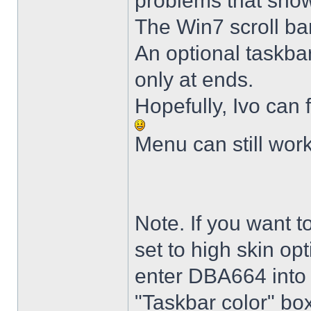
problems that sho
The Win7 scroll ba
An optional taskba
only at ends.
Hopefully, Ivo can 
Menu can still wor
Note. If you want t
set to high skin opt
enter DBA664 into 
"Taskbar color" box