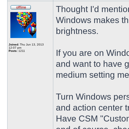
Thought I'd mention
Windows makes the
brightness.
Joined:
Thu Jun 13, 2013
12:07 pm
If you are on Wind
Posts:
1211
and want to have g
medium setting me
Turn Windows perso
and action center t
Have CSM "Customi