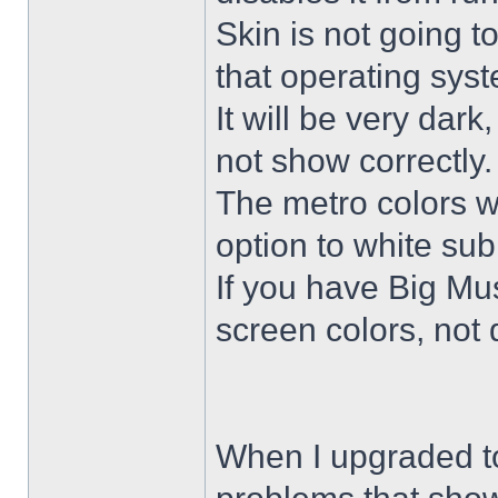
Skin is not going t
that operating sys
It will be very dar
not show correctly.
The metro colors wi
option to white su
If you have Big Mus
screen colors, not 
When I upgraded to