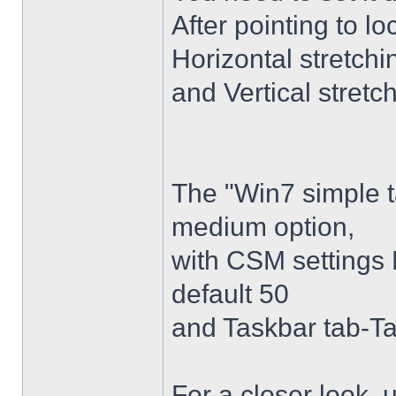
After pointing to l
Horizontal stretchi
and Vertical stretc
The "Win7 simple 
medium option,
with CSM settings 
default 50
and Taskbar tab-Ta
For a closer look,