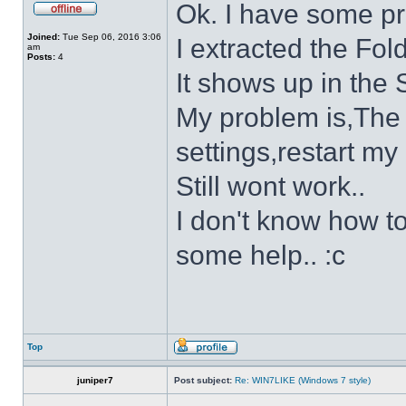
Ok. I have some p
Joined:
Tue Sep 06, 2016 3:06
I extracted the Fold
am
Posts:
4
It shows up in the S
My problem is,The s
settings,restart my 
Still wont work..
I don't know how to
some help.. :c
Top
juniper7
Post subject:
Re: WIN7LIKE (Windows 7 style)