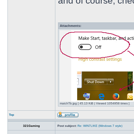
and of course, che
Attachments:
matchTb.jpg [ 45.13 KiB | Viewed 1054958 times ]
Top
321Gaming
Post subject:
Re: WIN7LIKE (Windows 7 style)