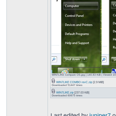
WIN7LIKE Compare OS.jpg [ 140.83 KiB | Viewed 10
WIN7LIKE COMBO revC.zip
[2.9 MiB]
Downloaded 51447 times
WIN7LIKE.zip
[237.03 KiB]
Downloaded 60675 times
Last edited by
juniper7
o