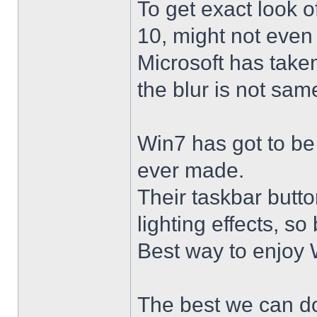
To get exact look 
10, might not even
Microsoft has taken
the blur is not sam
Win7 has got to be
ever made.
Their taskbar butto
lighting effects, so
Best way to enjoy W
The best we can do