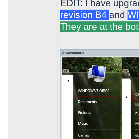
EDIT: I have upgra
revision B4
and
WI
They are at the bot
Attachments: