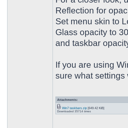
Reflection for opac
Set menu skin to L
Glass opacity to 30
and taskbar opacity
If you are using Win
sure what settings
Attachments:
Win7 taskbars.zip
[649.42 KiB]
Downloaded 35714 times