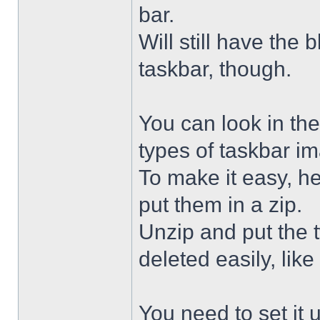
bar.
Will still have the
taskbar, though.
You can look in the
types of taskbar i
To make it easy, he
put them in a zip.
Unzip and put the
deleted easily, like 
You need to set it u