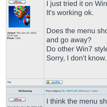
I just tried it on 
It's working ok.
Does the menu show 
Joined:
Thu Jun 13, 2013
12:07 pm
and go away?
Posts:
1211
Do other Win7 styl
Sorry, I don't know.
Top
321Gaming
Post subject:
Re: WIN7LIKE (Windows 7 style)
I think the menu sh