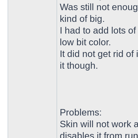
Was still not enoug
kind of big.
I had to add lots o
low bit color.
It did not get rid o
it though.
Problems:
Skin will not work 
disables it from ru