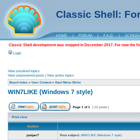
Classic Shell: F
HOME
|
FORUM
|
F.A.Q.
|
SCREE
Classic Shell development was stopped in December 2017. For now the foru
Login
View unsolved topics
View unanswered posts
|
View active topics
Board index
»
User Content
»
Start Menu Skins
WIN7LIKE (Windows 7 style)
Page
1
of
1
[ 22 posts ]
Print view
Author
juniper7
Post subject:
WIN7LIKE (Windows 7 style)