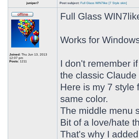
juniper7
Post subject:
Full Glass WIN7like [7 Style skin]
Full Glass WIN7lik
Works for Windows 
Joined:
Thu Jun 13, 2013
12:07 pm
I don't remember i
Posts:
1211
the classic Claude 
Here is my 7 style f
same color.
The middle menu sh
Bit of a love/hate t
That's why I added 