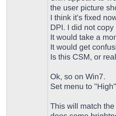
the user picture s
I think it's fixed n
DPI. I did not copy 
It would take a mon
It would get confus
Is this CSM, or rea
Ok, so on Win7.
Set menu to "High"
This will match th
does some brightne