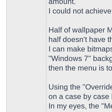
amount.
I could not achiev
Half of wallpaper 
half doesn't have th
I can make bitmaps 
"Windows 7" backg
then the menu is t
Using the "Overrid
on a case by case 
In my eyes, the "Me