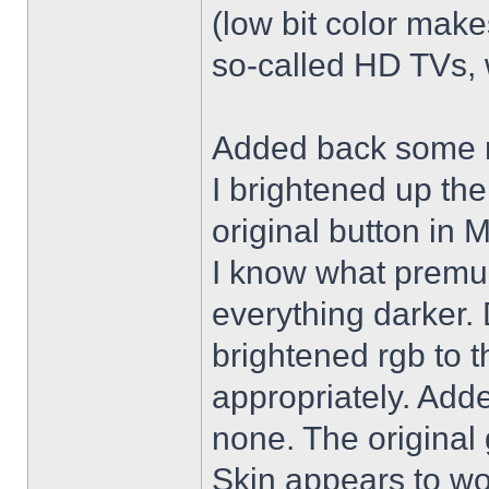
(low bit color make
so-called HD TVs, w
Added back some r
I brightened up th
original button in 
I know what premul
everything darker. 
brightened rgb to 
appropriately. Adde
none. The original 
Skin appears to wo