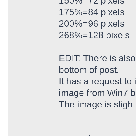
150%=72 pixels
175%=84 pixels
200%=96 pixels
268%=128 pixels
EDIT: There is al
bottom of post.
It has a request to
image from Win7 b
The image is slightl