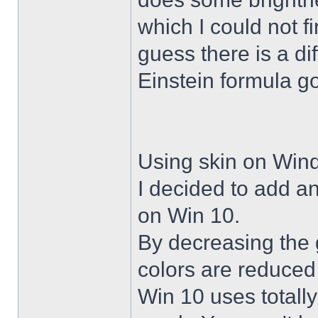
which I could not f
guess there is a di
Einstein formula g
Using skin on Win
I decided to add a
on Win 10.
By decreasing the 
colors are reduced
Win 10 uses totally