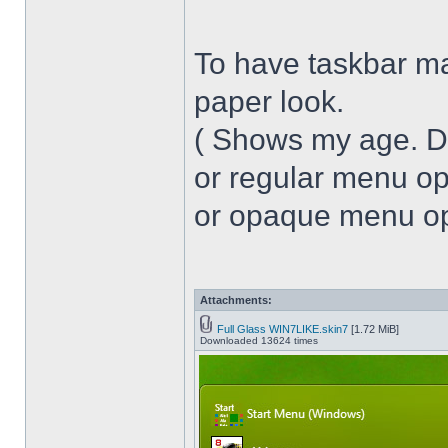
To have taskbar ma
paper look.
( Shows my age. 
or regular menu op
or opaque menu opa
Attachments:
Full Glass WIN7LIKE.skin7
[1.72 MiB]
Downloaded 13624 times