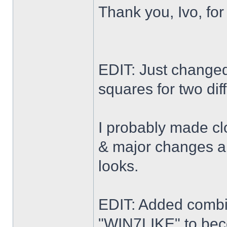
Thank you, Ivo, for
EDIT: Just changed 
squares for two dif
I probably made cl
& major changes alo
looks.
EDIT: Added combi
"WIN7LIKE" to b