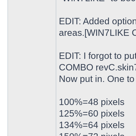
EDIT: Added option
areas.[WIN7LIKE 
EDIT: I forgot to p
COMBO revC.skin
Now put in. One t
100%=48 pixels
125%=60 pixels
134%=64 pixels