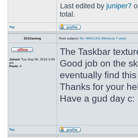
Last edited by
juniper7
o
total.
Top
321Gaming
Post subject:
Re: WIN7LIKE (Windows 7 style)
The Taskbar textur
Joined:
Tue Sep 06, 2016 3:06
Good job on the ski
am
Posts:
4
eventually find this
Thanks for your he
Have a gud day c:
Top