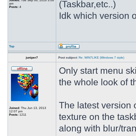
Joined:
Tue Sep 06, 2016 3:06
(Taskbar,etc..)
am
Posts:
4
Idk which version of
Top
juniper7
Post subject:
Re: WIN7LIKE (Windows 7 style)
Only start menu sk
the whole look of 
The latest version
Joined:
Thu Jun 13, 2013
12:07 pm
texture on the task
Posts:
1211
along with blur/tra