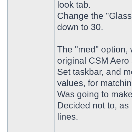
look tab.
Change the "Glass 
down to 30.
The "med" option, 
original CSM Aero 
Set taskbar, and m
values, for matchin
Was going to make
Decided not to, as 
lines.