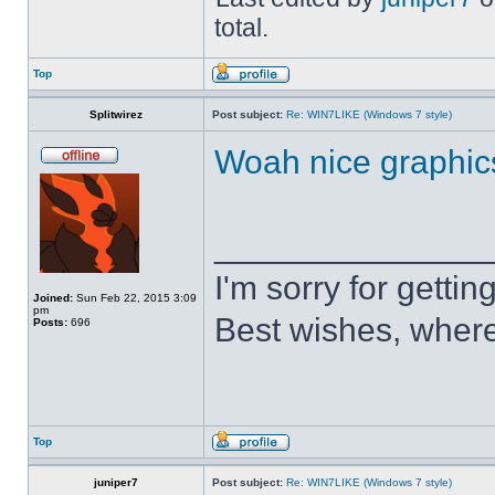
total.
Top
Splitwirez
Post subject:
Re: WIN7LIKE (Windows 7 style)
Woah nice graphic
______________
I'm sorry for getti
Joined:
Sun Feb 22, 2015 3:09
pm
Best wishes, where
Posts:
696
Top
juniper7
Post subject:
Re: WIN7LIKE (Windows 7 style)