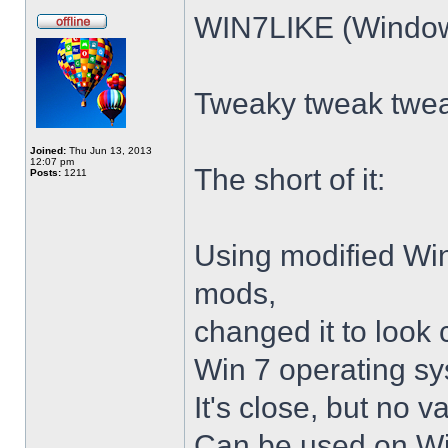
WIN7LIKE (Windows
Tweaky tweak twe
Joined:
Thu Jun 13, 2013
12:07 pm
The short of it:
Posts:
1211
Using modified Wi
mods,
changed it to look 
Win 7 operating sy
It's close, but no v
Can be used on Win