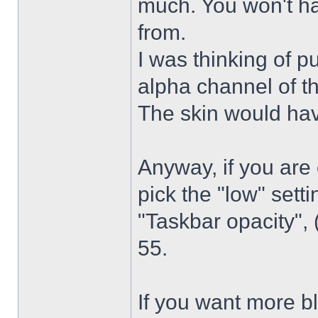
much. You won't ha
from.
I was thinking of p
alpha channel of t
The skin would have
Anyway, if you are
pick the "low" sett
"Taskbar opacity",
55.
If you want more bl