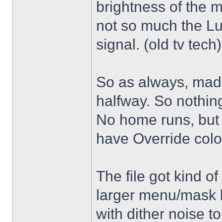
brightness of the m
not so much the L
signal. (old tv tech
So as always, mad
halfway. So nothing
No home runs, but w
have Override color
The file got kind o
larger menu/mask 
with dither noise t