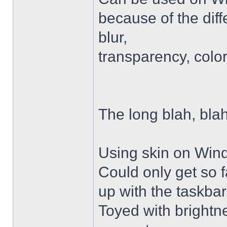
because of the diffe
blur,
transparency, colo
The long blah, blah
Using skin on Win
Could only get so 
up with the taskbar
Toyed with brightn