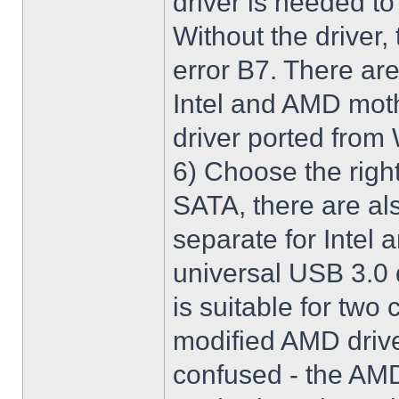
driver is needed t
Without the driver,
error B7. There are
Intel and AMD moth
driver ported from
6) Choose the righ
SATA, there are al
separate for Intel
universal USB 3.0 
is suitable for two
modified AMD driver 
confused - the AMD