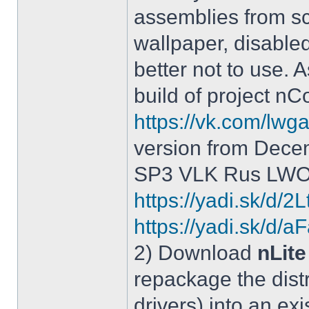
assemblies from sc
wallpaper, disable
better not to use.
build of project 
https://vk.com/lw
version from Dece
SP3 VLK Rus LWOS 
https://yadi.sk/d/
https://yadi.sk/
2) Download
nLite
repackage the distr
drivers) into an exi