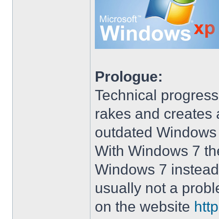
Prologue:
Technical progress
rakes and creates art
outdated Windows
With Windows 7 the 
Windows 7 instead 
usually not a prob
on the website
htt