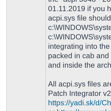
01.11.2019 if you 
acpi.sys file shoul
c:\WINDOWS\system
c:\WINDOWS\syste
integrating into the
packed in cab and 
and inside the arc
All acpi.sys files 
Patch Integrator v2
https://yadi.sk/d