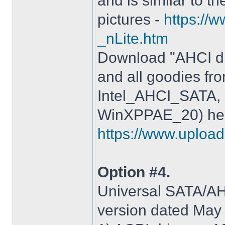
and is similar to th
pictures -
https://
_nLite.htm
Download "AHCI dr
and all goodies fr
Intel_AHCI_SATA, 
WinXPPAE_20) her
https://www.upload.
Option #4.
Universal SATA/AHC
version dated May 