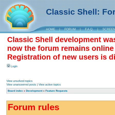
Classic Shell: F
HOME
|
FORUM
|
F.A.Q.
|
SCREE
Classic Shell development wa
now the forum remains online a
Registration of new users is d
Login
View unsolved topics
View unanswered posts
|
View active topics
Board index
»
Development
»
Feature Requests
Forum rules