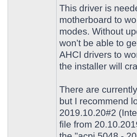
This driver is need
motherboard to wor
modes. Without upd
won't be able to g
AHCI drivers to wor
the installer will 
There are currently
but I recommend lo
2019.10.20#2 (Inte
file from 20.10.20
the "acpi 5048 - 20