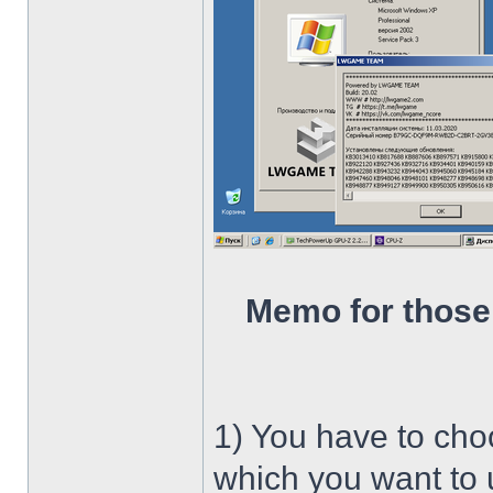
Memo for those
1) You have to ch
which you want to u