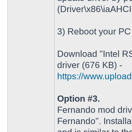
(Driver\x86\iaAHCI.i
3) Reboot your PC
Download "Intel R
driver (676 KB) -
https://www.upload.
Option #3.
Fernando mod driv
Fernando". Installa