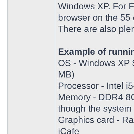
Windows XP. For Fir
browser on the 55 
There are also plen
Example of runni
OS - Windows XP S
MB)
Processor - Intel
Memory - DDR4 8GB
though the system i
Graphics card - R
iCafe