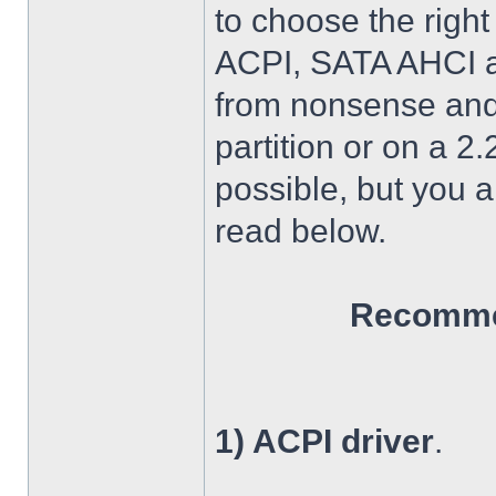
to choose the right
ACPI, SATA AHCI an
from nonsense and 
partition or on a 2
possible, but you 
read below.
Recommen
1) ACPI driver
.