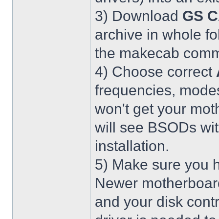
3) Download
GS C
archive in whole fo
the makecab comma
4) Choose correct
frequencies, modes
won't get your mot
will see BSODs wit
installation.
5) Make sure you h
Newer motherboar
and your disk contr