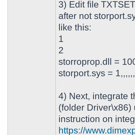
3) Edit file TXTSET
after not storport.sy
like this:
1
2
storroprop.dll = 100,
storport.sys = 1,,,,,
4) Next, integrate 
(folder Driver\x86)
instruction on integ
https://www.dimexp