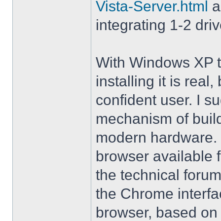
Vista-Server.html
a
integrating 1-2 driv
With Windows XP th
installing it is rea
confident user. I s
mechanism of buil
modern hardware. M
browser available 
the technical forum
the Chrome interfa
browser, based on 