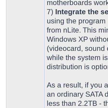
motherboards work
7)
Integrate the se
using the program 
from nLite. This mi
Windows XP without
(videocard, sound c
while the system is
distribution is optio
As a result, if you 
an ordinary SATA d
less than 2.2TB - th