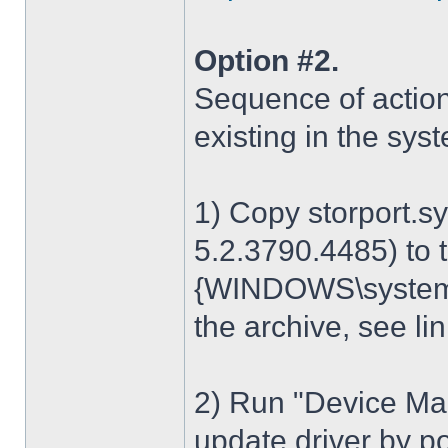
Option #2.
Sequence of action
existing in the sys
1) Copy storport.s
5.2.3790.4485) to t
{WINDOWS\system32
the archive, see lin
2) Run "Device Man
update driver by poi