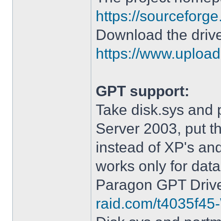
https://sourceforge
Download the drive
https://www.upload.
GPT support:
Take disk.sys and 
Server 2003, put 
instead of XP's an
works only for data
Paragon GPT Drive
raid.com/t4035f45