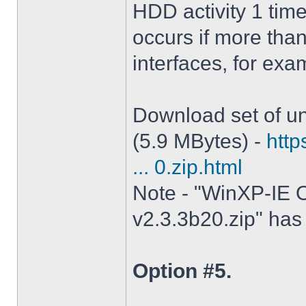
HDD activity 1 tim
occurs if more tha
interfaces, for ex
Download set of un
(5.9 MBytes) -
http
... 0.zip.html
Note - "WinXP-IE O
v2.3.3b20.zip" has 
Option #5.