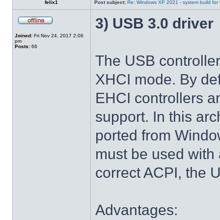
felix1
Post subject:
Re: Windows XP 2021 - system build for
3) USB 3.0 driver
Joined:
Fri Nov 24, 2017 2:06
pm
Posts:
66
The USB controlle
XHCI mode. By def
EHCI controllers a
support. In this arc
ported from Windo
must be used with 
correct ACPI, the U
Advantages: