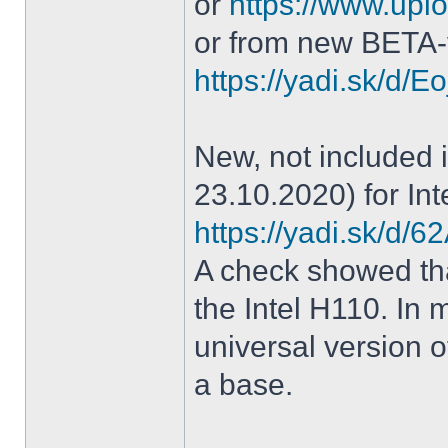
or
https://www.uplo
or from new BETA-
https://yadi.sk/d
New, not included in
23.10.2020) for Int
https://yadi.sk/d
A check showed tha
the Intel H110. In m
universal version o
a base.