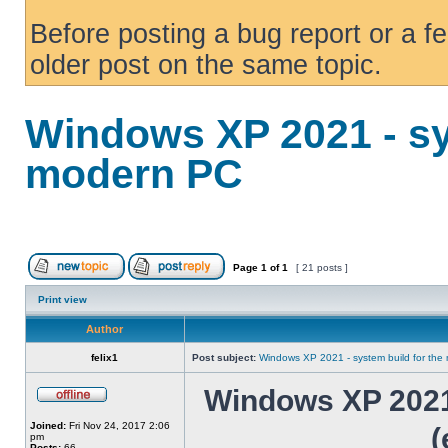
Before posting a bug report or a f
older post on the same topic.
Windows XP 2021 - sy
modern PC
Page
1
of
1
[ 21 posts ]
Print view
Author
felix1
Post subject:
Windows XP 2021 - system build for th
Windows XP 2021 
Joined:
Fri Nov 24, 2017 2:06
(
pm
Posts:
66