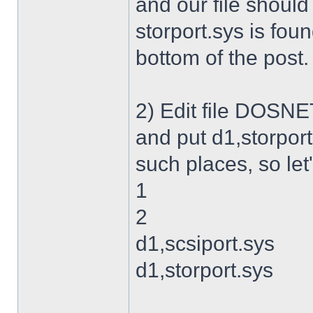
and our file shoul
storport.sys is foun
bottom of the post.
2) Edit file DOSNET
and put d1,storport
such places, so let's
1
2
d1,scsiport.sys
d1,storport.sys