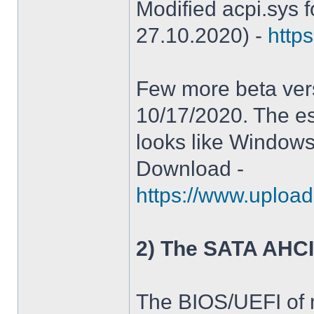
Modified acpi.sys 
27.10.2020) -
https
Few more beta ver
10/17/2020. The es
looks like Windows
Download -
https://www.upload
2) The SATA AHCI
The BIOS/UEFI of 