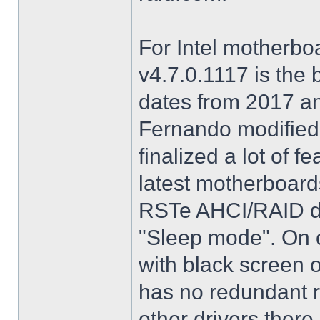
For Intel motherbo
v4.7.0.1117 is the 
dates from 2017 an
Fernando modified.
finalized a lot of 
latest motherboards
RSTe AHCI/RAID dri
"Sleep mode". On o
with black screen o
has no redundant r
other drivers there