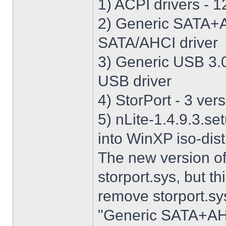
1) ACPI drivers - 12
2) Generic SATA+AH
SATA/AHCI driver
3) Generic USB 3.0 
USB driver
4) StorPort - 3 vers
5) nLite-1.4.9.3.se
into WinXP iso-dist
The new version o
storport.sys, but thi
remove storport.sys
"Generic SATA+AHCI