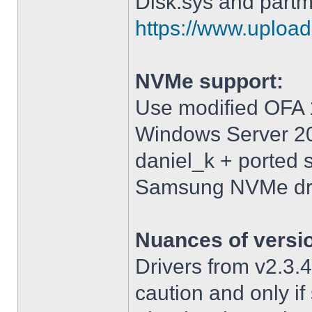
Disk.sys and partm
https://www.upload.
NVMe support:
Use modified OFA 1
Windows Server 2
daniel_k + ported 
Samsung NVMe driv
Nuances of versi
Drivers from v2.3
caution and only i