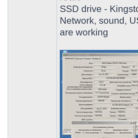
SSD drive - King
Network, sound, USB
are working