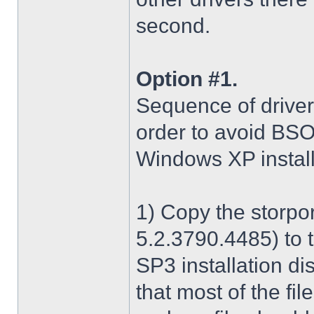
second.
Option #1.
Sequence of driver i
order to avoid BS
Windows XP install
1) Copy the storpo
5.2.3790.4485) to 
SP3 installation di
that most of the fil