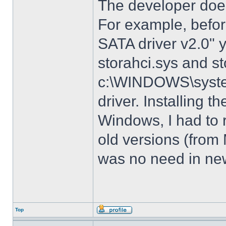
The developer does
For example, before
SATA driver v2.0" 
storahci.sys and st
c:\WINDOWS\system3
driver. Installing t
Windows, I had to r
old versions (from
was no need in new
Top