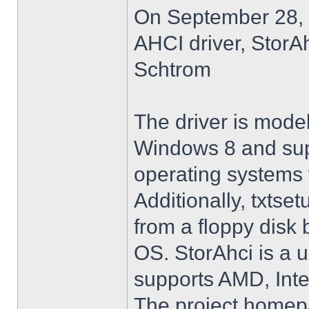
On September 28, 
AHCI driver, StorA
Schtrom
The driver is model
Windows 8 and su
operating systems w
Additionally, txtse
from a floppy disk 
OS. StorAhci is a 
supports AMD, Inte
The project homep