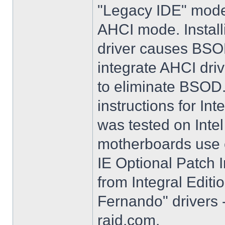
"Legacy IDE" mode 
AHCI mode. Instal
driver causes BSO
integrate AHCI driv
to eliminate BSOD. 
instructions for Int
was tested on Int
motherboards use e
IE Optional Patch I
from Integral Editi
Fernando" drivers -
raid.com.