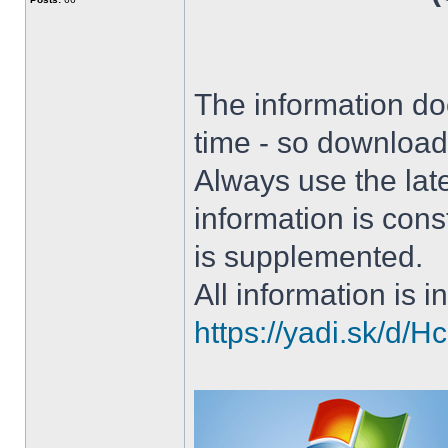
The information doe
time - so download 
Always use the lat
information is con
is supplemented.
All information is in
https://yadi.sk/d