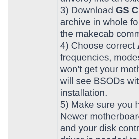
3) Download
GS C
archive in whole fo
the makecab comma
4) Choose correct
frequencies, modes
won't get your mot
will see BSODs wit
installation.
5) Make sure you h
Newer motherboar
and your disk contr