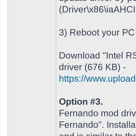
(Driver\x86\iaAHCI.i
3) Reboot your PC
Download "Intel R
driver (676 KB) -
https://www.upload.
Option #3.
Fernando mod driv
Fernando". Installa