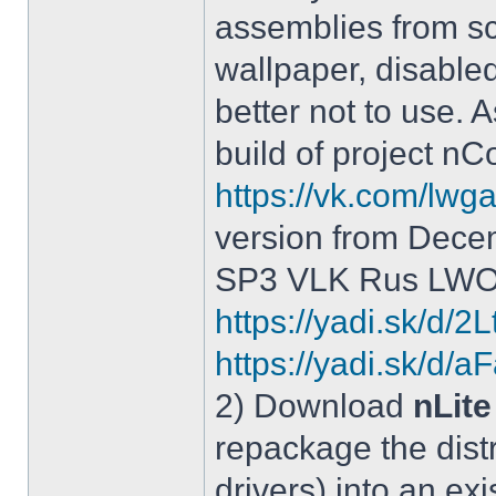
assemblies from sc
wallpaper, disable
better not to use.
build of project 
https://vk.com/lw
version from Dece
SP3 VLK Rus LWOS 
https://yadi.sk/d/
https://yadi.sk/
2) Download
nLite
repackage the distr
drivers) into an exi