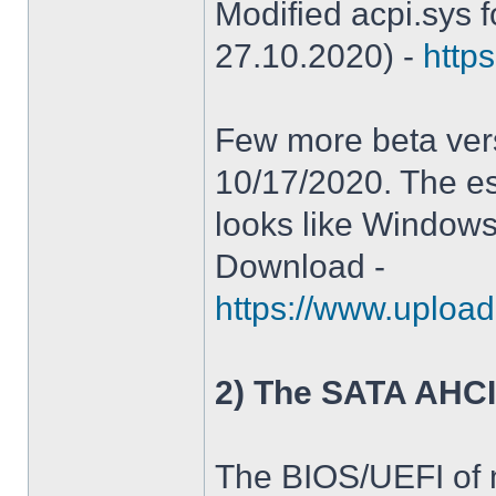
Modified acpi.sys 
27.10.2020) -
https
Few more beta ver
10/17/2020. The es
looks like Windows
Download -
https://www.upload
2) The SATA AHCI
The BIOS/UEFI of 