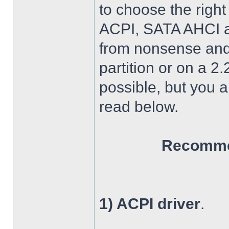
to choose the right
ACPI, SATA AHCI an
from nonsense and 
partition or on a 2
possible, but you 
read below.
Recommen
1) ACPI driver
.