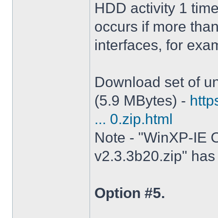
HDD activity 1 tim
occurs if more tha
interfaces, for ex
Download set of un
(5.9 MBytes) -
http
... 0.zip.html
Note - "WinXP-IE O
v2.3.3b20.zip" has 
Option #5.