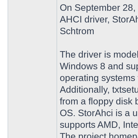
On September 28, 
AHCI driver, StorA
Schtrom
The driver is model
Windows 8 and su
operating systems w
Additionally, txtse
from a floppy disk 
OS. StorAhci is a 
supports AMD, Inte
The project homep