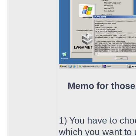
Memo for those
1) You have to ch
which you want to u