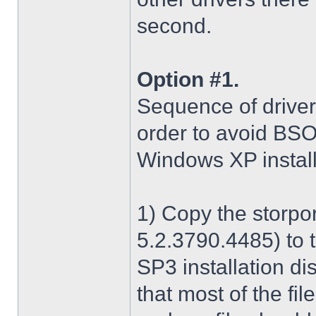
second.
Option #1.
Sequence of driver i
order to avoid BS
Windows XP install
1) Copy the storpo
5.2.3790.4485) to 
SP3 installation di
that most of the fil