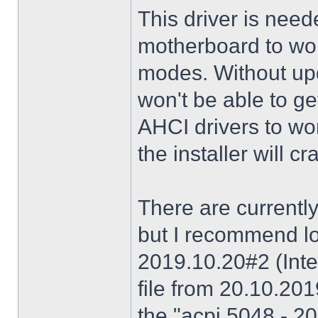
This driver is need
motherboard to wor
modes. Without upd
won't be able to g
AHCI drivers to wor
the installer will 
There are currently
but I recommend lo
2019.10.20#2 (Inte
file from 20.10.20
the "acpi 5048 - 20