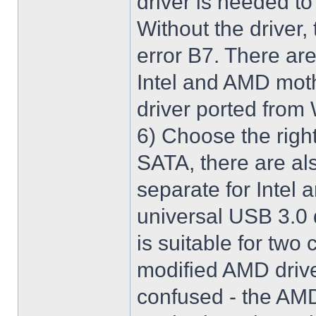
driver is needed t
Without the driver,
error B7. There are
Intel and AMD moth
driver ported from
6) Choose the righ
SATA, there are al
separate for Intel
universal USB 3.0 
is suitable for two
modified AMD driver 
confused - the AMD