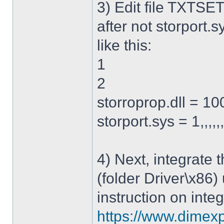
3) Edit file TXTSET
after not storport.sy
like this:
1
2
storroprop.dll = 100,
storport.sys = 1,,,,,
4) Next, integrate 
(folder Driver\x86)
instruction on integ
https://www.dimexp