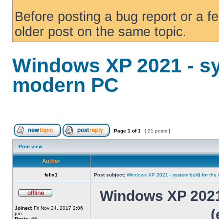
Before posting a bug report or a f
older post on the same topic.
Windows XP 2021 - sy
modern PC
Page
1
of
1
[ 21 posts ]
Print view
Author
felix1
Post subject:
Windows XP 2021 - system build for th
Windows XP 2021 
Joined:
Fri Nov 24, 2017 2:06
(
pm
Posts:
66