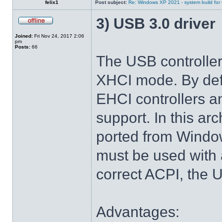
felix1
Post subject:
Re: Windows XP 2021 - system build for
3) USB 3.0 driver
Joined:
Fri Nov 24, 2017 2:06
pm
Posts:
66
The USB controlle
XHCI mode. By def
EHCI controllers a
support. In this arc
ported from Windo
must be used with 
correct ACPI, the U
Advantages: