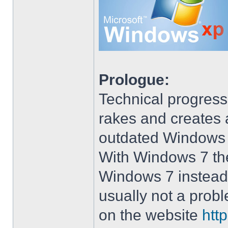
Prologue:
Technical progress
rakes and creates art
outdated Windows
With Windows 7 the 
Windows 7 instead 
usually not a prob
on the website
htt