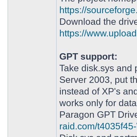
https://sourceforge
Download the drive
https://www.upload.
GPT support:
Take disk.sys and 
Server 2003, put 
instead of XP's an
works only for data
Paragon GPT Drive
raid.com/t4035f45