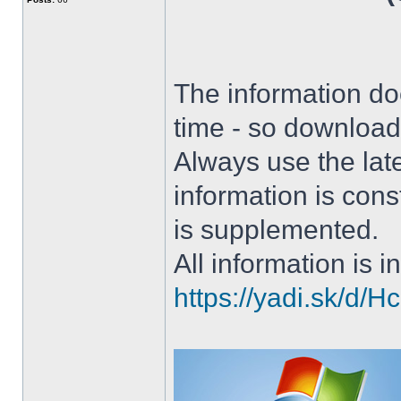
The information doe
time - so download 
Always use the lat
information is con
is supplemented.
All information is in
https://yadi.sk/d