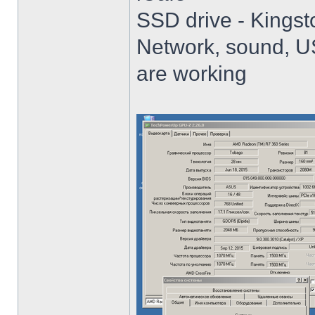
SSD drive - King
Network, sound, USB
are working