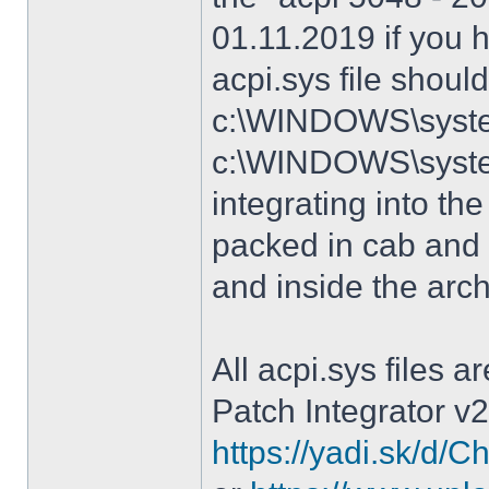
01.11.2019 if you 
acpi.sys file shoul
c:\WINDOWS\system
c:\WINDOWS\syste
integrating into the
packed in cab and 
and inside the arc
All acpi.sys files 
Patch Integrator v2
https://yadi.sk/d