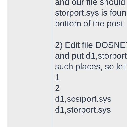
and our file shoul
storport.sys is foun
bottom of the post.
2) Edit file DOSNET
and put d1,storport
such places, so let's
1
2
d1,scsiport.sys
d1,storport.sys