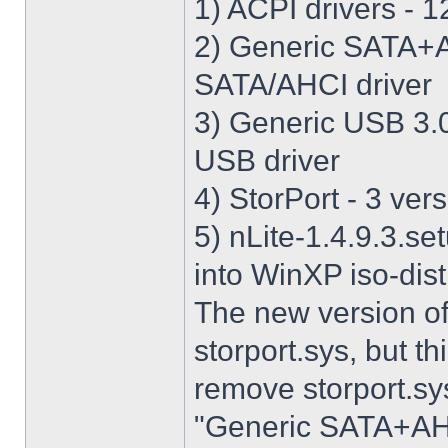
1) ACPI drivers - 12
2) Generic SATA+AH
SATA/AHCI driver
3) Generic USB 3.0 
USB driver
4) StorPort - 3 vers
5) nLite-1.4.9.3.se
into WinXP iso-dist
The new version o
storport.sys, but thi
remove storport.sys
"Generic SATA+AHCI