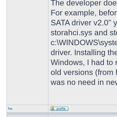
The developer does
For example, before
SATA driver v2.0" 
storahci.sys and st
c:\WINDOWS\system3
driver. Installing t
Windows, I had to r
old versions (from
was no need in new
Top