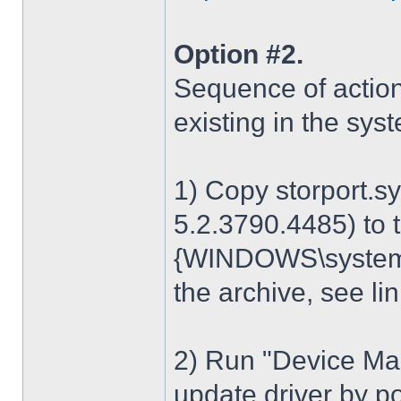
Option #2.
Sequence of action
existing in the sys
1) Copy storport.s
5.2.3790.4485) to t
{WINDOWS\system32
the archive, see lin
2) Run "Device Man
update driver by poi