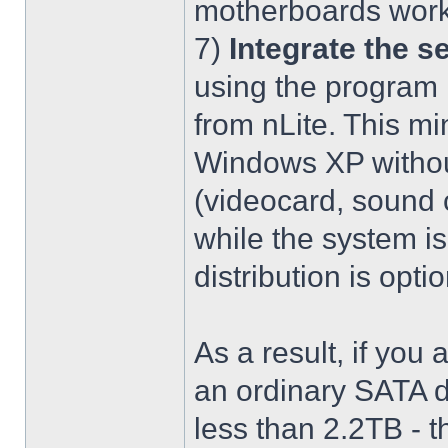
motherboards work
7)
Integrate the se
using the program 
from nLite. This mi
Windows XP without
(videocard, sound c
while the system is
distribution is optio
As a result, if you 
an ordinary SATA d
less than 2.2TB - th