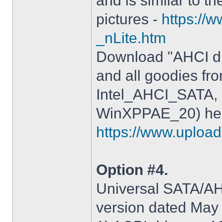
and is similar to th
pictures -
https://
_nLite.htm
Download "AHCI dr
and all goodies fr
Intel_AHCI_SATA, 
WinXPPAE_20) her
https://www.upload.
Option #4.
Universal SATA/AHC
version dated May 