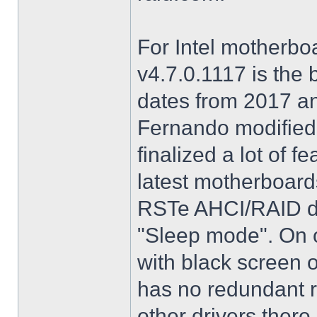
For Intel motherbo
v4.7.0.1117 is the 
dates from 2017 an
Fernando modified.
finalized a lot of 
latest motherboards
RSTe AHCI/RAID dri
"Sleep mode". On o
with black screen o
has no redundant r
other drivers there