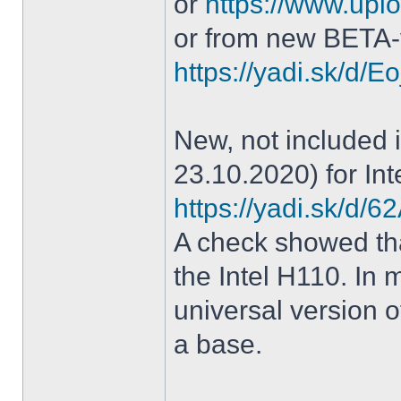
or
https://www.uplo
or from new BETA-
https://yadi.sk/d
New, not included in
23.10.2020) for Int
https://yadi.sk/d
A check showed tha
the Intel H110. In m
universal version o
a base.