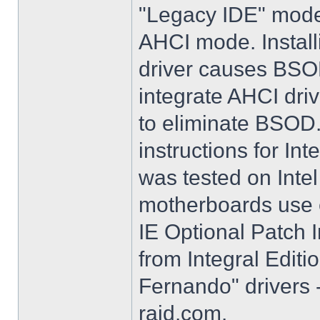
"Legacy IDE" mode 
AHCI mode. Instal
driver causes BSO
integrate AHCI driv
to eliminate BSOD. 
instructions for Int
was tested on Int
motherboards use e
IE Optional Patch I
from Integral Editi
Fernando" drivers -
raid.com.