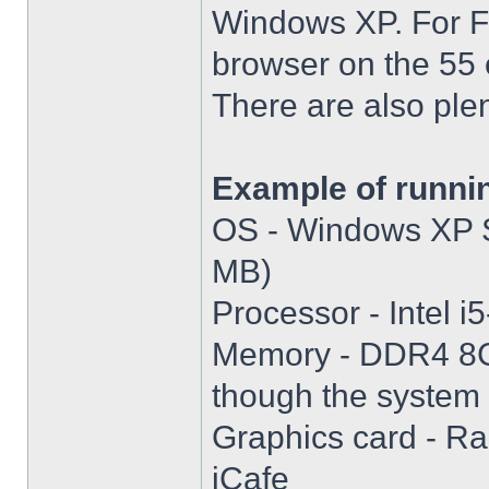
Windows XP. For Fir
browser on the 55 
There are also plen
Example of runni
OS - Windows XP S
MB)
Processor - Intel
Memory - DDR4 8GB
though the system i
Graphics card - R
iCafe