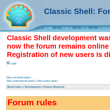
Classic Shell: F
HOME
|
FORUM
|
F.A.Q.
|
SCREE
Classic Shell development wa
now the forum remains online a
Registration of new users is d
Login
View unsolved topics
View unanswered posts
|
View active topics
Board index
»
Development
»
Feature Requests
Forum rules