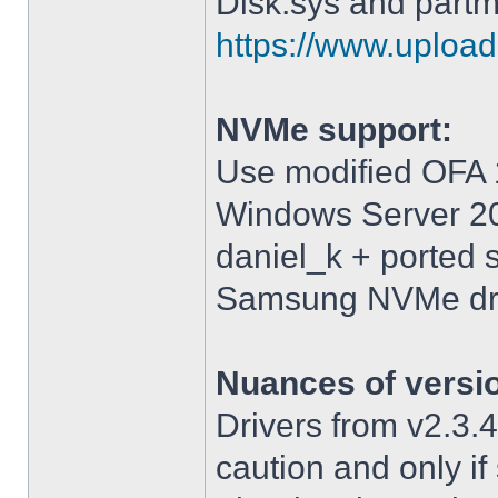
Disk.sys and partm
https://www.upload.
NVMe support:
Use modified OFA 1
Windows Server 2
daniel_k + ported 
Samsung NVMe driv
Nuances of versi
Drivers from v2.3
caution and only i