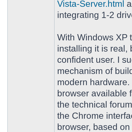
Vista-Server.html
a
integrating 1-2 driv
With Windows XP th
installing it is rea
confident user. I s
mechanism of buil
modern hardware. M
browser available 
the technical forum
the Chrome interfa
browser, based on 