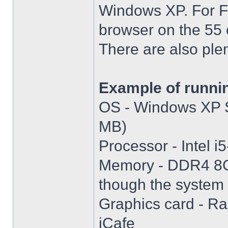
Windows XP. For Fir
browser on the 55 
There are also plen
Example of runni
OS - Windows XP S
MB)
Processor - Intel
Memory - DDR4 8GB
though the system i
Graphics card - R
iCafe