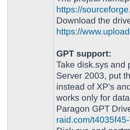
https://sourceforge
Download the drive
https://www.upload.
GPT support:
Take disk.sys and 
Server 2003, put 
instead of XP's an
works only for data
Paragon GPT Drive
raid.com/t4035f45