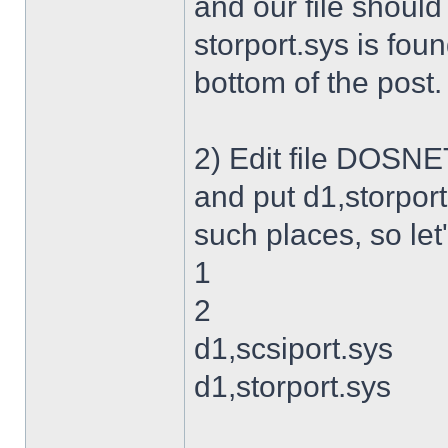
and our file shoul
storport.sys is foun
bottom of the post.
2) Edit file DOSNET
and put d1,storport
such places, so let's
1
2
d1,scsiport.sys
d1,storport.sys