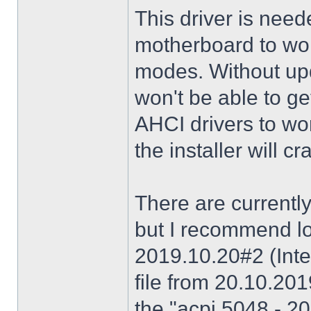
This driver is need
motherboard to wor
modes. Without upd
won't be able to g
AHCI drivers to wor
the installer will 
There are currently
but I recommend lo
2019.10.20#2 (Inte
file from 20.10.20
the "acpi 5048 - 20