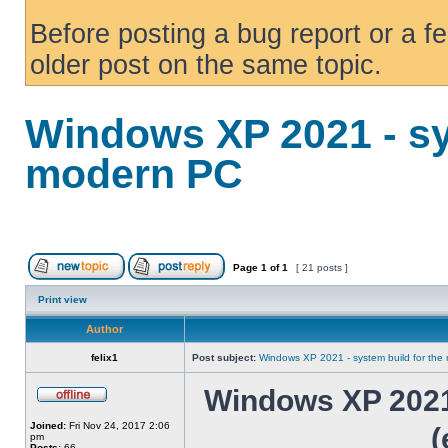
Before posting a bug report or a f
older post on the same topic.
Windows XP 2021 - sy
modern PC
Page
1
of
1
[ 21 posts ]
Print view
Author
felix1
Post subject:
Windows XP 2021 - system build for th
Windows XP 2021 
Joined:
Fri Nov 24, 2017 2:06
(
pm
Posts:
66