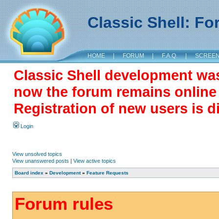
Classic Shell: F
HOME
|
FORUM
|
F.A.Q.
|
SCREE
Classic Shell development wa
now the forum remains online a
Registration of new users is d
Login
View unsolved topics
View unanswered posts
|
View active topics
Board index
»
Development
»
Feature Requests
Forum rules