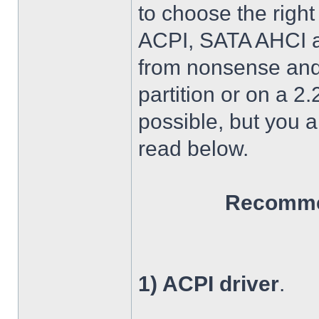
to choose the right
ACPI, SATA AHCI an
from nonsense and 
partition or on a 2
possible, but you 
read below.
Recommen
1) ACPI driver
.