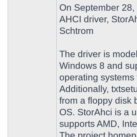
On September 28, 
AHCI driver, StorA
Schtrom
The driver is model
Windows 8 and su
operating systems w
Additionally, txtse
from a floppy disk 
OS. StorAhci is a 
supports AMD, Inte
The project homep