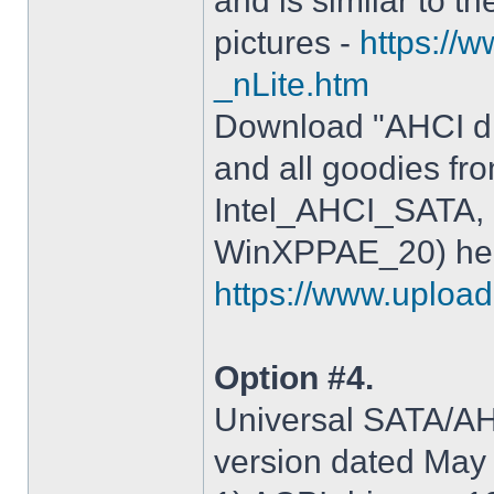
and is similar to th
pictures -
https://
_nLite.htm
Download "AHCI dr
and all goodies fr
Intel_AHCI_SATA, 
WinXPPAE_20) her
https://www.upload.
Option #4.
Universal SATA/AHC
version dated May 