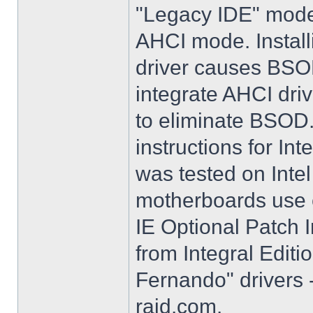
"Legacy IDE" mode 
AHCI mode. Instal
driver causes BSO
integrate AHCI driv
to eliminate BSOD. 
instructions for Int
was tested on Int
motherboards use e
IE Optional Patch I
from Integral Editi
Fernando" drivers -
raid.com.