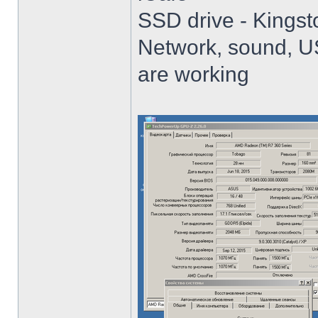
SSD drive - King
Network, sound, USB
are working