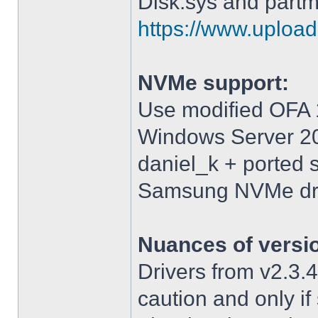
Disk.sys and partm
https://www.upload.
NVMe support:
Use modified OFA 1
Windows Server 2
daniel_k + ported 
Samsung NVMe driv
Nuances of versi
Drivers from v2.3
caution and only i