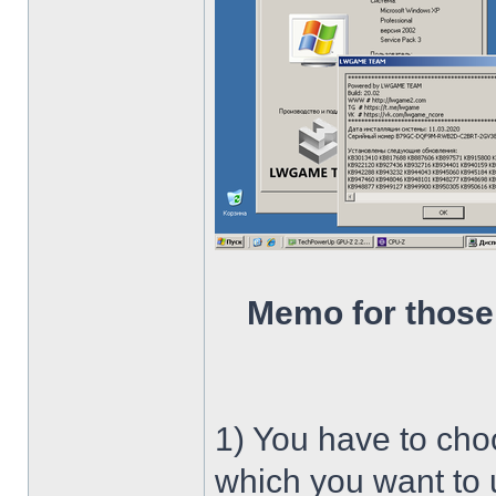
Memo for those
1) You have to ch
which you want to u