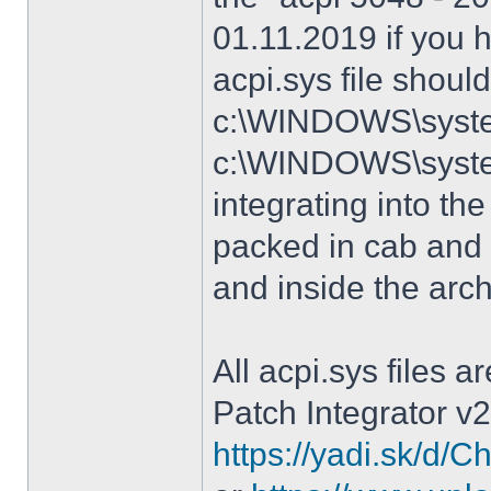
01.11.2019 if you 
acpi.sys file shoul
c:\WINDOWS\system
c:\WINDOWS\syste
integrating into the
packed in cab and 
and inside the arc
All acpi.sys files 
Patch Integrator v2
https://yadi.sk/d