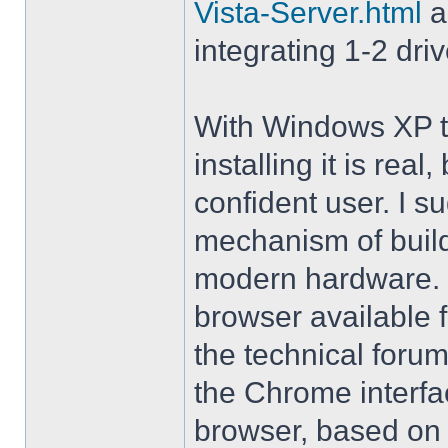
Vista-Server.html
a
integrating 1-2 driv
With Windows XP th
installing it is rea
confident user. I s
mechanism of buil
modern hardware. M
browser available 
the technical forum
the Chrome interfa
browser, based on 