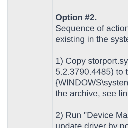
Option #2.
Sequence of action
existing in the sys
1) Copy storport.s
5.2.3790.4485) to t
{WINDOWS\system32
the archive, see lin
2) Run "Device Man
update driver by poi