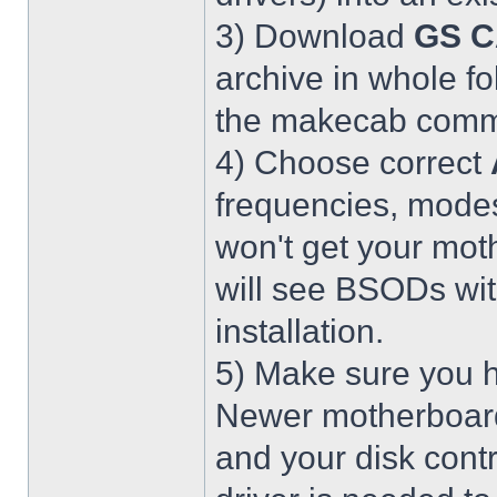
3) Download
GS C
archive in whole fo
the makecab comma
4) Choose correct
frequencies, modes
won't get your mot
will see BSODs wit
installation.
5) Make sure you h
Newer motherboar
and your disk contr