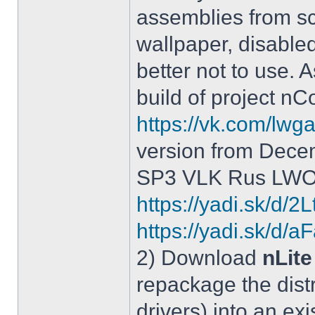
assemblies from sc
wallpaper, disable
better not to use.
build of project 
https://vk.com/lw
version from Dece
SP3 VLK Rus LWOS 
https://yadi.sk/d/
https://yadi.sk/
2) Download
nLite
repackage the distr
drivers) into an exi