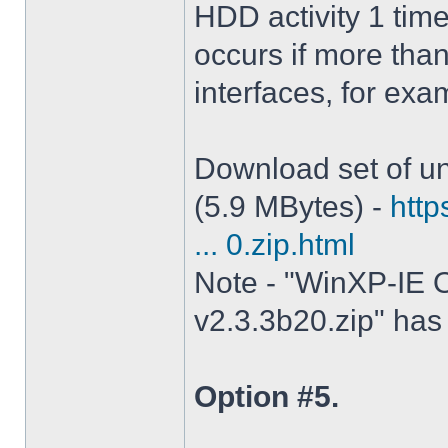
HDD activity 1 tim
occurs if more tha
interfaces, for ex
Download set of un
(5.9 MBytes) -
http
... 0.zip.html
Note - "WinXP-IE O
v2.3.3b20.zip" has 
Option #5.