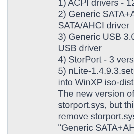
1) ACPI drivers - 12
2) Generic SATA+AH
SATA/AHCI driver
3) Generic USB 3.0 
USB driver
4) StorPort - 3 vers
5) nLite-1.4.9.3.se
into WinXP iso-dist
The new version o
storport.sys, but thi
remove storport.sys
"Generic SATA+AHCI