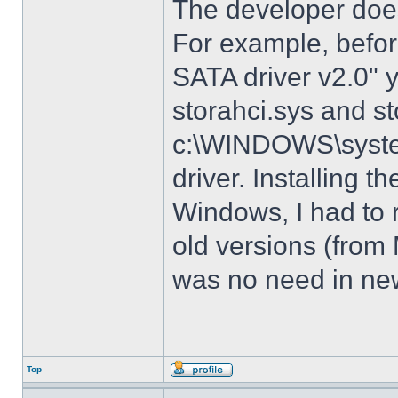
The developer does
For example, before
SATA driver v2.0" 
storahci.sys and st
c:\WINDOWS\system3
driver. Installing t
Windows, I had to r
old versions (from
was no need in new
Top