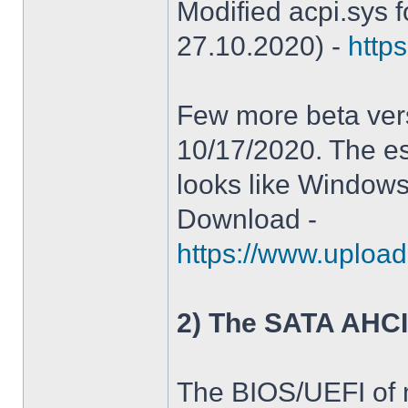
Modified acpi.sys 
27.10.2020) -
https
Few more beta ver
10/17/2020. The es
looks like Windows
Download -
https://www.upload
2) The SATA AHCI
The BIOS/UEFI of 