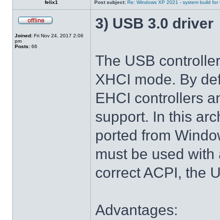
felix1
Post subject:
Re: Windows XP 2021 - system build for
3) USB 3.0 driver
Joined:
Fri Nov 24, 2017 2:06
pm
Posts:
66
The USB controlle
XHCI mode. By def
EHCI controllers a
support. In this arc
ported from Windo
must be used with 
correct ACPI, the U
Advantages: