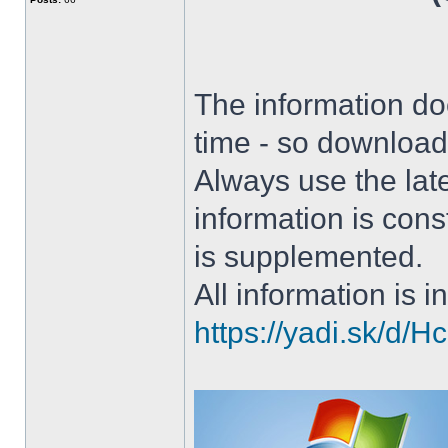
The information doe
time - so download 
Always use the lat
information is con
is supplemented.
All information is in
https://yadi.sk/d