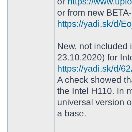
or
https://www.uplo
or from new BETA-
https://yadi.sk/d
New, not included in
23.10.2020) for Int
https://yadi.sk/d
A check showed tha
the Intel H110. In m
universal version o
a base.