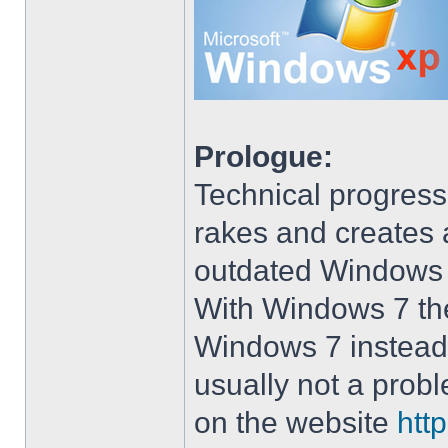
Prologue:
Technical progress
rakes and creates art
outdated Windows
With Windows 7 the 
Windows 7 instead 
usually not a prob
on the website
htt