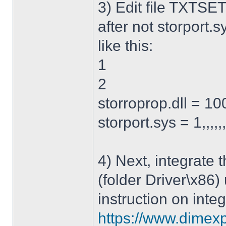
3) Edit file TXTSET
after not storport.sy
like this:
1
2
storroprop.dll = 100,
storport.sys = 1,,,,,
4) Next, integrate 
(folder Driver\x86)
instruction on integ
https://www.dimexp