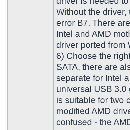
driver is needed t
Without the driver,
error B7. There are
Intel and AMD moth
driver ported from
6) Choose the righ
SATA, there are al
separate for Intel
universal USB 3.0 
is suitable for two
modified AMD driver 
confused - the AMD