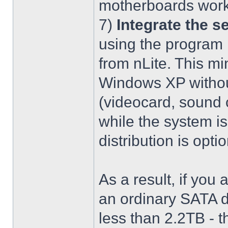
motherboards work
7)
Integrate the se
using the program 
from nLite. This mi
Windows XP without
(videocard, sound c
while the system is
distribution is optio
As a result, if you 
an ordinary SATA d
less than 2.2TB - th