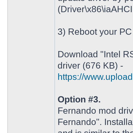
(Driver\x86\iaAHCI.i
3) Reboot your PC
Download "Intel R
driver (676 KB) -
https://www.upload.
Option #3.
Fernando mod driv
Fernando". Installa