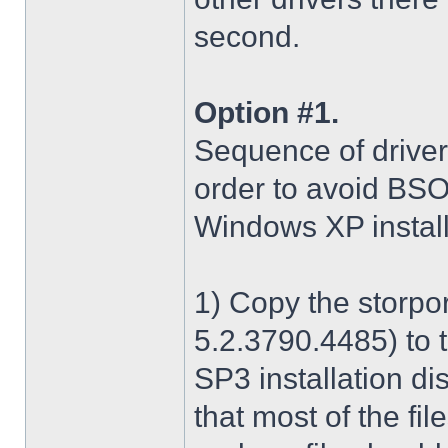
second.
Option #1.
Sequence of driver i
order to avoid BS
Windows XP install
1) Copy the storpo
5.2.3790.4485) to 
SP3 installation di
that most of the fil