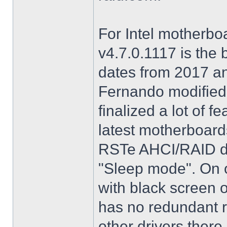
For Intel motherbo
v4.7.0.1117 is the 
dates from 2017 an
Fernando modified.
finalized a lot of 
latest motherboards
RSTe AHCI/RAID dri
"Sleep mode". On o
with black screen o
has no redundant r
other drivers there