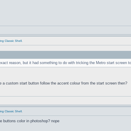
ing Classic Shell.
xact reason, but it had something to do with tricking the Metro start screen 
e a custom start button follow the accent colour from the start screen then?
ing Classic Shell.
he buttons color in photoshop? nope