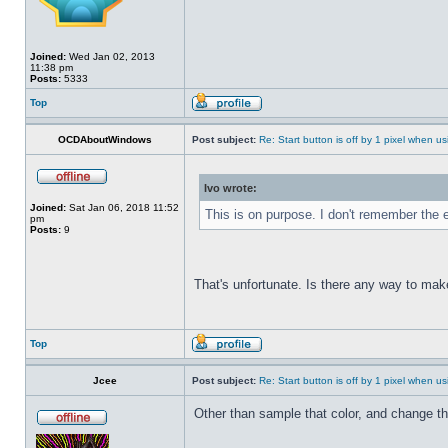
Joined:
Wed Jan 02, 2013
11:38 pm
Posts:
5333
Top
OCDAboutWindows
Post subject:
Re: Start button is off by 1 pixel when us
Ivo wrote:
Joined:
Sat Jan 06, 2018 11:52
This is on purpose. I don't remember the e
pm
Posts:
9
That's unfortunate. Is there any way to mak
Top
Jcee
Post subject:
Re: Start button is off by 1 pixel when us
Other than sample that color, and change t