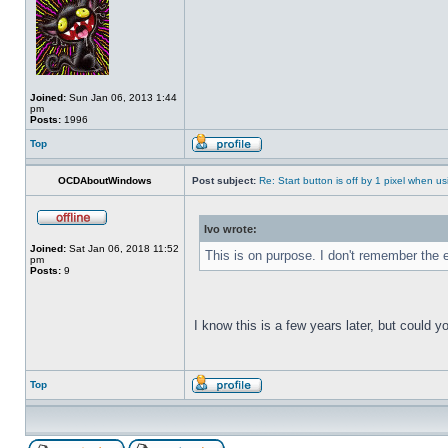
Joined:
Sun Jan 06, 2013 1:44
pm
Posts:
1996
Top
OCDAboutWindows
Post subject:
Re: Start button is off by 1 pixel when us
Ivo wrote:
Joined:
Sat Jan 06, 2018 11:52
This is on purpose. I don't remember the e
pm
Posts:
9
I know this is a few years later, but could 
Top