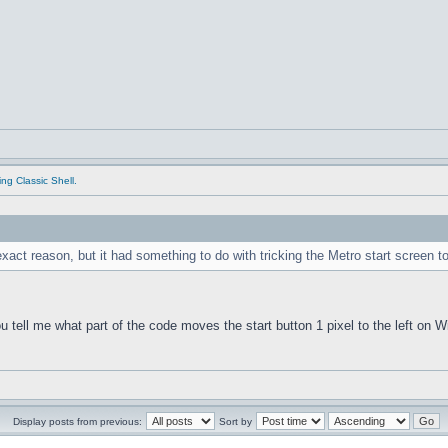
ing Classic Shell.
xact reason, but it had something to do with tricking the Metro start screen 
you tell me what part of the code moves the start button 1 pixel to the left on
Display posts from previous:
Sort by