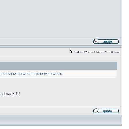
Posted:
Wed Jul 14, 2021 9:09 am
to not show up when it otherwise would.
 Windows 8.1?