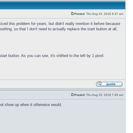
Posted:
Thu Aug 23, 2018 6:37 am
ticed this problem for years, but didn't really mention it before because
etting, so that I don't need to actually replace the start button at all,
rt button. As you can see, it's shifted to the left by 1 pixel.
Posted:
Thu Aug 23, 2018 7:45 am
 not show up when it otherwise would.