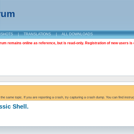
orum
NSHOTS
|
TRANSLATIONS
|
ALL DOWNLOADS
m remains online as reference, but is read-only. Registration of new users is 
 the same topic. If you are reporting a crash, try capturing a crash dump. You can find instru
ssic Shell.