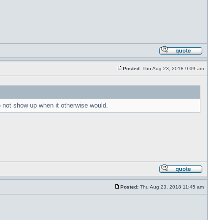
Posted:
Thu Aug 23, 2018 9:09 am
to not show up when it otherwise would.
Posted:
Thu Aug 23, 2018 11:45 am