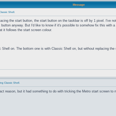
Message
Classic Shell.
cing the start button, the start button on the taskbar is off by 1 pixel. I've no
button anyway. But I'd like to know if it's possible to somehow fix this with a s
t it follows the start screen colour.
hell on. The bottom one is with Classic Shell on, but without replacing the sta
ing Classic Shell.
ct reason, but it had something to do with tricking the Metro start screen to