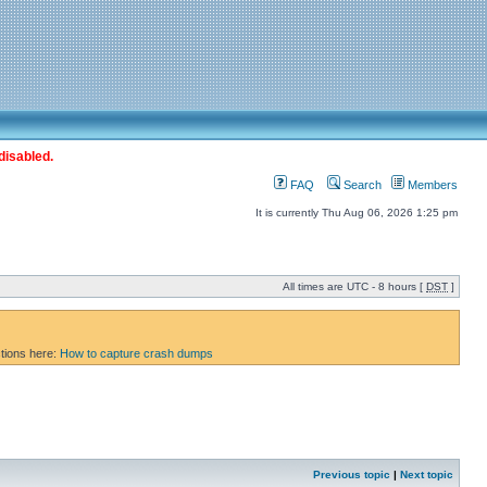
disabled.
FAQ
Search
Members
It is currently Thu Aug 06, 2026 1:25 pm
All times are UTC - 8 hours [
DST
]
ctions here:
How to capture crash dumps
Previous topic
|
Next topic