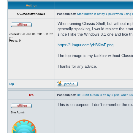
Author
OCDAboutWindows
Post subject:
Start button is off by 1 pixel when using 
When running Classic Shell, but without repla
generally speaking, I would replace the start 
since I like the Windows 8.1 one and like tha
Joined:
Sat Jan 06, 2018 11:52
pm
Posts:
9
https://i.imgur.com/yH3KlwF.png
The top image is my taskbar without Classic S
Thanks for any advice.
Top
Ivo
Post subject:
Re: Start button is off by 1 pixel when us
This is on purpose. I don't remember the exa
Site Admin