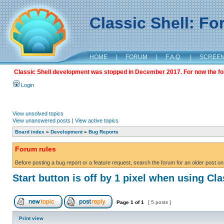
Classic Shell: F
HOME
|
FORUM
|
F.A.Q.
|
SCREE
Classic Shell development was stopped in December 2017. For now the foru
Login
View unsolved topics
View unanswered posts
|
View active topics
Board index
»
Development
»
Bug Reports
Forum rules
Before posting a bug report or a feature request, search the forum for an older post on
Start button is off by 1 pixel when using Cla
Page
1
of
1
[ 5 posts ]
Print view