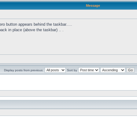
Message
ro button appears behind the taskbar.....
 back in place (above the taskbar) .. .
Display posts from previous:
Sort by