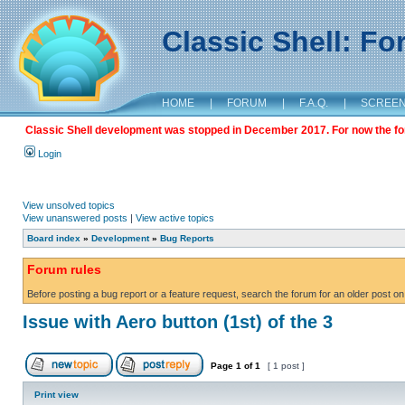
Classic Shell: F
HOME
|
FORUM
|
F.A.Q.
|
SCREE
Classic Shell development was stopped in December 2017. For now the foru
Login
View unsolved topics
View unanswered posts
|
View active topics
Board index
»
Development
»
Bug Reports
Forum rules
Before posting a bug report or a feature request, search the forum for an older post on
Issue with Aero button (1st) of the 3
Page
1
of
1
[ 1 post ]
Print view