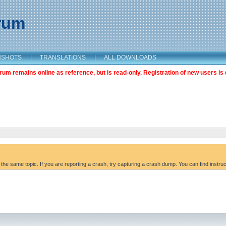
orum
NSHOTS
|
TRANSLATIONS
|
ALL DOWNLOADS
m remains online as reference, but is read-only. Registration of new users is 
 the same topic. If you are reporting a crash, try capturing a crash dump. You can find instru