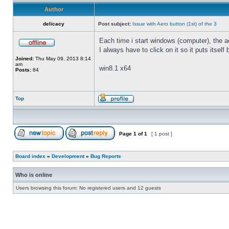
Author
delicacy
Post subject:
Issue with Aero button (1st) of the 3
Each time i start windows (computer), the ae
I always have to click on it so it puts itself
Joined:
Thu May 09, 2013 8:14
am
win8.1 x64
Posts:
84
Top
Page
1
of
1
[ 1 post ]
Board index
»
Development
»
Bug Reports
Who is online
Users browsing this forum: No registered users and 12 guests