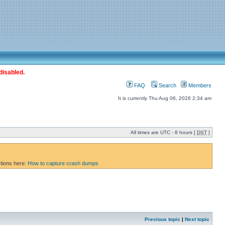
disabled.
FAQ
Search
Members
It is currently Thu Aug 06, 2026 2:34 am
All times are UTC - 8 hours [
DST
]
ctions here:
How to capture crash dumps
Previous topic
|
Next topic