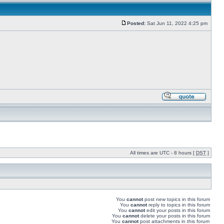
Posted:
Sat Jun 11, 2022 4:25 pm
All times are UTC - 8 hours [
DST
]
You
cannot
post new topics in this forum
You
cannot
reply to topics in this forum
You
cannot
edit your posts in this forum
You
cannot
delete your posts in this forum
You
cannot
post attachments in this forum